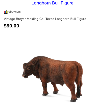
ebay.com
Vintage Breyer Molding Co. Texas Longhorn Bull Figure
$50.00