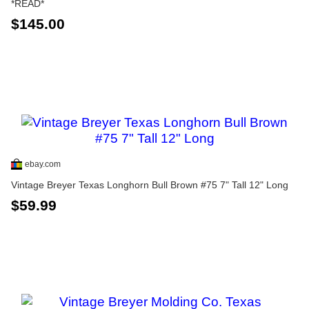
*READ*
$145.00
ebay.com
Vintage Breyer Texas Longhorn Bull Brown #75 7" Tall 12" Long
$59.99