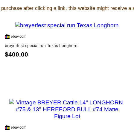
purchase after clicking a link, this website might receive a
ebay.com
breyerfest special run Texas Longhorn
$400.00
ebay.com