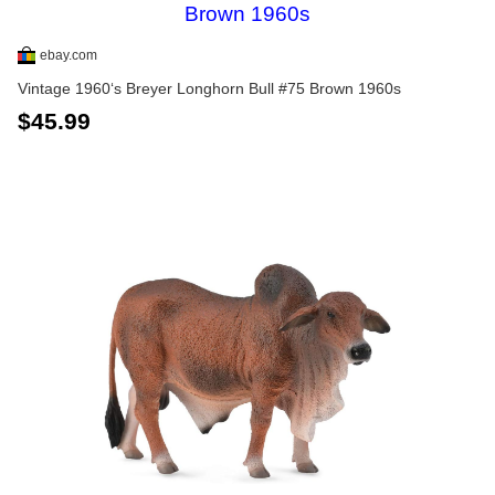
ebay.com
Vintage 1960‘s Breyer Longhorn Bull #75 Brown 1960s
$45.99