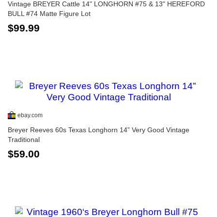
Vintage BREYER Cattle 14" LONGHORN #75 & 13" HEREFORD
BULL #74 Matte Figure Lot
$99.99
ebay.com
Breyer Reeves 60s Texas Longhorn 14” Very Good Vintage
Traditional
$59.00