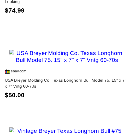
Looking
$74.99
ebay.com
USA Breyer Molding Co. Texas Longhorn Bull Model 75. 15" x 7"
x 7" Vntg 60-70s
$50.00