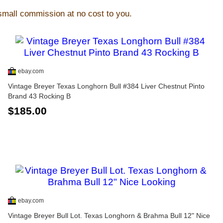
 small commission at no cost to you.
ebay.com
Vintage Breyer Texas Longhorn Bull #384 Liver Chestnut Pinto
Brand 43 Rocking B
$185.00
ebay.com
Vintage Breyer Bull Lot. Texas Longhorn & Brahma Bull 12" Nice