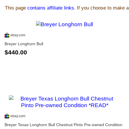
This page
contains affiliate links.
If you choose to make a 
ebay.com
Breyer Longhorn Bull
$440.00
ebay.com
Breyer Texas Longhorn Bull Chestnut Pinto Pre-owned Condition