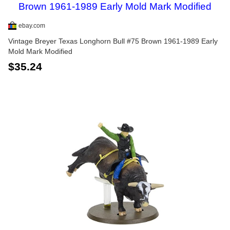
ebay.com
Vintage Breyer Texas Longhorn Bull #75 Brown 1961-1989 Early
Mold Mark Modified
$35.24