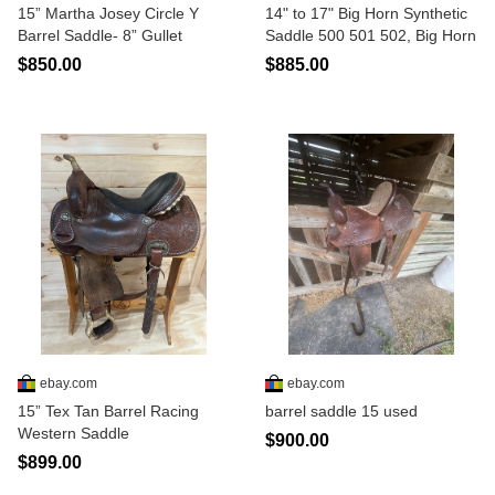
15” Martha Josey Circle Y
14" to 17" Big Horn Synthetic
Barrel Saddle- 8” Gullet
Saddle 500 501 502, Big Horn
$850.00
$885.00
ebay.com
ebay.com
15” Tex Tan Barrel Racing
barrel saddle 15 used
Western Saddle
$900.00
$899.00