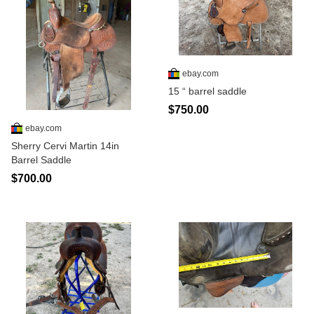
ebay.com
15 “ barrel saddle
$750.00
ebay.com
Sherry Cervi Martin 14in
Barrel Saddle
$700.00