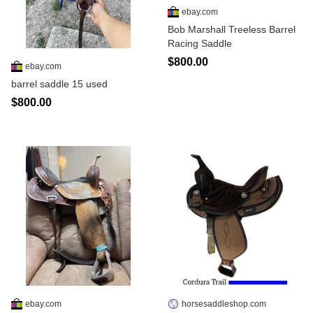
ebay.com
Bob Marshall Treeless Barrel
Racing Saddle
$800.00
ebay.com
barrel saddle 15 used
$800.00
ebay.com
horsesaddleshop.com