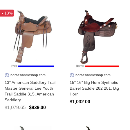
- 13%
horsesaddleshop.com
horsesaddleshop.com
13" American Saddlery Trail
15" 16" Big Horn Synthetic
Master General Lee Youth
Barrel Saddle 282 281, Big
Trail Saddle 315, American
Horn
Saddlery
$1,032.00
1,079.65
$939.00
$