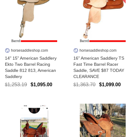
horsesaddleshop.com
horsesaddleshop.com
14" 15" American Saddlery
16" American Saddlery TS
Ekto Two Barrel Racing
Fast Time Barrel Racer
Saddle 812 813, American
Saddle, SAVE $87 TODAY
Saddlery
CLEARANCE
1,253.19
1,363.70
$1,095.00
$1,099.00
$
$