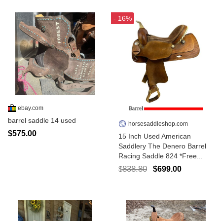
- 16%
ebay.com
barrel saddle 14 used
horsesaddleshop.com
$575.00
15 Inch Used American
Saddlery The Denero Barrel
Racing Saddle 824 *Free...
838.80
$699.00
$