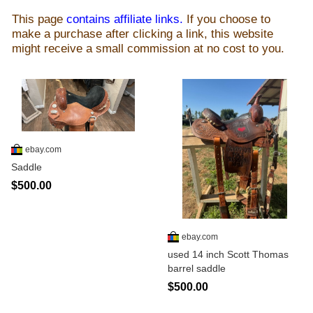
This page
contains affiliate links.
If you choose to
make a purchase after clicking a link, this website
might receive a small commission at no cost to you.
ebay.com
Saddle
$500.00
ebay.com
used 14 inch Scott Thomas
barrel saddle
$500.00