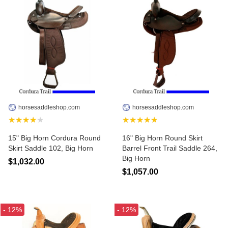
horsesaddleshop.com
horsesaddleshop.com
★★★★★
★★★★★
15" Big Horn Cordura Round
16" Big Horn Round Skirt
Skirt Saddle 102, Big Horn
Barrel Front Trail Saddle 264,
Big Horn
$1,032.00
$1,057.00
- 12%
- 12%