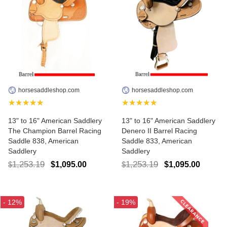
horsesaddleshop.com
horsesaddleshop.com
★★★★★
★★★★★
13" to 16" American Saddlery
13" to 16" American Saddlery
The Champion Barrel Racing
Denero II Barrel Racing
Saddle 838, American
Saddle 833, American
Saddlery
Saddlery
1,253.19
1,253.19
$1,095.00
$1,095.00
$
$
- 12%
- 19%