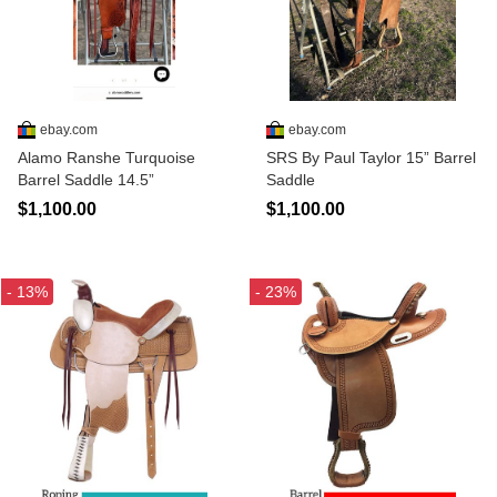
ebay.com
ebay.com
Alamo Ranshe Turquoise
SRS By Paul Taylor 15” Barrel
Barrel Saddle 14.5”
Saddle
$1,100.00
$1,100.00
- 13%
- 23%