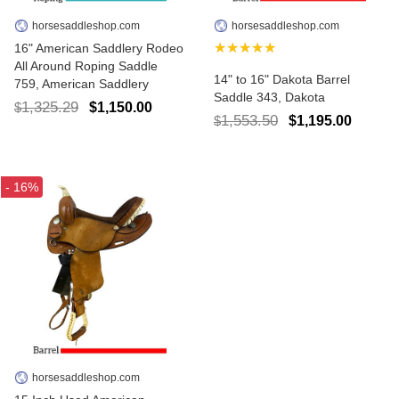
horsesaddleshop.com
horsesaddleshop.com
★★★★★
16" American Saddlery Rodeo
All Around Roping Saddle
14" to 16" Dakota Barrel
759, American Saddlery
Saddle 343, Dakota
1,325.29
$1,150.00
$
1,553.50
$1,195.00
$
- 16%
horsesaddleshop.com