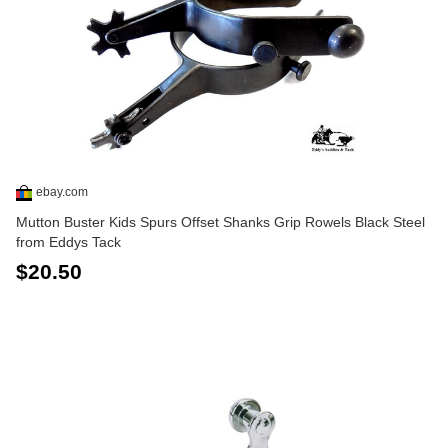
ebay.com
Mutton Buster Kids Spurs Offset Shanks Grip Rowels Black Steel
from Eddys Tack
$20.50