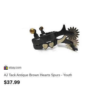
ebay.com
AJ Tack Antique Brown Hearts Spurs - Youth
$37.99