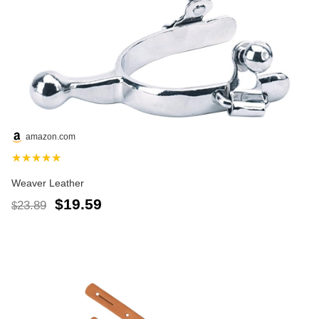
amazon.com
★★★★★
Weaver Leather
$19.59
23.89
$