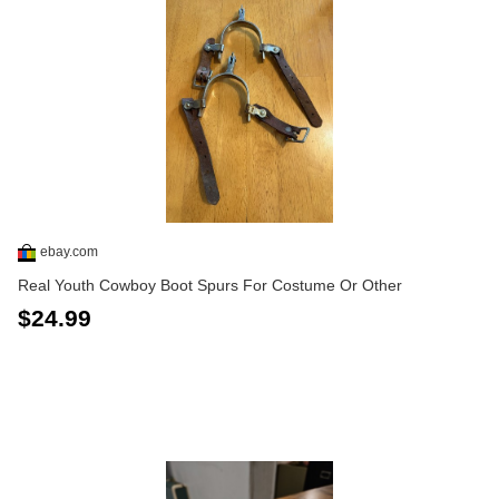
ebay.com
Real Youth Cowboy Boot Spurs For Costume Or Other
$24.99