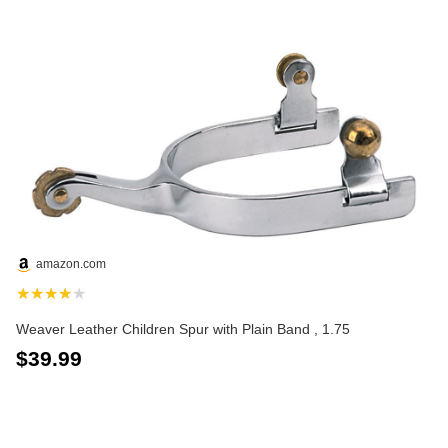
amazon.com
★★★★★
Weaver Leather Children Spur with Plain Band , 1.75
$39.99