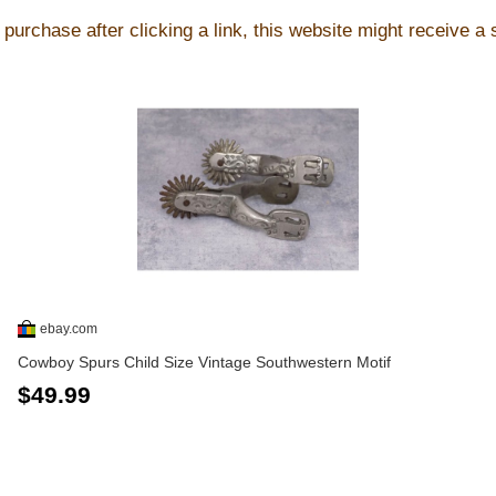
purchase after clicking a link, this website might receive a
ebay.com
Cowboy Spurs Child Size Vintage Southwestern Motif
$49.99