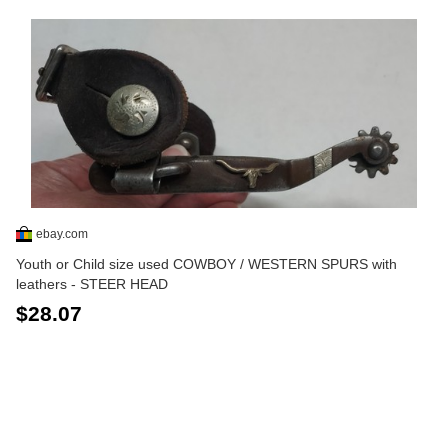
ebay.com
Youth or Child size used COWBOY / WESTERN SPURS with
leathers - STEER HEAD
$28.07