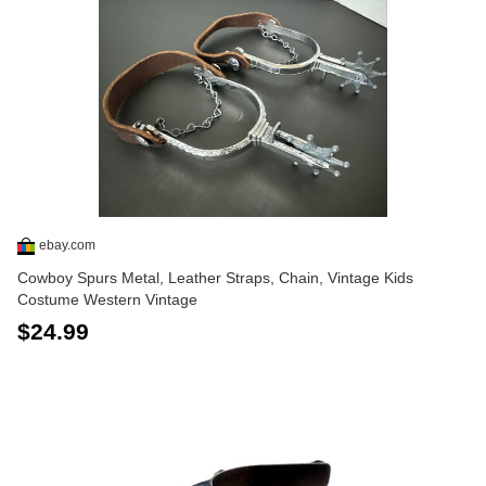
ebay.com
Cowboy Spurs Metal, Leather Straps, Chain, Vintage Kids
Costume Western Vintage
$24.99