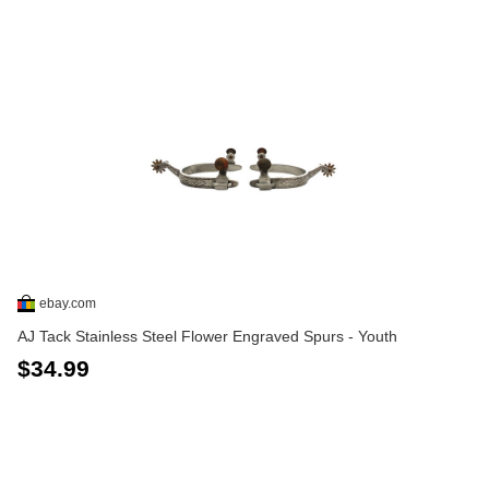
ebay.com
AJ Tack Stainless Steel Flower Engraved Spurs - Youth
$34.99