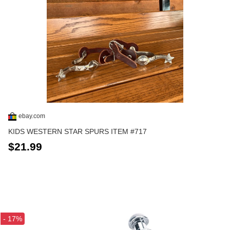
ebay.com
KIDS WESTERN STAR SPURS ITEM #717
$21.99
- 17%