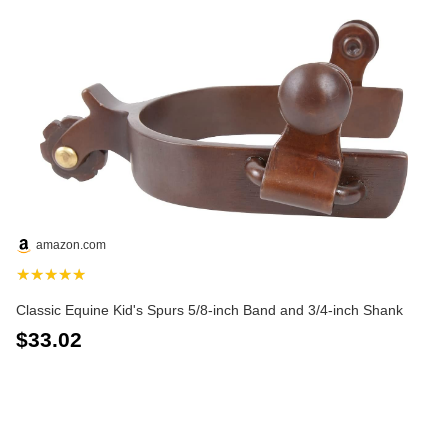
amazon.com
★★★★★
Classic Equine Kid's Spurs 5/8-inch Band and 3/4-inch Shank
$33.02