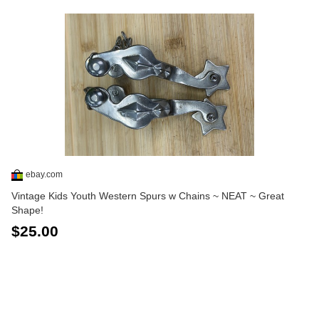
ebay.com
Vintage Kids Youth Western Spurs w Chains ~ NEAT ~ Great
Shape!
$25.00