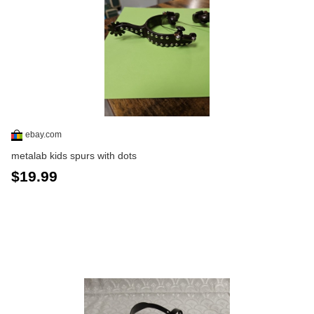
ebay.com
metalab kids spurs with dots
$19.99