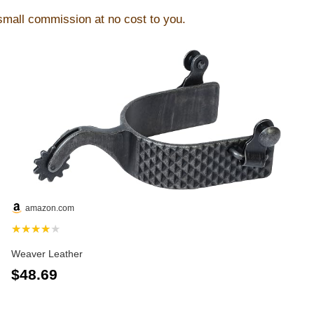
 small commission at no cost to you.
amazon.com
★★★★★
Weaver Leather
$48.69