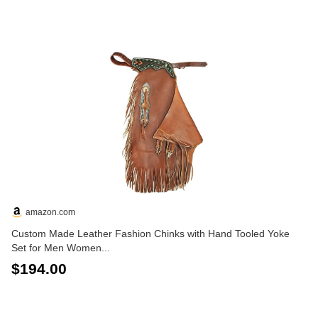
amazon.com
Custom Made Leather Fashion Chinks with Hand Tooled Yoke
Set for Men Women...
$194.00