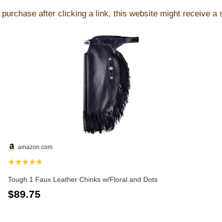
purchase after clicking a link, this website might receive a
amazon.com
★★★★★
Tough 1 Faux Leather Chinks w/Floral and Dots
$89.75