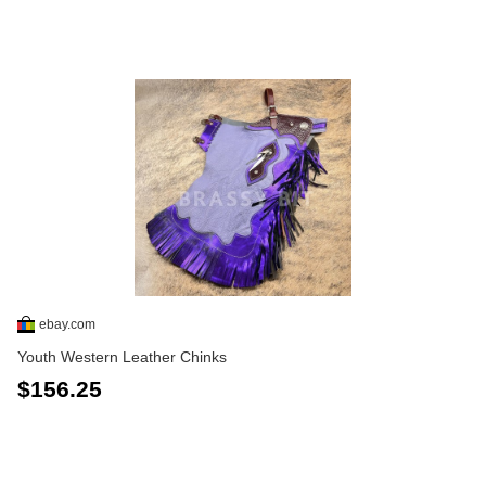
ebay.com
Youth Western Leather Chinks
$156.25