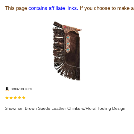
This page
contains affiliate links.
If you choose to make a 
amazon.com
★★★★★
Showman Brown Suede Leather Chinks w/Floral Tooling Design