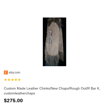
etsy.com
★★★★★
Custom Made Leather Chinks/New Chaps/Rough Out/R Bar K,
customleatherchaps
$275.00