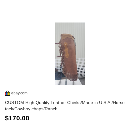
ebay.com
CUSTOM High Quality Leather Chinks/Made in U.S.A./Horse
tack/Cowboy chaps/Ranch
$170.00