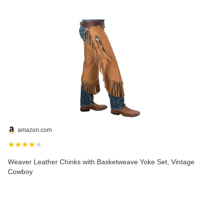
amazon.com
★★★★★
Weaver Leather Chinks with Basketweave Yoke Set, Vintage
Cowboy