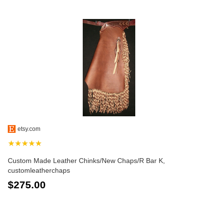
etsy.com
★★★★★
Custom Made Leather Chinks/New Chaps/R Bar K,
customleatherchaps
$275.00