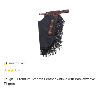
amazon.com
★★★★★
Tough 1 Premium Smooth Leather Chinks with Basketweave
Filigree