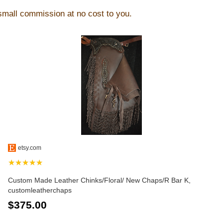
 small commission at no cost to you.
etsy.com
★★★★★
Custom Made Leather Chinks/Floral/ New Chaps/R Bar K,
customleatherchaps
$375.00