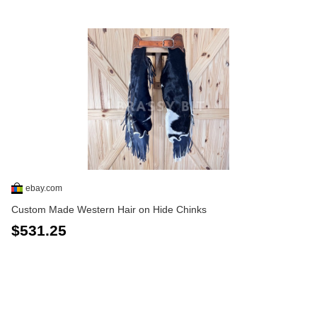
ebay.com
Custom Made Western Hair on Hide Chinks
$531.25