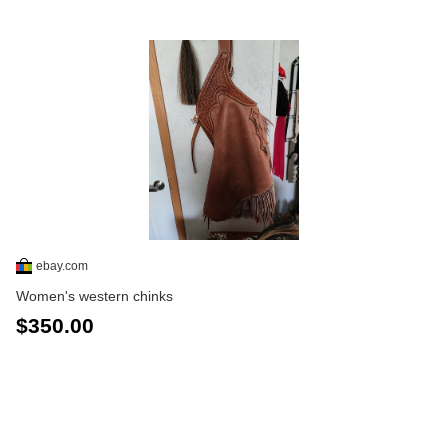
ebay.com
Women's western chinks
$350.00