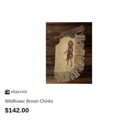
ebay.com
Wildflower Brown Chinks
$142.00