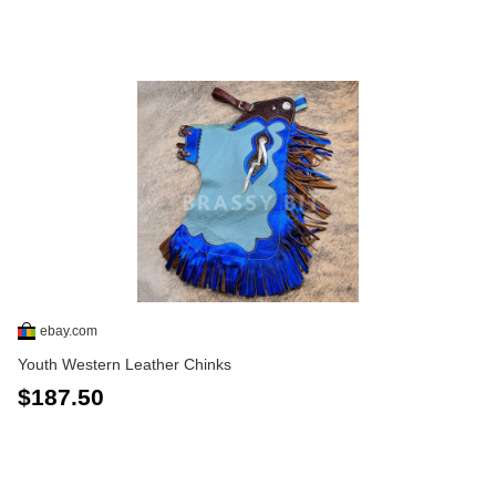
ebay.com
Youth Western Leather Chinks
$187.50