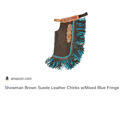
amazon.com
Showman Brown Suede Leather Chinks w/Mixed Blue Fringe