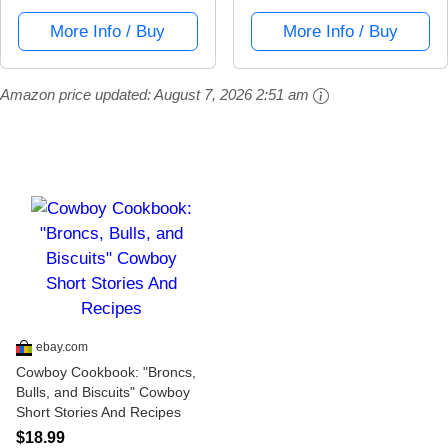
More Info / Buy
More Info / Buy
Amazon price updated:
August 7, 2026 2:51 am
ebay.com
Cowboy Cookbook: "Broncs,
Bulls, and Biscuits" Cowboy
Short Stories And Recipes
$18.99