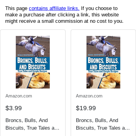
This page
contains affiliate links.
If you choose to
make a purchase after clicking a link, this website
might receive a small commission at no cost to you.
Amazon.com
Amazon.com
$3.99
$19.99
Broncs, Bulls, And
Broncs, Bulls, And
Biscuits, True Tales and
Biscuits, True Tales and
Simple Recipes
Simple Recipes