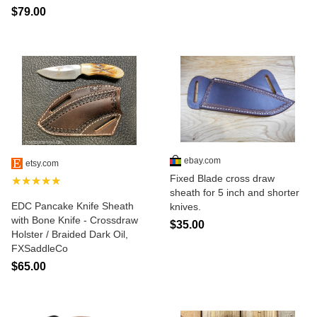
$79.00
ebay.com
etsy.com
Fixed Blade cross draw
★★★★★
sheath for 5 inch and shorter
EDC Pancake Knife Sheath
knives.
with Bone Knife - Crossdraw
$35.00
Holster / Braided Dark Oil,
FXSaddleCo
$65.00