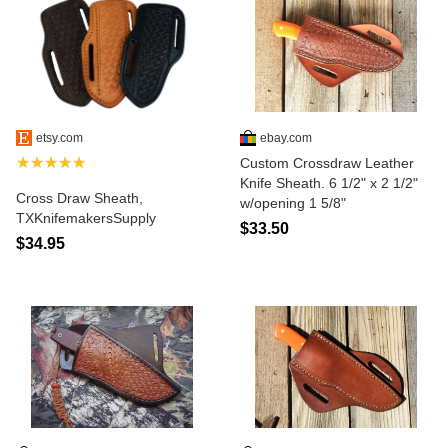
etsy.com
ebay.com
★★★★★
Custom Crossdraw Leather
Knife Sheath. 6 1/2" x 2 1/2"
Cross Draw Sheath,
w/opening 1 5/8"
TXKnifemakersSupply
$33.50
$34.95