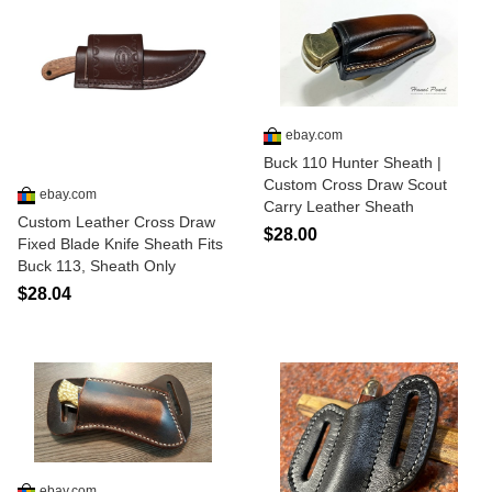
ebay.com
Buck 110 Hunter Sheath |
Custom Cross Draw Scout
ebay.com
Carry Leather Sheath
Custom Leather Cross Draw
$28.00
Fixed Blade Knife Sheath Fits
Buck 113, Sheath Only
$28.04
ebay.com