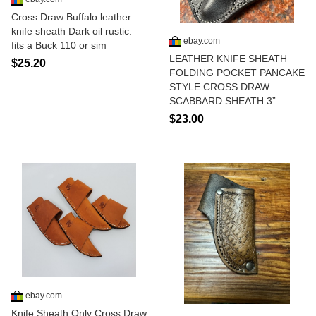
Cross Draw Buffalo leather
knife sheath Dark oil rustic.
ebay.com
fits a Buck 110 or sim
LEATHER KNIFE SHEATH
$25.20
FOLDING POCKET PANCAKE
STYLE CROSS DRAW
SCABBARD SHEATH 3”
$23.00
ebay.com
Knife Sheath Only Cross Draw