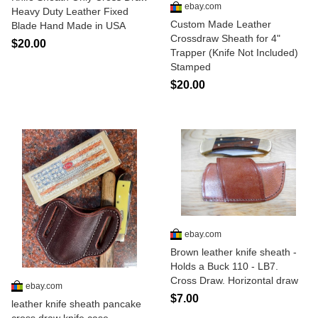
ebay.com
Heavy Duty Leather Fixed
Custom Made Leather
Blade Hand Made in USA
Crossdraw Sheath for 4"
$20.00
Trapper (Knife Not Included)
Stamped
$20.00
ebay.com
Brown leather knife sheath -
Holds a Buck 110 - LB7.
Cross Draw. Horizontal draw
ebay.com
$7.00
leather knife sheath pancake
cross draw knife case