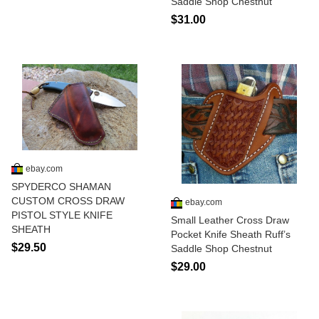
Saddle Shop Chestnut
$31.00
ebay.com
SPYDERCO SHAMAN
CUSTOM CROSS DRAW
ebay.com
PISTOL STYLE KNIFE
Small Leather Cross Draw
SHEATH
Pocket Knife Sheath Ruff’s
$29.50
Saddle Shop Chestnut
$29.00