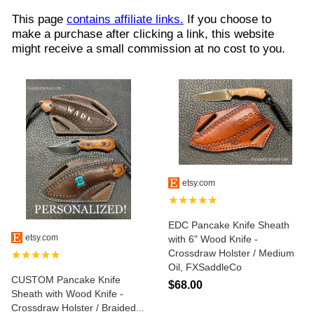
This page
contains affiliate links.
If you choose to
make a purchase after clicking a link, this website
might receive a small commission at no cost to you.
etsy.com
★★★★★
EDC Pancake Knife Sheath
etsy.com
with 6" Wood Knife -
Crossdraw Holster / Medium
★★★★★
Oil, FXSaddleCo
CUSTOM Pancake Knife
$68.00
Sheath with Wood Knife -
Crossdraw Holster / Braided...