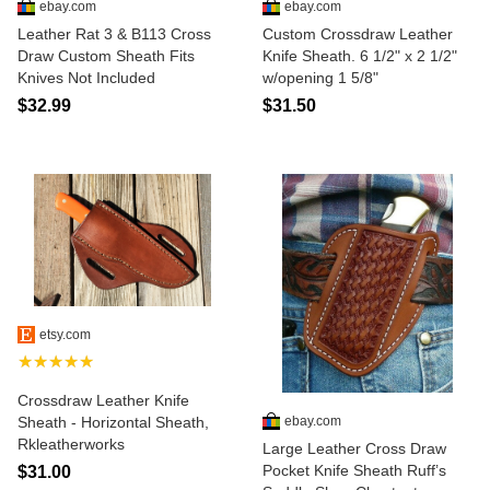
ebay.com
ebay.com
Leather Rat 3 & B113 Cross
Custom Crossdraw Leather
Draw Custom Sheath Fits
Knife Sheath. 6 1/2" x 2 1/2"
Knives Not Included
w/opening 1 5/8"
$32.99
$31.50
etsy.com
★★★★★
Crossdraw Leather Knife
ebay.com
Sheath - Horizontal Sheath,
Rkleatherworks
Large Leather Cross Draw
Pocket Knife Sheath Ruff’s
$31.00