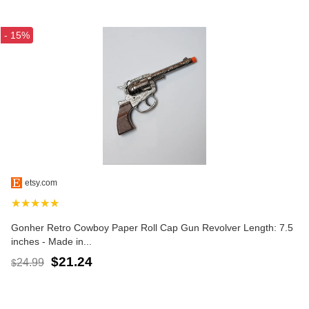
- 15%
etsy.com
★★★★★
Gonher Retro Cowboy Paper Roll Cap Gun Revolver Length: 7.5
inches - Made in...
$21.24
24.99
$