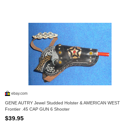
ebay.com
GENE AUTRY Jewel Studded Holster & AMERICAN WEST
Frontier .45 CAP GUN 6 Shooter
$39.95