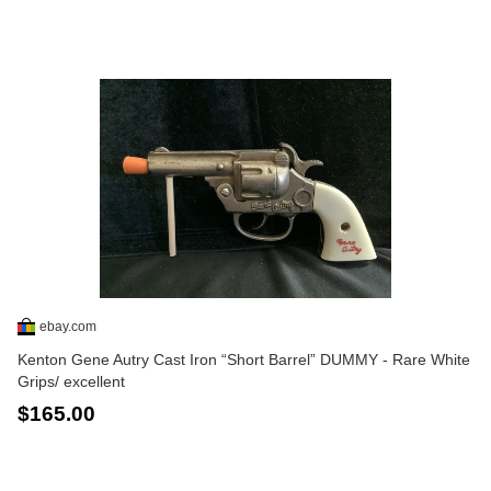
ebay.com
Kenton Gene Autry Cast Iron “Short Barrel” DUMMY - Rare White
Grips/ excellent
$165.00