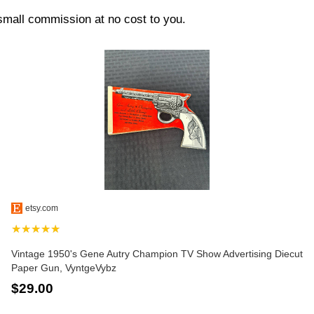
 small commission at no cost to you.
etsy.com
★★★★★
Vintage 1950's Gene Autry Champion TV Show Advertising Diecut
Paper Gun, VyntgeVybz
$29.00