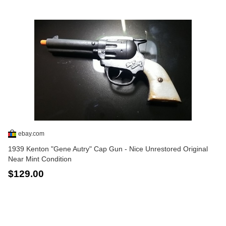
ebay.com
1939 Kenton "Gene Autry" Cap Gun - Nice Unrestored Original
Near Mint Condition
$129.00