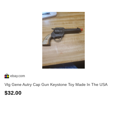
ebay.com
Vtg Gene Autry Cap Gun Keystone Toy Made In The USA
$32.00