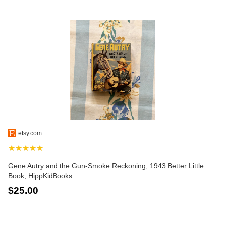
etsy.com
★★★★★
Gene Autry and the Gun-Smoke Reckoning, 1943 Better Little
Book, HippKidBooks
$25.00