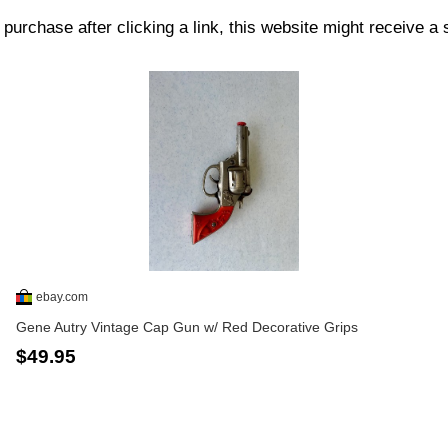
purchase after clicking a link, this website might receive a
ebay.com
Gene Autry Vintage Cap Gun w/ Red Decorative Grips
$49.95