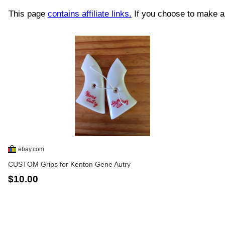
This page
contains affiliate links.
If you choose to make a 
ebay.com
CUSTOM Grips for Kenton Gene Autry
$10.00