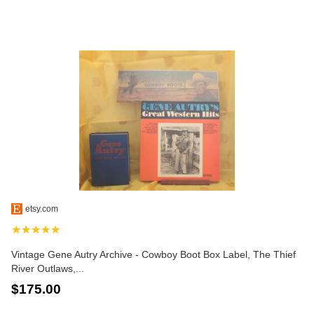
etsy.com
★★★★★
Vintage Gene Autry Archive - Cowboy Boot Box Label, The Thief
River Outlaws,...
$175.00