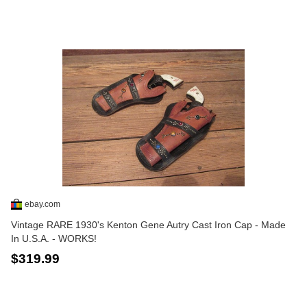
ebay.com
Vintage RARE 1930's Kenton Gene Autry Cast Iron Cap - Made
In U.S.A. - WORKS!
$319.99