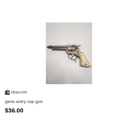
ebay.com
gene autry cap gun
$36.00