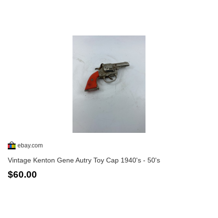
ebay.com
Vintage Kenton Gene Autry Toy Cap 1940's - 50's
$60.00