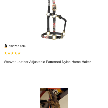
amazon.com
★★★★★
Weaver Leather Adjustable Patterned Nylon Horse Halter