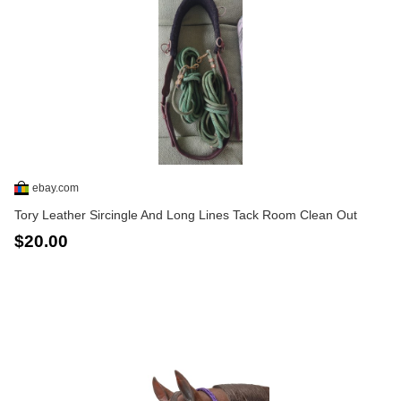
ebay.com
Tory Leather Sircingle And Long Lines Tack Room Clean Out
$20.00