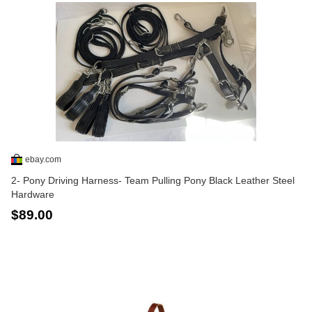
ebay.com
2- Pony Driving Harness- Team Pulling Pony Black Leather Steel
Hardware
$89.00