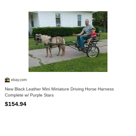
ebay.com
New Black Leather Mini Miniature Driving Horse Harness
Complete w/ Purple Stars
$154.94