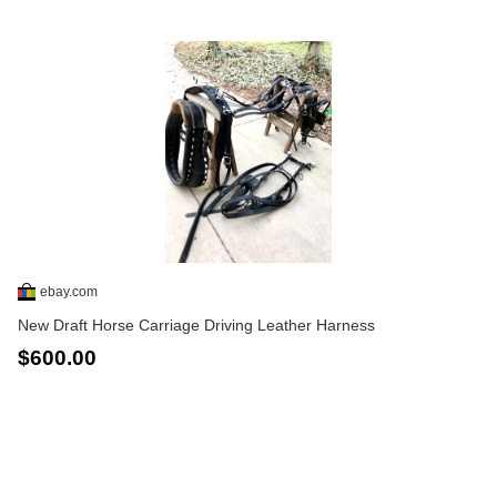
ebay.com
New Draft Horse Carriage Driving Leather Harness
$600.00