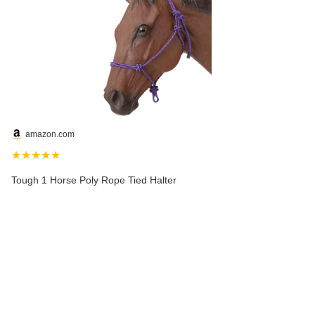
amazon.com
★★★★★
Tough 1 Horse Poly Rope Tied Halter