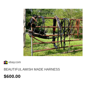
ebay.com
BEAUTIFUL AMISH MADE HARNESS
$600.00