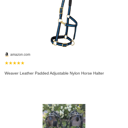
amazon.com
★★★★★
Weaver Leather Padded Adjustable Nylon Horse Halter