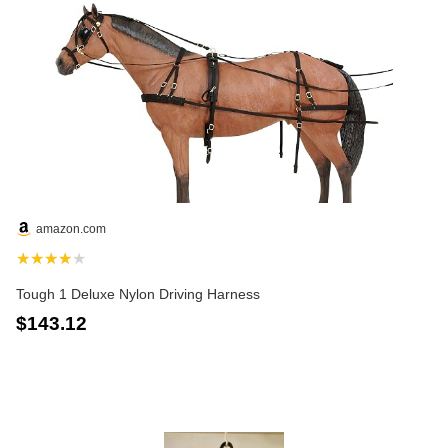
amazon.com
★★★★★
Tough 1 Deluxe Nylon Driving Harness
$143.12