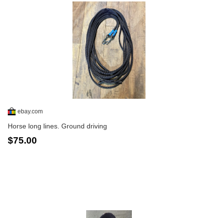
ebay.com
Horse long lines. Ground driving
$75.00