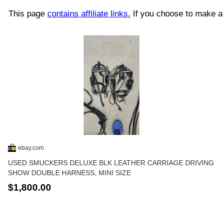
This page
contains affiliate links.
If you choose to make a 
ebay.com
USED SMUCKERS DELUXE BLK LEATHER CARRIAGE DRIVING
SHOW DOUBLE HARNESS, MINI SIZE
$1,800.00