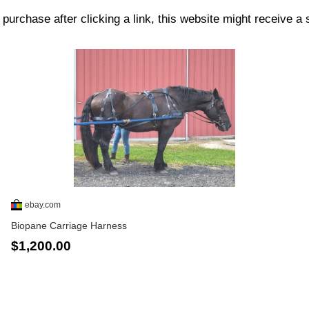
purchase after clicking a link, this website might receive a
ebay.com
Biopane Carriage Harness
$1,200.00