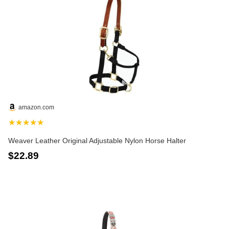
amazon.com
★★★★★
Weaver Leather Original Adjustable Nylon Horse Halter
$22.89