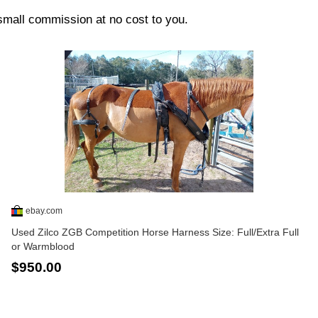
 small commission at no cost to you.
ebay.com
Used Zilco ZGB Competition Horse Harness Size: Full/Extra Full
or Warmblood
$950.00