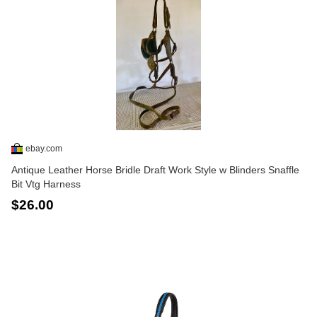
ebay.com
Antique Leather Horse Bridle Draft Work Style w Blinders Snaffle
Bit Vtg Harness
$26.00