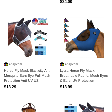
$24.00
ebay.com
ebay.com
Horse Fly Mask Elasticity Anti-
Lycra Horse Fly Mask,
Mosquito Ears Eye Full Mesh
Breathable Fabric, Mesh Eyes
Protection Anti-UV US
& Ears, UV Protection
$13.29
$13.99