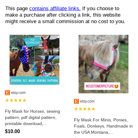
This page
contains affiliate links.
If you choose to
make a purchase after clicking a link, this website
might receive a small commission at no cost to you.
etsy.com
★★★★★
etsy.com
★★★★★
Fly Mask for Horses, sewing
pattern, pdf digital pattern,
Fly Mask For Minis, Ponies,
printable download,...
Foals, Donkeys, Handmade in
$10.00
the USA Montana,...