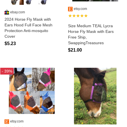
etsy.com
ebay.com
★★★★★
2024 Horse Fly Mask with
Ears Hood Full Face Mesh
Size Medium TEAL Lycra
Protection Anti-mosquito
Horse Fly Mask with Ears
Cover
Free Ship,
SwappingTreasures
$5.23
$21.00
- 39%
etsy.com