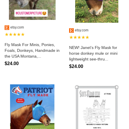
etsy.com
etsy.com
★★★★★
★★★★★
Fly Mask For Minis, Ponies,
NEW! Janet's Fly Mask for
Foals, Donkeys, Handmade in
horse donkey mule or mini
the USA Montana,...
lightweight see-thru...
$24.00
$24.00