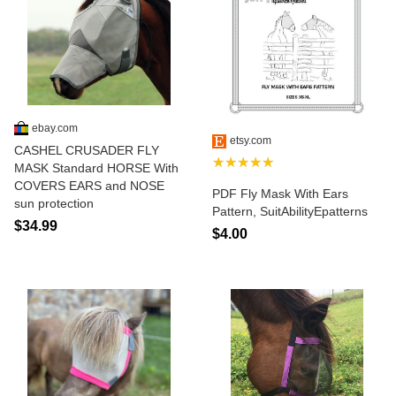
ebay.com
etsy.com
CASHEL CRUSADER FLY
★★★★★
MASK Standard HORSE With
COVERS EARS and NOSE
PDF Fly Mask With Ears
sun protection
Pattern, SuitAbilityEpatterns
$34.99
$4.00