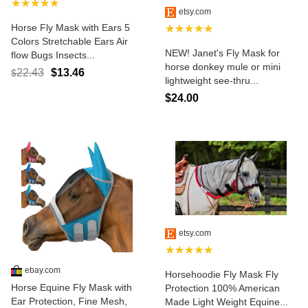
★★★★★
etsy.com
Horse Fly Mask with Ears 5
★★★★★
Colors Stretchable Ears Air
NEW! Janet's Fly Mask for
flow Bugs Insects...
horse donkey mule or mini
22.43
$13.46
$
lightweight see-thru...
$24.00
etsy.com
★★★★★
ebay.com
Horsehoodie Fly Mask Fly
Horse Equine Fly Mask with
Protection 100% American
Ear Protection, Fine Mesh,
Made Light Weight Equine...