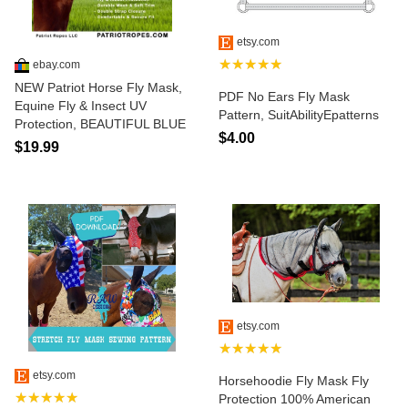
etsy.com
★★★★★
ebay.com
NEW Patriot Horse Fly Mask,
PDF No Ears Fly Mask
Equine Fly & Insect UV
Pattern, SuitAbilityEpatterns
Protection, BEAUTIFUL BLUE
$4.00
$19.99
etsy.com
★★★★★
etsy.com
Horsehoodie Fly Mask Fly
★★★★★
Protection 100% American