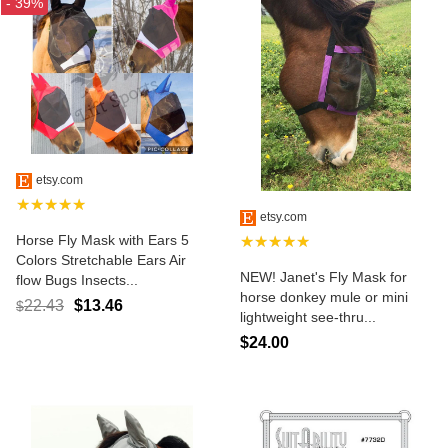
- 39%
etsy.com
★★★★★
etsy.com
Horse Fly Mask with Ears 5
★★★★★
Colors Stretchable Ears Air
NEW! Janet's Fly Mask for
flow Bugs Insects...
horse donkey mule or mini
22.43
$13.46
$
lightweight see-thru...
$24.00