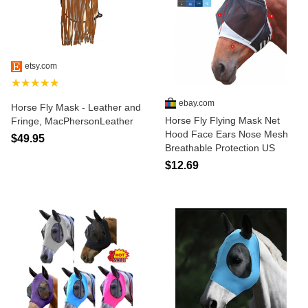
etsy.com
★★★★★
ebay.com
Horse Fly Mask - Leather and
Horse Fly Flying Mask Net
Fringe, MacPhersonLeather
Hood Face Ears Nose Mesh
$49.95
Breathable Protection US
$12.69