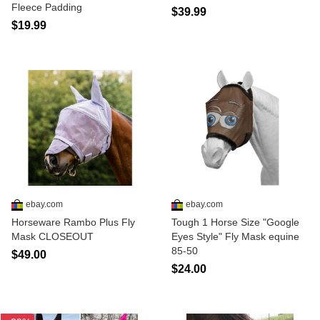
Fleece Padding
$39.99
$19.99
ebay.com
ebay.com
Horseware Rambo Plus Fly
Tough 1 Horse Size "Google
Mask CLOSEOUT
Eyes Style" Fly Mask equine
85-50
$49.00
$24.00