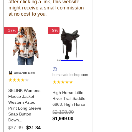
John Wayne Quotes/Sound Clips
Photos
Photo Of The Day
Reviews
Coupon Codes
Rodeo News
Miscellaneous