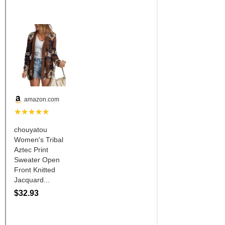
Is Bronc Riding Cruel?
Links
Sitemap
Disclosures
Privacy Policy
About / Contact
Facebook
Pinterest