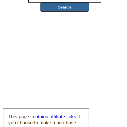
Search
Who Is
Horse Tips
Horse Names
Horse Gestation
Horse Facts
Cowboy Dictionary
Cowboy Music
Cowboy Quotes