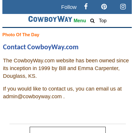
Follow
Search
Menu
Top
Home
Photo Of The Day
Contact CowboyWay.com
Cowboy eBay / Amazon
The
CowboyWay.com
website has been owned since
Saddles For Sale
its inception in 1999 by Bill and Emma Carpenter,
Douglass, KS.
Broncs, Bulls, and Biscuits
If you would like to contact us, you can email us at
Horse and Cowboy Memes
admin@
cowboyway.com
.
How To
What Is