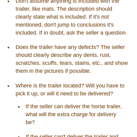
Don't assume anything is included with the
trailer, like mats. The description should
clearly state what is included. If it's not
mentioned, don't jump to conclusions it's
included. If in doubt, ask the seller a question.
Does the trailer have any defects? The seller
should clearly describe any dents, rust,
scratches, scuffs, tears, stains, etc., and show
them in the pictures if possible.
Where is the trailer located? Will you have to
pick it up, or will it need to be delivered?
If the seller can deliver the horse trailer,
what will the extra charge for delivery
be?
If the seller can't deliver the trailer and