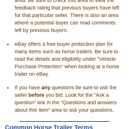
area. Be sure to check this area to view the
feedback rating that previous buyers have left
for that particular seller. There is also an area
where a potential buyer can read comments
left by previous buyers.
eBay offers a free buyer protection plan for
many items such as horse trailers. Be sure to
read the details and eligibility under "Vehicle
Purchase Protection" when looking at a horse
trailer on eBay.
If you have
any
questions be sure to ask the
seller
before
you bid. Look for the "Ask a
question" link in the "Questions and answers
about this item" area to ask your questions.
Common Horse Trailer Terms