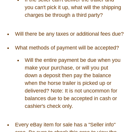
you can't pick it up, what will the shipping
charges be through a third party?
Will there be any taxes or additional fees due?
What methods of payment will be accepted?
Will the entire payment be due when you
make your purchase, or will you put
down a deposit then pay the balance
when the horse trailer is picked up or
delivered? Note: It is not uncommon for
balances due to be accepted in cash or
cashier's check only.
Every eBay item for sale has a "Seller info"