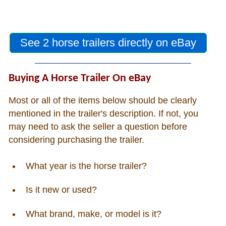
See 2 horse trailers directly on eBay
Buying A Horse Trailer On eBay
Most or all of the items below should be clearly
mentioned in the trailer's description. If not, you
may need to ask the seller a question before
considering purchasing the trailer.
What year is the horse trailer?
Is it new or used?
What brand, make, or model is it?