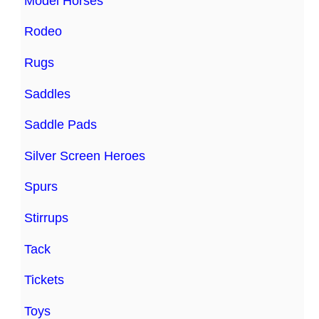
Model Horses
Rodeo
Rugs
Saddles
Saddle Pads
Silver Screen Heroes
Spurs
Stirrups
Tack
Tickets
Toys