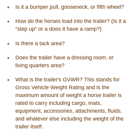
Is it a bumper pull, gooseneck, or fifth wheel?
How do the horses load into the trailer? (Is it a
"step up" or a does it have a ramp?)
Is there a tack area?
Does the trailer have a dressing room, or
living quarters area?
What is the trailer's GVWR? This stands for
Gross Vehicle Weight Rating and is the
maximum amount of weight a horse trailer is
rated to carry including cargo, mats,
equipment, accessories, attachments, fluids,
and whatever else including the weight of the
trailer itself.