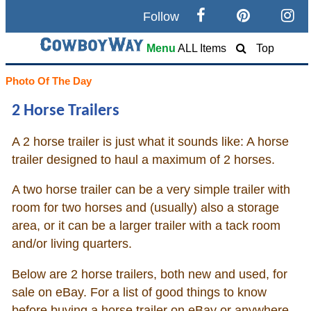
Follow
Search
Menu
ALL Items
Top
Home
Photo Of The Day
2 Horse Trailers
Cowboy eBay / Amazon
A 2 horse trailer is just what it sounds like: A horse
Saddles For Sale
trailer designed to haul a maximum of 2 horses.
Broncs, Bulls, and Biscuits
A two horse trailer can be a very simple trailer with
room for two horses and (usually) also a storage
Horse and Cowboy Memes
area, or it can be a larger trailer with a tack room
and/or living quarters.
How To
Below are 2 horse trailers, both new and used, for
sale on eBay. For a list of good things to know
What Is
before buying a horse trailer on eBay or anywhere