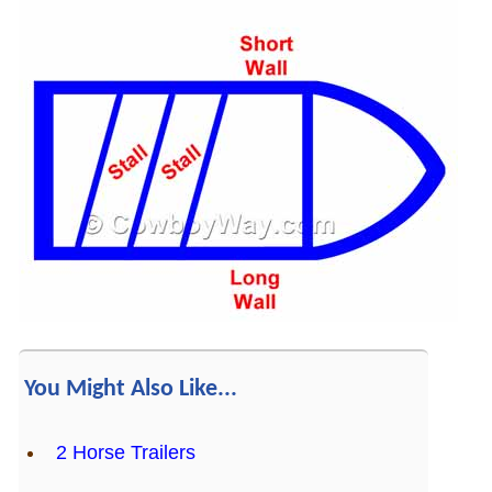
You Might Also Like...
2 Horse Trailers