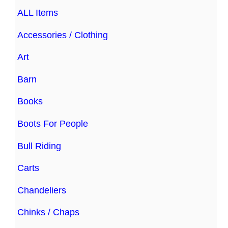
ALL Items
Accessories / Clothing
Art
Barn
Books
Boots For People
Bull Riding
Carts
Chandeliers
Chinks / Chaps