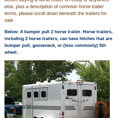
else, plus a description of common horse trailer
Who Is
terms, please scroll down beneath the trailers for
sale.
Horse Tips
Below: A bumper pull 2 horse trailer. Horse trailers,
including 2 horse trailers, can have hitches that are
Horse Names
bumper pull, gooseneck, or (less commonly) 5th
wheel.
Horse Gestation
Horse Facts
Cowboy Dictionary
Cowboy Music
Cowboy Quotes