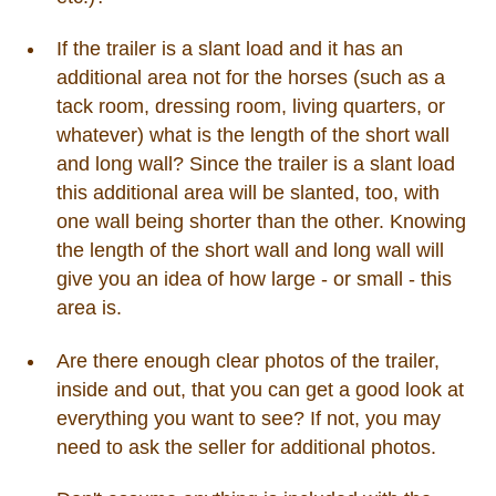
If the trailer is a slant load and it has an
additional area not for the horses (such as a
tack room, dressing room, living quarters, or
whatever) what is the length of the short wall
and long wall? Since the trailer is a slant load
this additional area will be slanted, too, with
one wall being shorter than the other. Knowing
the length of the short wall and long wall will
give you an idea of how large - or small - this
area is.
Are there enough clear photos of the trailer,
inside and out, that you can get a good look at
everything you want to see? If not, you may
need to ask the seller for additional photos.