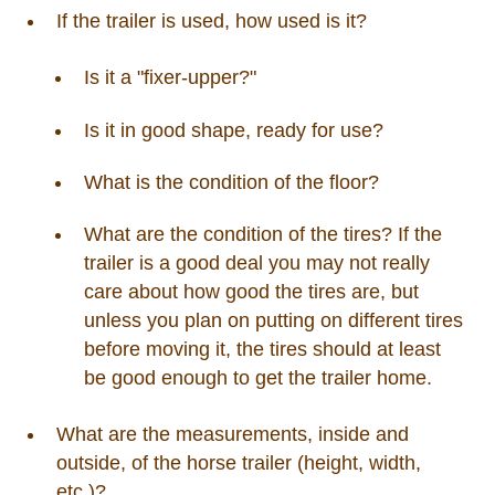
If the trailer is used, how used is it?
Is it a "fixer-upper?"
Is it in good shape, ready for use?
What is the condition of the floor?
What are the condition of the tires? If the
trailer is a good deal you may not really
care about how good the tires are, but
unless you plan on putting on different tires
before moving it, the tires should at least
be good enough to get the trailer home.
What are the measurements, inside and
outside, of the horse trailer (height, width,
etc.)?