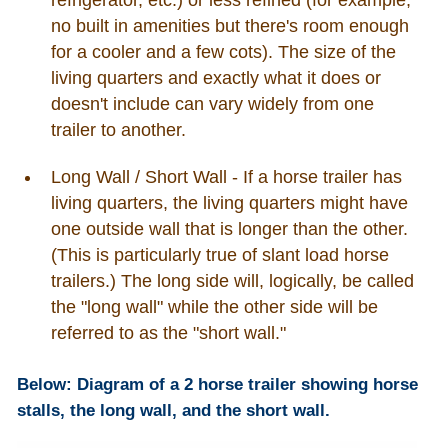
no built in amenities but there's room enough
for a cooler and a few cots). The size of the
living quarters and exactly what it does or
doesn't include can vary widely from one
trailer to another.
Long Wall / Short Wall - If a horse trailer has
living quarters, the living quarters might have
one outside wall that is longer than the other.
(This is particularly true of slant load horse
trailers.) The long side will, logically, be called
the "long wall" while the other side will be
referred to as the "short wall."
Below: Diagram of a 2 horse trailer showing horse
stalls, the long wall, and the short wall.