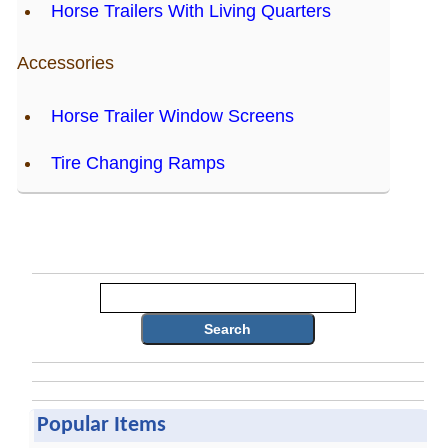
Horse Trailers With Living Quarters
Accessories
Horse Trailer Window Screens
Tire Changing Ramps
Search
Popular Items