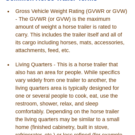
Gross Vehicle Weight Rating (GVWR or GVW)
- The GVWR (or GVW) is the maximum
amount of weight a horse trailer is rated to
carry. This includes the trailer itself and all of
its cargo including horses, mats, accessories,
attachments, feed, etc.
Living Quarters - This is a horse trailer that
also has an area for people. While specifics
vary widely from one trailer to another, the
living quarters area is typically designed for
one or several people to cook, eat, use the
restroom, shower, relax, and sleep
comfortably. Depending on the horse trailer
the living quarters may be similar to a small
home (finished cabinetry, built in stove,
refrigerator, etc.) or less refined (for example,