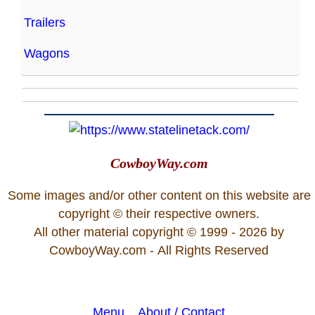
Trailers
Wagons
CowboyWay.com
Some images and/or other content on this website are
copyright © their respective owners.
All other material copyright © 1999 - 2026 by
CowboyWay.com
- All Rights Reserved
Menu
About / Contact