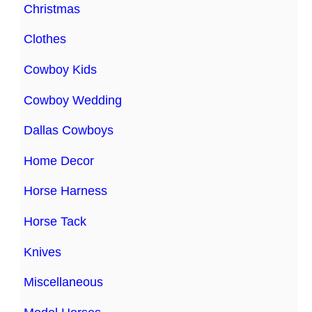
Christmas
Clothes
Cowboy Kids
Cowboy Wedding
Dallas Cowboys
Home Decor
Horse Harness
Horse Tack
Knives
Miscellaneous