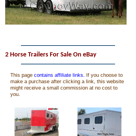
John Wayne Quotes/Sound Clips
Photos
Photo Of The Day
2 Horse Trailers For Sale On eBay
Reviews
Coupon Codes
Rodeo News
Miscellaneous