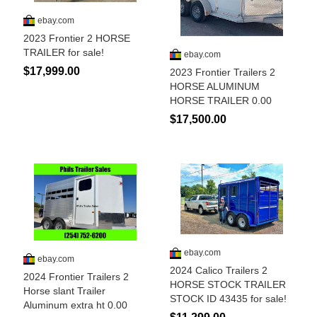
Is Bronc Riding Cruel?
Links
Sitemap
Disclosures
Privacy Policy
About / Contact
Facebook
Pinterest