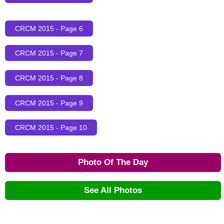
CRCM 2015 - Page 6
CRCM 2015 - Page 7
CRCM 2015 - Page 8
CRCM 2015 - Page 9
CRCM 2015 - Page 10
Photo Of The Day
See All Photos