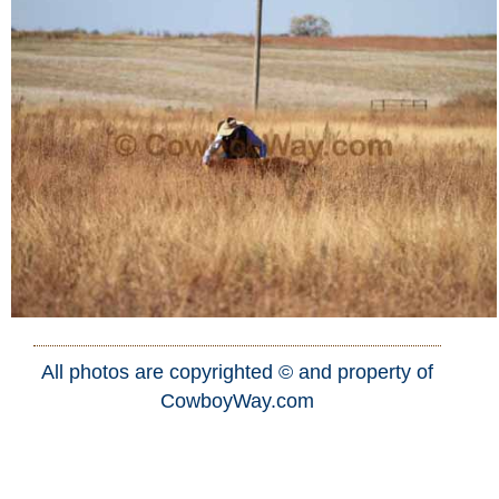
All photos are copyrighted © and property of
CowboyWay.com