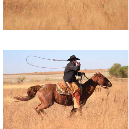
John Wayne Quotes/Sound Clips
Photos
Photo Of The Day
Reviews
Coupon Codes
Rodeo News
Miscellaneous