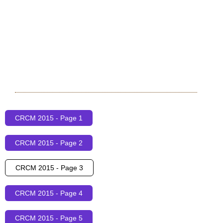
CRCM 2015 - Page 1
CRCM 2015 - Page 2
CRCM 2015 - Page 3
CRCM 2015 - Page 4
CRCM 2015 - Page 5