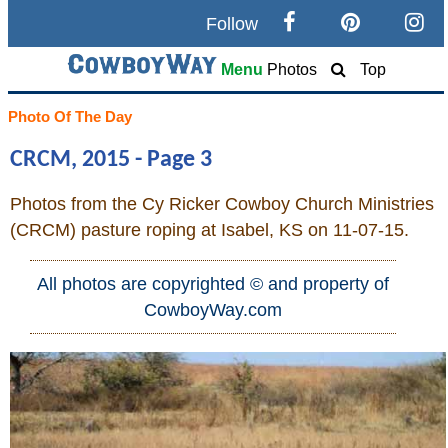
Follow
Search
Menu
Photos
Top
Home
Photo Of The Day
CRCM, 2015 - Page 3
Cowboy eBay / Amazon
Photos from the Cy Ricker Cowboy Church Ministries
Saddles For Sale
(CRCM) pasture roping at Isabel, KS on 11-07-15.
Broncs, Bulls, and Biscuits
All photos are copyrighted © and property of
CowboyWay.com
Horse and Cowboy Memes
How To
What Is