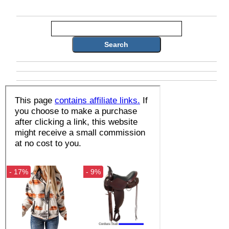
Search