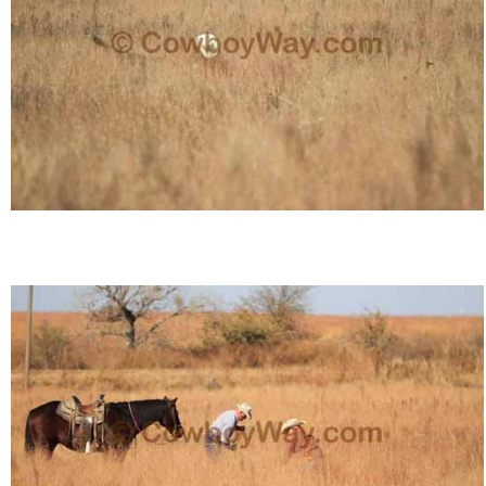
Who Is
Horse Tips
Horse Names
Horse Gestation
Horse Facts
Cowboy Dictionary
Cowboy Music
Cowboy Quotes