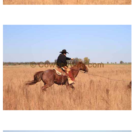
Is Bronc Riding Cruel?
Links
Sitemap
Disclosures
Privacy Policy
About / Contact
Facebook
Pinterest