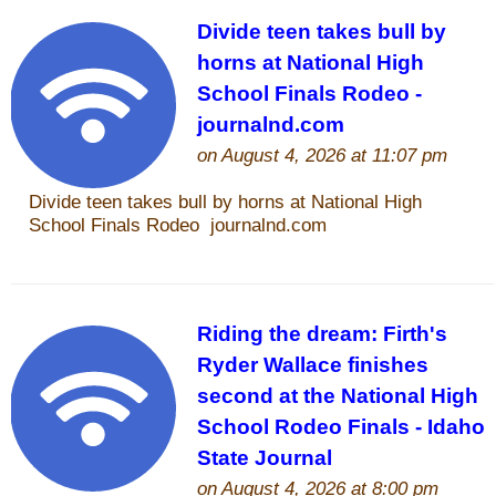
John Wayne Quotes/Sound Clips
Photos
Photo Of The Day
Reviews
Coupon Codes
Rodeo News
Miscellaneous