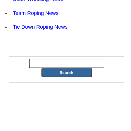
Team Roping News
Tie Down Roping News
Search