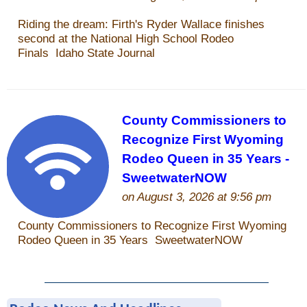
Is Bronc Riding Cruel?
Links
Sitemap
Disclosures
Privacy Policy
About / Contact
Facebook
Pinterest