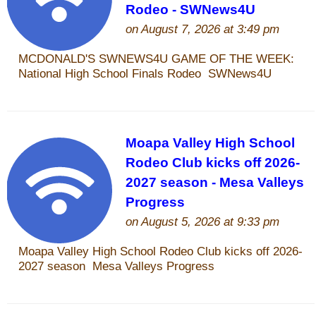
Who Is
Horse Tips
Horse Names
Horse Gestation
Horse Facts
Cowboy Dictionary
Cowboy Music
Cowboy Quotes