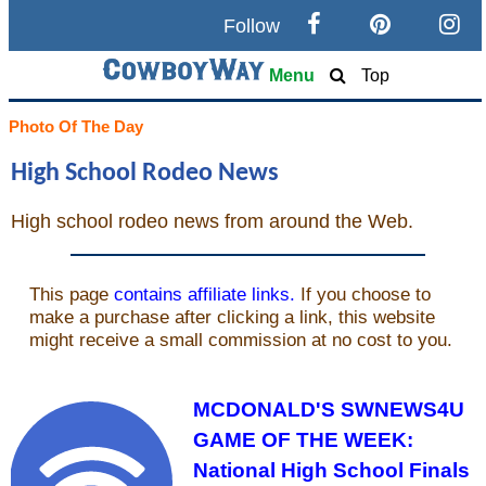
Follow
Search
Menu
Top
Home
Photo Of The Day
High School Rodeo News
Cowboy eBay / Amazon
High school rodeo news from around the Web.
Saddles For Sale
Broncs, Bulls, and Biscuits
Horse and Cowboy Memes
How To
What Is