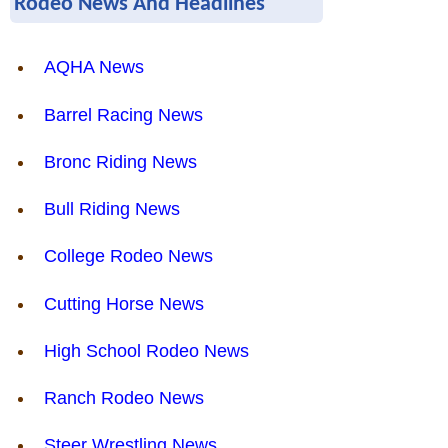
Rodeo News And Headlines
AQHA News
Barrel Racing News
Bronc Riding News
Bull Riding News
College Rodeo News
Cutting Horse News
High School Rodeo News
Ranch Rodeo News
Steer Wrestling News