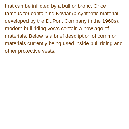
that can be inflicted by a bull or bronc. Once
famous for containing Kevlar (a synthetic material
developed by the DuPont Company in the 1960s),
modern bull riding vests contain a new age of
materials. Below is a brief description of common
materials currently being used inside bull riding and
other protective vests.