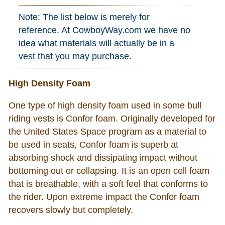
Note: The list below is merely for
reference. At CowboyWay.com we have no
idea what materials will actually be in a
vest that you may purchase.
High Density Foam
One type of high density foam used in some bull
riding vests is Confor foam. Originally developed for
the United States Space program as a material to
be used in seats, Confor foam is superb at
absorbing shock and dissipating impact without
bottoming out or collapsing. It is an open cell foam
that is breathable, with a soft feel that conforms to
the rider. Upon extreme impact the Confor foam
recovers slowly but completely.