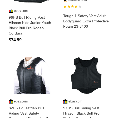
Is Bronc Riding Cruel?
Links
Sitemap
Disclosures
Privacy Policy
About / Contact
Facebook
Pinterest