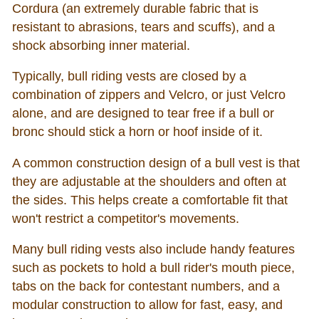
Cordura (an extremely durable fabric that is
resistant to abrasions, tears and scuffs), and a
shock absorbing inner material.
Typically, bull riding vests are closed by a
combination of zippers and Velcro, or just Velcro
alone, and are designed to tear free if a bull or
bronc should stick a horn or hoof inside of it.
A common construction design of a bull vest is that
they are adjustable at the shoulders and often at
the sides. This helps create a comfortable fit that
won't restrict a competitor's movements.
Many bull riding vests also include handy features
such as pockets to hold a bull rider's mouth piece,
tabs on the back for contestant numbers, and a
modular construction to allow for fast, easy, and