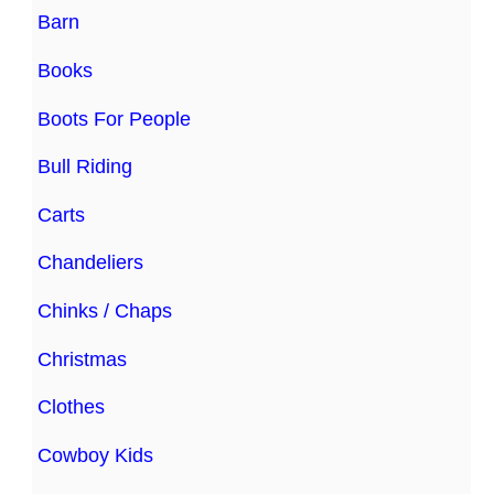
Barn
Books
Boots For People
Bull Riding
Carts
Chandeliers
Chinks / Chaps
Christmas
Clothes
Cowboy Kids