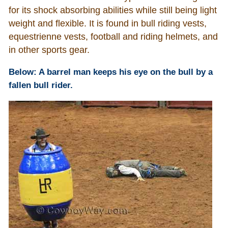
for its shock absorbing abilities while still being light
weight and flexible. It is found in bull riding vests,
equestrienne vests, football and riding helmets, and
in other sports gear.
Below: A barrel man keeps his eye on the bull by a
fallen bull rider.