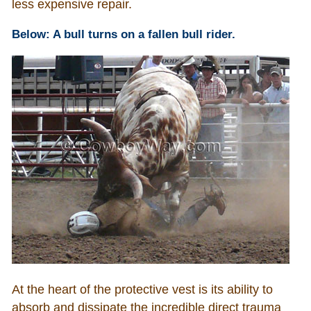
less expensive repair.
Below: A bull turns on a fallen bull rider.
At the heart of the protective vest is its ability to
absorb and dissipate the incredible direct trauma