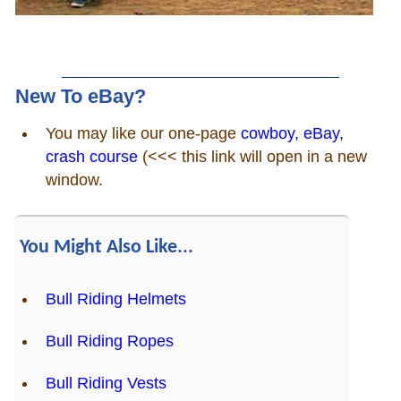
New To eBay?
You may like our one-page
cowboy, eBay,
crash course
(<<< this link will open in a new
window.
You Might Also Like...
Bull Riding Helmets
Bull Riding Ropes
Bull Riding Vests