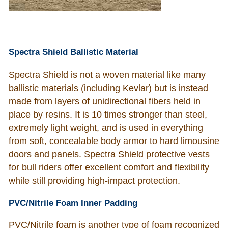
Spectra Shield Ballistic Material
Spectra Shield is not a woven material like many
ballistic materials (including Kevlar) but is instead
made from layers of unidirectional fibers held in
place by resins. It is 10 times stronger than steel,
extremely light weight, and is used in everything
from soft, concealable body armor to hard limousine
doors and panels. Spectra Shield protective vests
for bull riders offer excellent comfort and flexibility
while still providing high-impact protection.
PVC/Nitrile Foam Inner Padding
PVC/Nitrile foam is another type of foam recognized