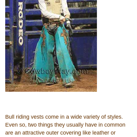
Bull riding vests come in a wide variety of styles.
Even so, two things they usually have in common
are an attractive outer covering like leather or