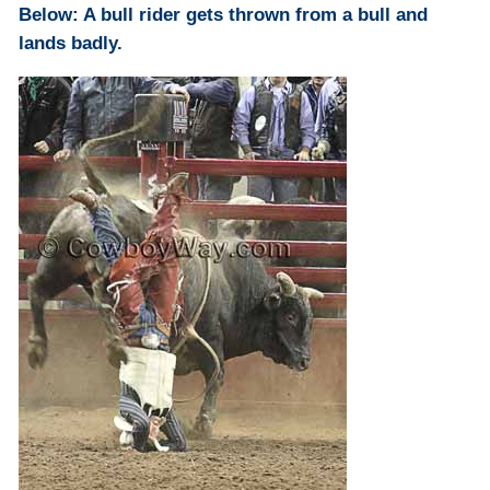
Below: A bull rider gets thrown from a bull and
lands badly.