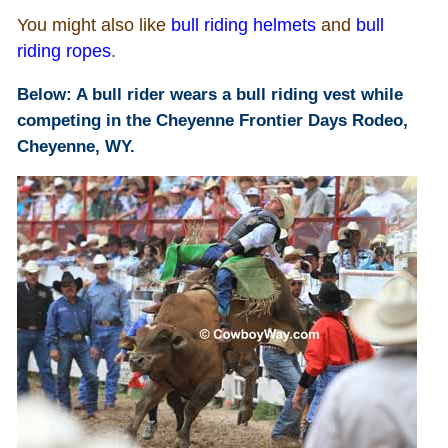
You might also like
bull riding helmets
and
bull
Who Is
riding ropes
.
Below: A bull rider wears a bull riding vest while
Horse Tips
competing in the Cheyenne Frontier Days Rodeo,
Cheyenne, WY.
Horse Names
Horse Gestation
Horse Facts
Cowboy Dictionary
Cowboy Music
Cowboy Quotes