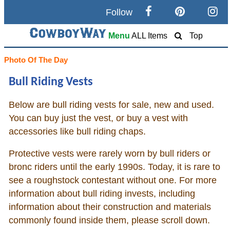
Follow
Search
Menu
ALL Items
Top
Home
Photo Of The Day
Bull Riding Vests
Cowboy eBay / Amazon
Below are bull riding vests for sale, new and used.
Saddles For Sale
You can buy just the vest, or buy a vest with
accessories like bull riding chaps.
Broncs, Bulls, and Biscuits
Protective vests were rarely worn by bull riders or
Horse and Cowboy Memes
bronc riders until the early 1990s. Today, it is rare to
see a roughstock contestant without one. For more
information about bull riding invests, including
How To
information about their construction and materials
commonly found inside them, please scroll down.
What Is