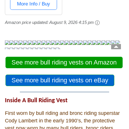
See more bull riding vests on Amazon
See more bull riding vests on eBay
Inside A Bull Riding Vest
First worn by bull riding and bronc riding superstar
Cody Lambert in the early 1990’s, the protective
vest now worn by many bull riders, bronc riders,