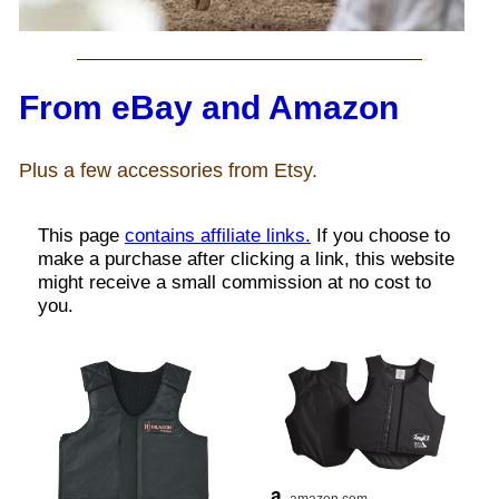
John Wayne Quotes/Sound Clips
From eBay and Amazon
Photos
Plus a few accessories from Etsy.
Photo Of The Day
Reviews
Coupon Codes
Rodeo News
Miscellaneous