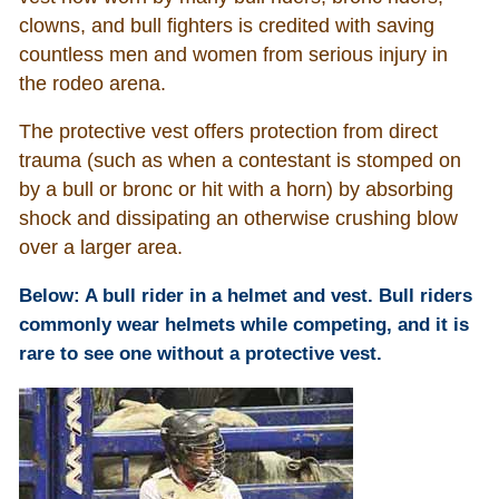
clowns, and bull fighters is credited with saving
countless men and women from serious injury in
the rodeo arena.
The protective vest offers protection from direct
trauma (such as when a contestant is stomped on
by a bull or bronc or hit with a horn) by absorbing
shock and dissipating an otherwise crushing blow
over a larger area.
Below: A bull rider in a helmet and vest. Bull riders
commonly wear helmets while competing, and it is
rare to see one without a protective vest.