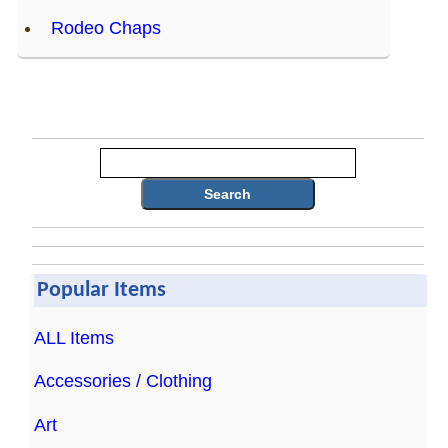
Rodeo Chaps
Search
Popular Items
ALL Items
Accessories / Clothing
Art