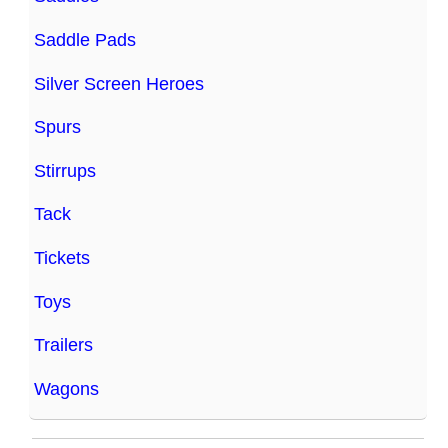
Saddle Pads
Silver Screen Heroes
Spurs
Stirrups
Tack
Tickets
Toys
Trailers
Wagons