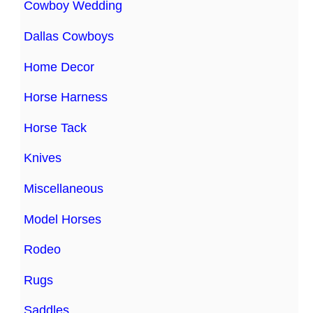
Cowboy Wedding
Dallas Cowboys
Home Decor
Horse Harness
Horse Tack
Knives
Miscellaneous
Model Horses
Rodeo
Rugs
Saddles