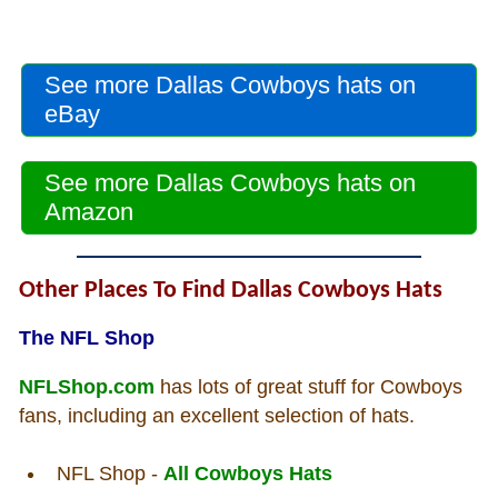
See more Dallas Cowboys hats on
eBay
See more Dallas Cowboys hats on
Amazon
Other Places To Find Dallas Cowboys Hats
The NFL Shop
NFLShop.com
has lots of great stuff for Cowboys
fans, including an excellent selection of hats.
NFL Shop -
All Cowboys Hats