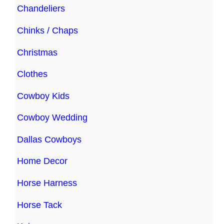
Chandeliers
Chinks / Chaps
Christmas
Clothes
Cowboy Kids
Cowboy Wedding
Dallas Cowboys
Home Decor
Horse Harness
Horse Tack