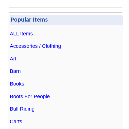
Popular Items
ALL Items
Accessories / Clothing
Art
Barn
Books
Boots For People
Bull Riding
Carts