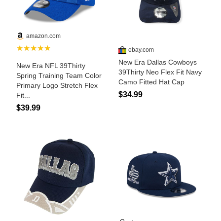
Is Bronc Riding Cruel?
Links
Sitemap
Disclosures
Privacy Policy
About / Contact
Facebook
Pinterest