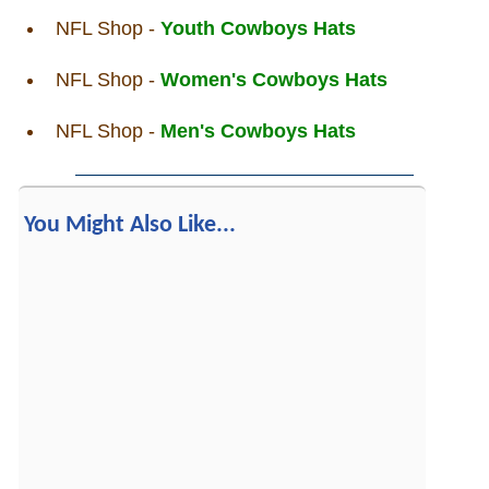
NFL Shop -
Youth Cowboys Hats
NFL Shop -
Women's Cowboys Hats
NFL Shop -
Men's Cowboys Hats
You Might Also Like...