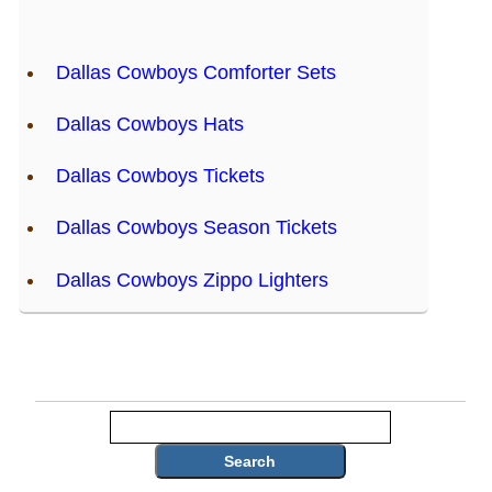
Dallas Cowboys Comforter Sets
Dallas Cowboys Hats
Dallas Cowboys Tickets
Dallas Cowboys Season Tickets
Dallas Cowboys Zippo Lighters
Search