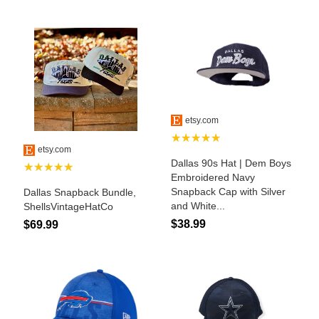
John Wayne Quotes/Sound Clips
Photos
Photo Of The Day
Reviews
Coupon Codes
Rodeo News
Miscellaneous