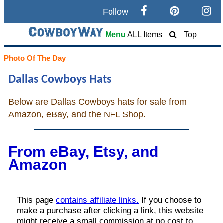
Follow
Search
Menu
ALL Items
Top
Home
Photo Of The Day
Dallas Cowboys Hats
Cowboy eBay / Amazon
Below are Dallas Cowboys hats for sale from
Saddles For Sale
Amazon, eBay, and the NFL Shop.
Broncs, Bulls, and Biscuits
From eBay, Etsy, and
Horse and Cowboy Memes
Amazon
How To
What Is