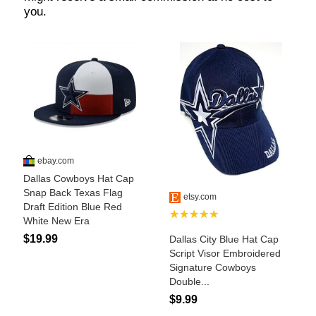
Who Is
Horse Tips
Horse Names
Horse Gestation
Horse Facts
Cowboy Dictionary
Cowboy Music
Cowboy Quotes