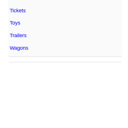
Tickets
Toys
Trailers
Wagons