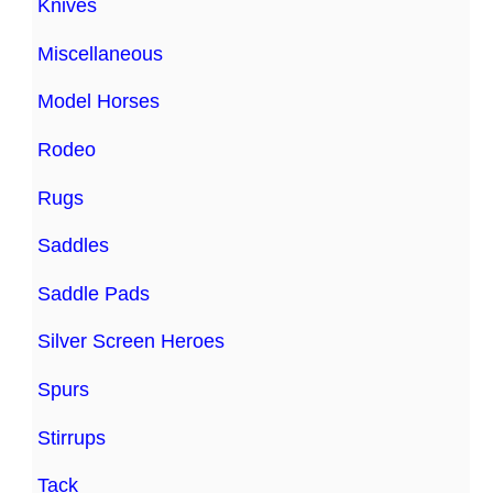
Knives
Miscellaneous
Model Horses
Rodeo
Rugs
Saddles
Saddle Pads
Silver Screen Heroes
Spurs
Stirrups
Tack