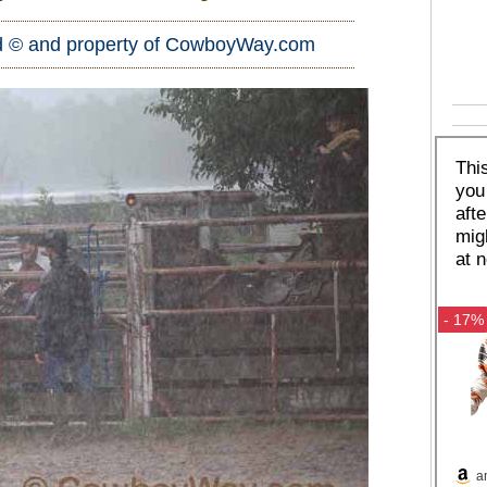
d © and property of
CowboyWay.com