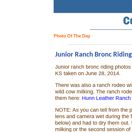
Search
Home
Photo Of The Day
Cowboy eBay / Amazon
Junior Ranch Bronc Riding,
Saddles For Sale
Junior ranch bronc riding phot
KS taken on June 28, 2014.
Broncs, Bulls, and Biscuits
There was also a ranch rodeo wit
Horse and Cowboy Memes
wild cow milking. The ranch rod
them here:
Hunn Leather Ranch
How To
NOTE: As you can tell from the p
lens and camera wet during the fi
What Is
below) and had to dry them out. 
milking or the second session of 