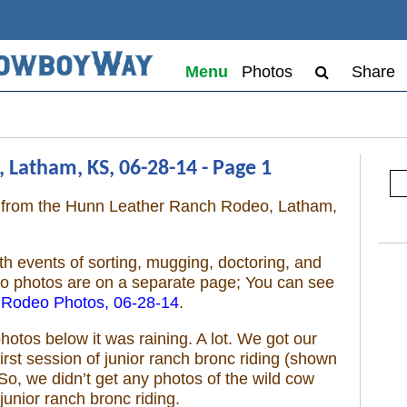
Menu
Photos
Share
 Latham, KS, 06-28-14 - Page 1
os from the Hunn Leather Ranch Rodeo, Latham,
h events of sorting, mugging, doctoring, and
eo photos are on a separate page; You can see
 Rodeo Photos, 06-28-14
.
hotos below it was raining. A lot. We got our
rst session of junior ranch bronc riding (shown
So, we didn’t get any photos of the wild cow
junior ranch bronc riding.