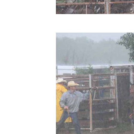
Sitemap
Disclosures
Privacy Policy
About / Contact
Facebook
Pinterest