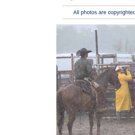
Who Is
All photos are copyrighte
Horse Tips
Horse Names
Horse Gestation
Horse Facts
Cowboy Dictionary
Cowboy Music
Cowboy Quotes
John Wayne Quotes/Sound Clips