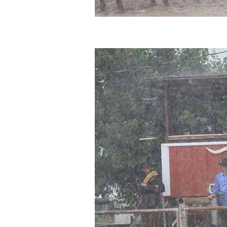
Photos
Photo Of The Day
Reviews
Coupon Codes
Rodeo News
Miscellaneous
Is Bronc Riding Cruel?
Links