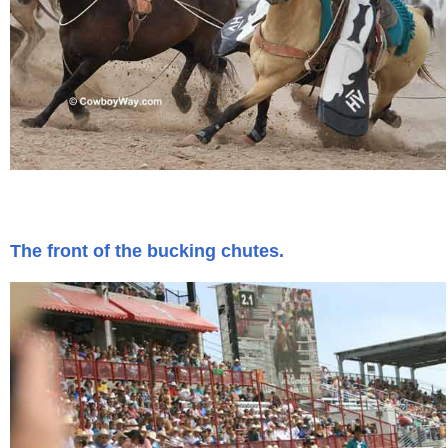
The front of the bucking chutes.