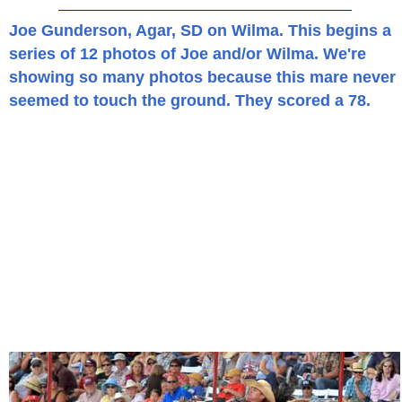
Joe Gunderson, Agar, SD on Wilma. This begins a
series of 12 photos of Joe and/or Wilma. We're
showing so many photos because this mare never
seemed to touch the ground. They scored a 78.