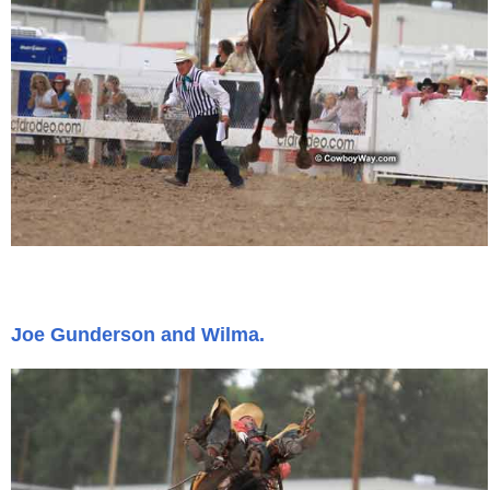
Joe Gunderson and Wilma.