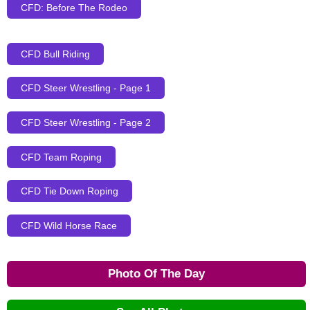
CFD: Before The Rodeo
CFD Bull Riding
CFD Steer Wrestling - Page 1
CFD Steer Wrestling - Page 2
CFD Team Roping
CFD Tie Down Roping
CFD Wild Horse Race
Photo Of The Day