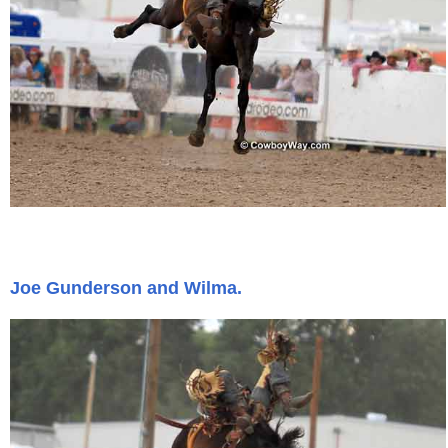
Joe Gunderson and Wilma.