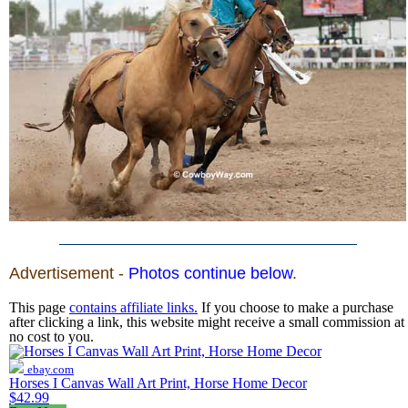
Advertisement -
Photos continue below
.