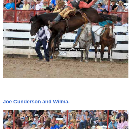
Joe Gunderson and Wilma.