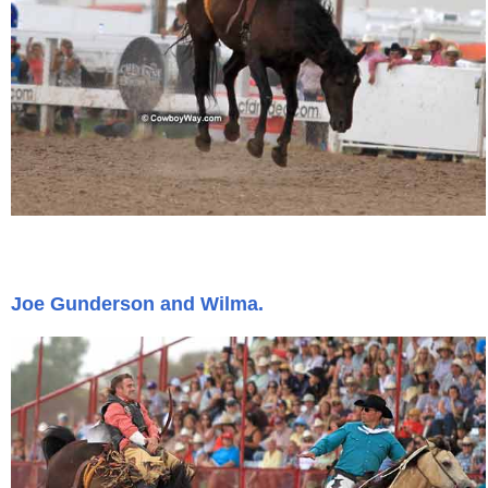
Joe Gunderson and Wilma.