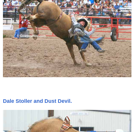
Dale Stoller and Dust Devil.