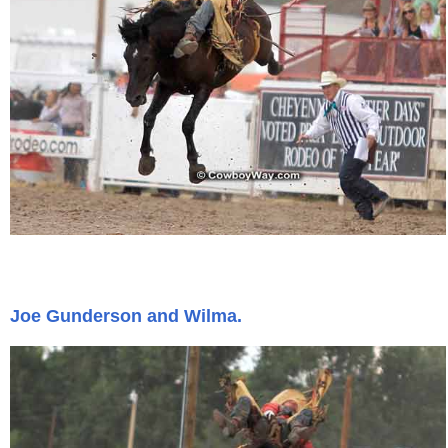
Joe Gunderson and Wilma.