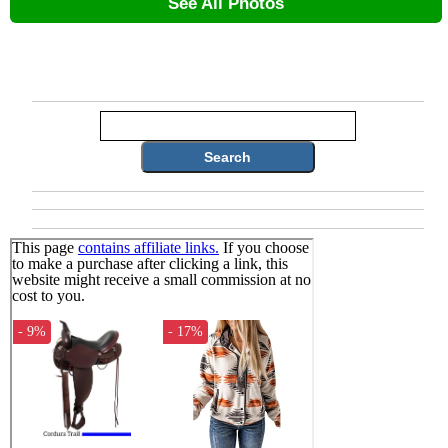
See All Photos
Search