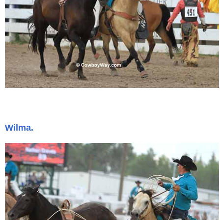
Wilma.