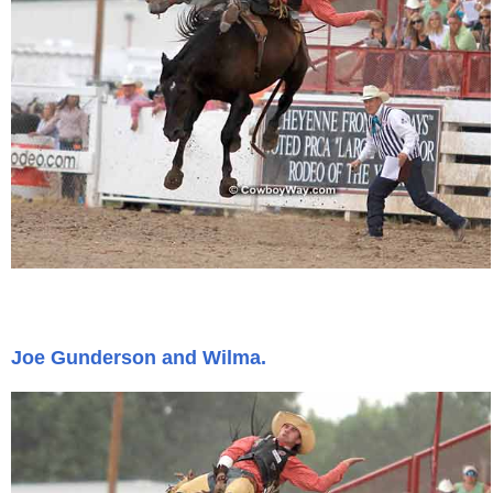
Joe Gunderson and Wilma.