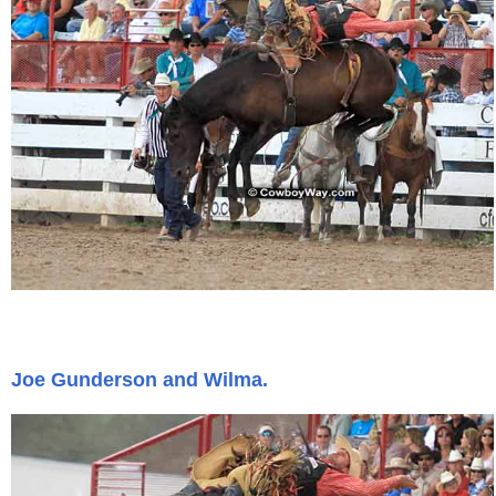
Joe Gunderson and Wilma.