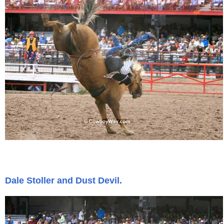
Dale Stoller and Dust Devil.