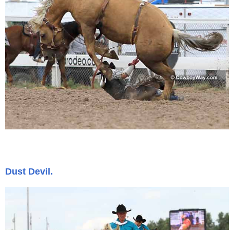
Dust Devil.