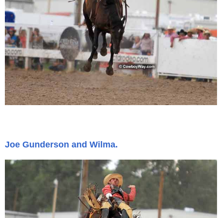
Joe Gunderson and Wilma.