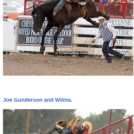
Joe Gunderson and Wilma.