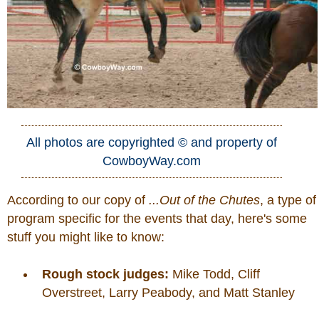
All photos are copyrighted © and property of
CowboyWay.com
According to our copy of
...Out of the Chutes
, a type of
program specific for the events that day, here's some
stuff you might like to know:
Rough stock judges:
Mike Todd, Cliff
Overstreet, Larry Peabody, and Matt Stanley