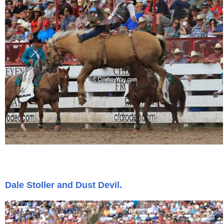
Is Bronc Riding Cruel?
Links
Sitemap
Disclosures
Privacy Policy
About / Contact
Facebook
Dale Stoller and Dust Devil.
Pinterest