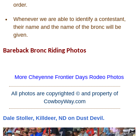
order.
Who Is
Whenever we are able to identify a contestant,
their name and the name of the bronc will be
Horse Tips
given.
Horse Names
Bareback Bronc Riding Photos
Horse Gestation
More Cheyenne Frontier Days Rodeo Photos
Horse Facts
All photos are copyrighted © and property of
Cowboy Dictionary
CowboyWay.com
Cowboy Music
Dale Stoller, Killdeer, ND on Dust Devil.
Cowboy Quotes