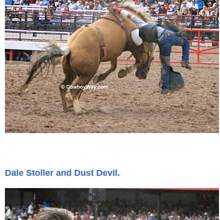
Dale Stoller and Dust Devil.