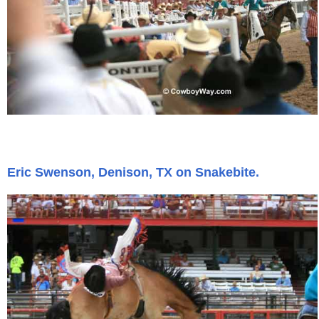
Eric Swenson, Denison, TX on Snakebite.