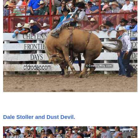
John Wayne Quotes/Sound Clips
Photos
Photo Of The Day
Reviews
Coupon Codes
Rodeo News
Dale Stoller and Dust Devil.
Miscellaneous