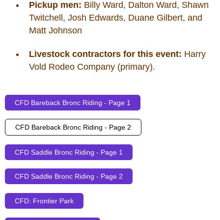
Pickup men:
Billy Ward, Dalton Ward, Shawn
Twitchell, Josh Edwards, Duane Gilbert, and
Matt Johnson
Livestock contractors for this event:
Harry
Vold Rodeo Company (primary).
CFD Bareback Bronc Riding - Page 1
CFD Bareback Bronc Riding - Page 2
CFD Saddle Bronc Riding - Page 1
CFD Saddle Bronc Riding - Page 2
CFD: Frontier Park