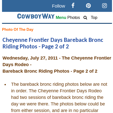
Follow
Search
Menu
Photos
Top
Home
Photo Of The Day
Cheyenne Frontier Days Bareback Bronc
Cowboy eBay / Amazon
Riding Photos - Page 2 of 2
Saddles For Sale
Wednesday, July 27, 2011 - The Cheyenne Frontier
Days Rodeo -
Broncs, Bulls, and Biscuits
Bareback Bronc Riding Photos - Page 2 of 2
Horse and Cowboy Memes
The bareback bronc riding photos below are not
in order. The Cheyenne Frontier Days Rodeo
had two sessions of bareback bronc riding the
How To
day we were there. The photos below could be
from either session, and are in no particular
What Is