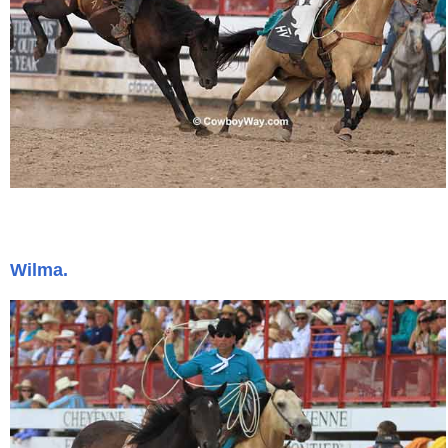
Wilma.