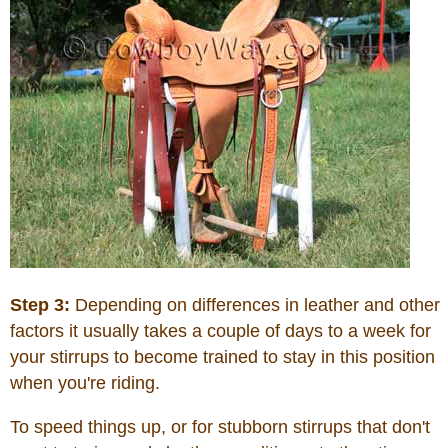
Step 3:
Depending on differences in leather and other
factors it usually takes a couple of days to a week for
your stirrups to become trained to stay in this position
when you're riding.
To speed things up, or for stubborn stirrups that don't