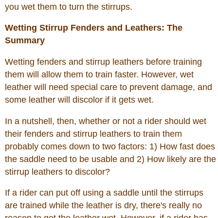
you wet them to turn the stirrups.
Wetting Stirrup Fenders and Leathers: The
Summary
Wetting fenders and stirrup leathers before training
them will allow them to train faster. However, wet
leather will need special care to prevent damage, and
some leather will discolor if it gets wet.
In a nutshell, then, whether or not a rider should wet
their fenders and stirrup leathers to train them
probably comes down to two factors: 1) How fast does
the saddle need to be usable and 2) How likely are the
stirrup leathers to discolor?
If a rider can put off using a saddle until the stirrups
are trained while the leather is dry, there's really no