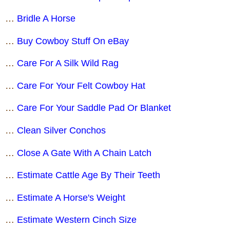
…
Bridle A Horse
…
Buy Cowboy Stuff On eBay
…
Care For A Silk Wild Rag
…
Care For Your Felt Cowboy Hat
…
Care For Your Saddle Pad Or Blanket
…
Clean Silver Conchos
…
Close A Gate With A Chain Latch
…
Estimate Cattle Age By Their Teeth
…
Estimate A Horse's Weight
…
Estimate Western Cinch Size