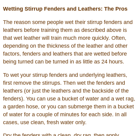
Wetting Stirrup Fenders and Leathers: The Pros
The reason some people wet their stirrup fenders and
leathers before training them as described above is
that wet leather will train much more quickly. Often,
depending on the thickness of the leather and other
factors, fenders and leathers that are wetted before
being turned can be turned in as little as 24 hours.
To wet your stirrup fenders and underlying leathers,
first remove the stirrups. Then wet the fenders and
leathers (or just the leathers and the backside of the
fenders). You can use a bucket of water and a wet rag,
a garden hose, or you can submerge them in a bucket
of water for a couple of minutes for each side. In all
cases, use clean, fresh water only.
Dry the fenders with a clean, dry rag, then apply