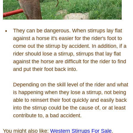
Photos
Photo Of The Day
They can be dangerous. When stirrups lay flat
against a horse it's easier for the rider's foot to
come out the stirrup by accident. In addition, if a
Reviews
rider should lose a stirrup, stirrups that lay flat
against the horse are difficult for the rider to find
Coupon Codes
and put their foot back into.
Rodeo News
Depending on the skill level of the rider and what
is happening when they lose a stirrup, not being
able to reinsert their foot quickly and easily back
Miscellaneous
into the stirrup could be the cause of, or at least
contribute to, a bad accident.
Is Bronc Riding Cruel?
You might also like:
Western Stirrups For Sale
.