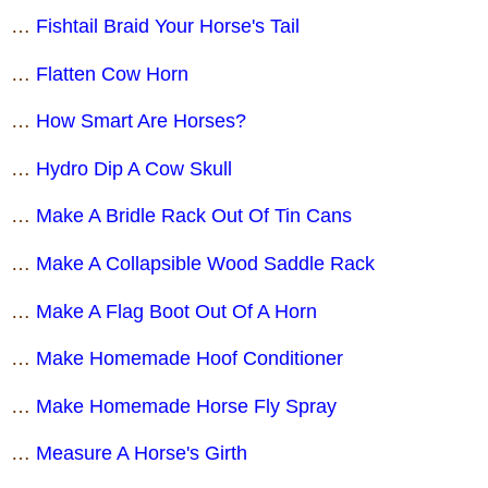
…
Fishtail Braid Your Horse's Tail
…
Flatten Cow Horn
…
How Smart Are Horses?
…
Hydro Dip A Cow Skull
…
Make A Bridle Rack Out Of Tin Cans
…
Make A Collapsible Wood Saddle Rack
…
Make A Flag Boot Out Of A Horn
…
Make Homemade Hoof Conditioner
…
Make Homemade Horse Fly Spray
…
Measure A Horse's Girth