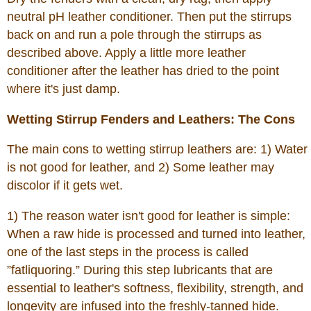
neutral pH leather conditioner. Then put the stirrups
back on and run a pole through the stirrups as
described above. Apply a little more leather
conditioner after the leather has dried to the point
where it's just damp.
Wetting Stirrup Fenders and Leathers: The Cons
The main cons to wetting stirrup leathers are: 1) Water
is not good for leather, and 2) Some leather may
discolor if it gets wet.
1) The reason water isn't good for leather is simple:
When a raw hide is processed and turned into leather,
one of the last steps in the process is called
”fatliquoring.” During this step lubricants that are
essential to leather's softness, flexibility, strength, and
longevity are infused into the freshly-tanned hide.