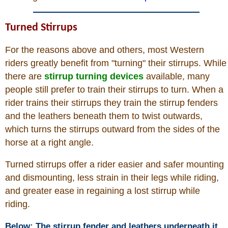
Links
Turned Stirrups
Sitemap
For the reasons above and others, most Western
Disclosures
riders greatly benefit from "turning" their stirrups. While
there are
stirrup turning devices
available, many
Privacy Policy
people still prefer to train their stirrups to turn. When a
rider trains their stirrups they train the stirrup fenders
About / Contact
and the leathers beneath them to twist outwards,
which turns the stirrups outward from the sides of the
horse at a right angle.
Facebook
Turned stirrups offer a rider easier and safer mounting
Pinterest
and dismounting, less strain in their legs while riding,
and greater ease in regaining a lost stirrup while
riding.
Below: The stirrup fender and leathers underneath it