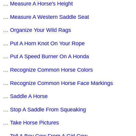
…
Measure A Horse's Height
…
Measure A Western Saddle Seat
…
Organize Your Wild Rags
…
Put A Horn Knot On Your Rope
…
Put A Speed Burner On A Honda
…
Recognize Common Horse Colors
…
Recognize Common Horse Face Markings
…
Saddle A Horse
…
Stop A Saddle From Squeaking
…
Take Horse Pictures
…
Tell A Boy Cow From A Girl Cow