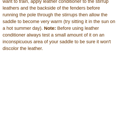
want to train, apply leather conditioner to the stirrup
leathers and the backside of the fenders before
running the pole through the stirrups then allow the
saddle to become very warm (try sitting it in the sun on
a hot summer day).
Note:
Before using leather
conditioner always test a small amount of it on an
inconspicuous area of your saddle to be sure it won't
discolor the leather.