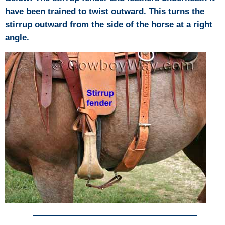
have been trained to twist outward. This turns the
stirrup outward from the side of the horse at a right
angle.