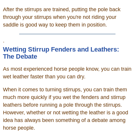
After the stirrups are trained, putting the pole back
through your stirrups when you're not riding your
saddle is good way to keep them in position.
.
Wetting Stirrup Fenders and Leathers:
The Debate
As most experienced horse people know, you can train
wet leather faster than you can dry.
When it comes to turning stirrups, you can train them
much more quickly if you wet the fenders and stirrup
leathers before running a pole through the stirrups.
However, whether or not wetting the leather is a good
idea has always been something of a debate among
horse people.