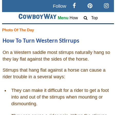
Follow
Search
Menu
How
Top
Home
Photo Of The Day
How To Turn Western Stirrups
Cowboy eBay / Amazon
On a Western saddle most stirrups naturally hang so
Saddles For Sale
they lay flat against the sides of the horse.
Broncs, Bulls, and Biscuits
Stirrups that hang flat against a horse can cause a
rider trouble in a several ways:
Horse and Cowboy Memes
They can make it difficult for a rider to get a foot
into and out of the stirrups when mounting or
How To / What Is
dismounting.
Who Is