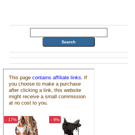
Search