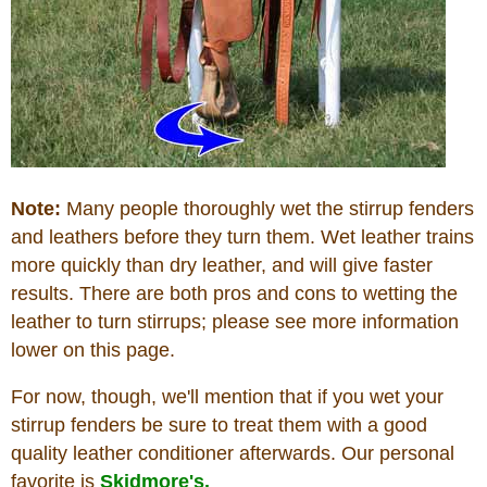
Note:
Many people thoroughly wet the stirrup fenders
and leathers before they turn them. Wet leather trains
more quickly than dry leather, and will give faster
results. There are both pros and cons to wetting the
leather to turn stirrups; please see more information
lower on this page.
For now, though, we'll mention that if you wet your
stirrup fenders be sure to treat them with a good
quality leather conditioner afterwards. Our personal
favorite is
Skidmore's.