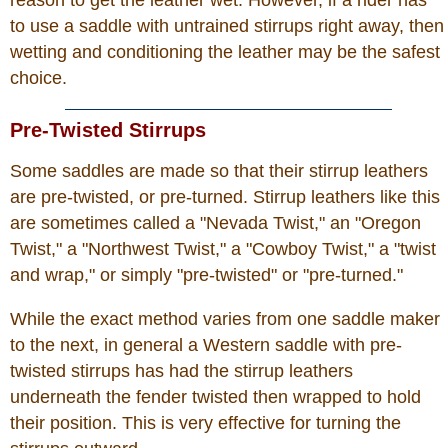
reason to get the leather wet. However, if a rider has
to use a saddle with untrained stirrups right away, then
wetting and conditioning the leather may be the safest
choice.
Pre-Twisted Stirrups
Some saddles are made so that their stirrup leathers
are pre-twisted, or pre-turned. Stirrup leathers like this
are sometimes called a "Nevada Twist," an "Oregon
Twist," a "Northwest Twist," a "Cowboy Twist," a "twist
and wrap," or simply "pre-twisted" or "pre-turned."
While the exact method varies from one saddle maker
to the next, in general a Western saddle with pre-
twisted stirrups has had the stirrup leathers
underneath the fender twisted then wrapped to hold
their position. This is very effective for turning the