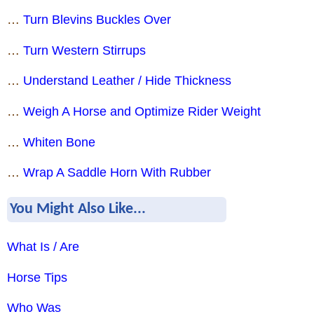
…
Turn Blevins Buckles Over
…
Turn Western Stirrups
…
Understand Leather / Hide Thickness
…
Weigh A Horse and Optimize Rider Weight
…
Whiten Bone
…
Wrap A Saddle Horn With Rubber
You Might Also Like...
What Is / Are
Horse Tips
Who Was