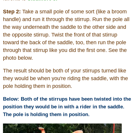
Step 2:
Take a small pole of some sort (like a broom
handle) and run it through the stirrup. Run the pole all
the way underneath the saddle to the other side and
the opposite stirrup. Twist the front of that stirrup
toward the back of the saddle, too, then run the pole
through that stirrup like you did the first one. See the
photo below.
The result should be both of your stirrups turned like
they would be when you're riding the saddle, with the
pole holding them in position.
Below: Both of the stirrups have been twisted into the
position they would be in with a rider in the saddle.
The pole is holding them in position.