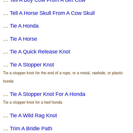
…
Tell A Horse Skull From A Cow Skull
…
Tie A Honda
…
Tie A Horse
…
Tie A Quick Release Knot
…
Tie A Stopper Knot
Tie a stopper knot for the end of a rope, or a metal, rawhide, or plastic
honda
…
Tie A Stopper Knot For A Honda
Tie a stopper knot for a tied honda
…
Tie A Wild Rag Knot
…
Trim A Bridle Path