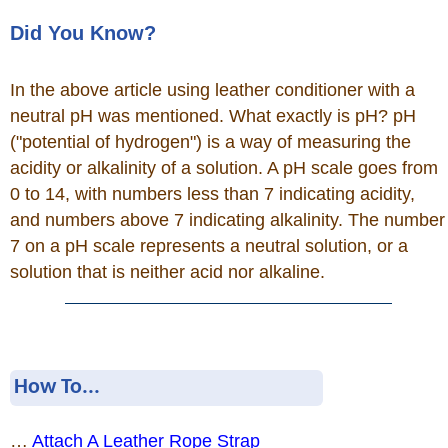
Did You Know?
In the above article using leather conditioner with a
neutral pH was mentioned. What exactly is pH? pH
("potential of hydrogen") is a way of measuring the
acidity or alkalinity of a solution. A pH scale goes from
0 to 14, with numbers less than 7 indicating acidity,
and numbers above 7 indicating alkalinity. The number
7 on a pH scale represents a neutral solution, or a
solution that is neither acid nor alkaline.
How To...
…
Attach A Leather Rope Strap