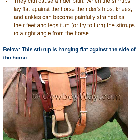
They can cause a rider pain. When the stirrups
lay flat against the horse the rider's hips, knees,
Horse Tips
and ankles can become painfully strained as
their feet and legs turn (or try to turn) the stirrups
Horse Names
to a right angle from the horse.
Horse Gestation
Below: This stirrup is hanging flat against the side of
the horse.
Horse Facts
Cowboy Dictionary
Cowboy Music
Cowboy Quotes
John Wayne Quotes/Sound Clips