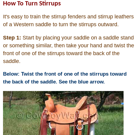
How To Turn Stirrups
It's easy to train the stirrup fenders and stirrup leathers
of a Western saddle to turn the stirrups outward.
Step 1:
Start by placing your saddle on a saddle stand
or something similar, then take your hand and twist the
front of one of the stirrups toward the back of the
saddle.
Below: Twist the front of one of the stirrups toward
the back of the saddle. See the blue arrow.