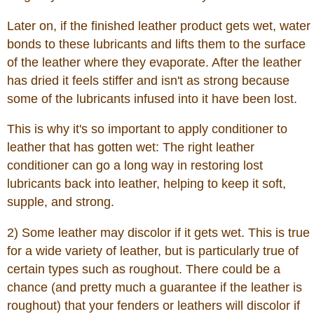
Later on, if the finished leather product gets wet, water
bonds to these lubricants and lifts them to the surface
of the leather where they evaporate. After the leather
has dried it feels stiffer and isn't as strong because
some of the lubricants infused into it have been lost.
This is why it's so important to apply conditioner to
leather that has gotten wet: The right leather
conditioner can go a long way in restoring lost
lubricants back into leather, helping to keep it soft,
supple, and strong.
2) Some leather may discolor if it gets wet. This is true
for a wide variety of leather, but is particularly true of
certain types such as roughout. There could be a
chance (and pretty much a guarantee if the leather is
roughout) that your fenders or leathers will discolor if