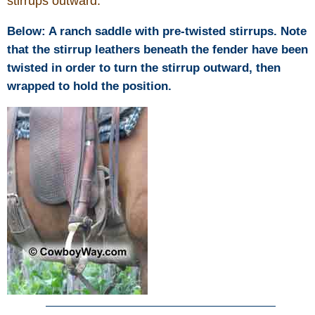
stirrups outward.
Below: A ranch saddle with pre-twisted stirrups. Note
that the stirrup leathers beneath the fender have been
twisted in order to turn the stirrup outward, then
wrapped to hold the position.