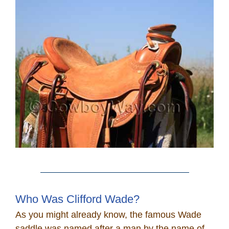
Who Was Clifford Wade?
As you might already know, the famous Wade
saddle was named after a man by the name of