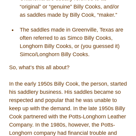
“original” or “genuine” Billy Cooks, and/or
as saddles made by Billy Cook, “maker.”
The saddles made in Greenville, Texas are
often referred to as Simco Billy Cooks,
Longhorn Billy Cooks, or (you guessed it)
Simco/Longhorn Billy Cooks.
So, what’s this all about?
In the early 1950s Billy Cook, the person, started
his saddlery business. His saddles became so
respected and popular that he was unable to
keep up with the demand. In the late 1950s Billy
Cook partnered with the Potts-Longhorn Leather
Company. In the 1980s, however, the Potts-
Longhorn company had financial trouble and