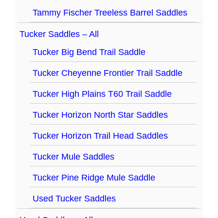
Tammy Fischer Treeless Barrel Saddles
Tucker Saddles – All
Tucker Big Bend Trail Saddle
Tucker Cheyenne Frontier Trail Saddle
Tucker High Plains T60 Trail Saddle
Tucker Horizon North Star Saddles
Tucker Horizon Trail Head Saddles
Tucker Mule Saddles
Tucker Pine Ridge Mule Saddle
Used Tucker Saddles