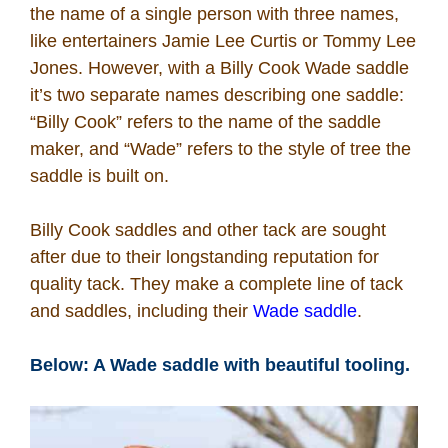
the name of a single person with three names,
like entertainers Jamie Lee Curtis or Tommy Lee
Jones. However, with a Billy Cook Wade saddle
it’s two separate names describing one saddle:
“Billy Cook” refers to the name of the saddle
maker, and “Wade” refers to the style of tree the
saddle is built on.
Billy Cook saddles and other tack are sought
after due to their longstanding reputation for
quality tack. They make a complete line of tack
and saddles, including their
Wade saddle
.
Below: A Wade saddle with beautiful tooling.