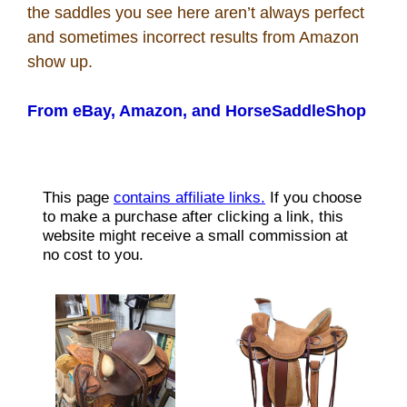
the saddles you see here aren’t always perfect
Recipes
and sometimes incorrect results from Amazon
show up.
Coupon Codes
From eBay, Amazon, and HorseSaddleShop
Rodeo News
Miscellaneous
Is Bronc Riding Cruel?
Links
Sitemap