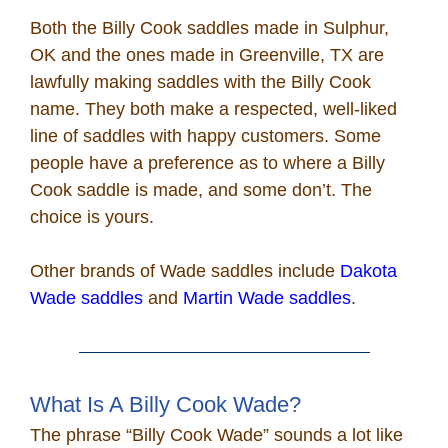
Both the Billy Cook saddles made in Sulphur,
OK and the ones made in Greenville, TX are
lawfully making saddles with the Billy Cook
name. They both make a respected, well-liked
line of saddles with happy customers. Some
people have a preference as to where a Billy
Cook saddle is made, and some don’t. The
choice is yours.
Other brands of Wade saddles include
Dakota
Wade saddles
and
Martin Wade saddles
.
What Is A Billy Cook Wade?
The phrase “Billy Cook Wade” sounds a lot like