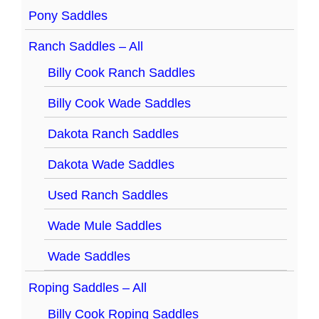
Pony Saddles
Ranch Saddles – All
Billy Cook Ranch Saddles
Billy Cook Wade Saddles
Dakota Ranch Saddles
Dakota Wade Saddles
Used Ranch Saddles
Wade Mule Saddles
Wade Saddles
Roping Saddles – All
Billy Cook Roping Saddles