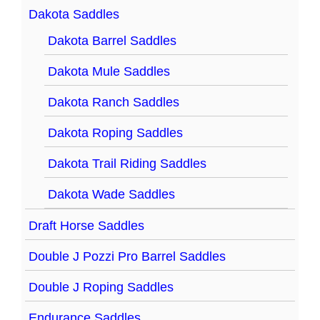
Dakota Saddles
Dakota Barrel Saddles
Dakota Mule Saddles
Dakota Ranch Saddles
Dakota Roping Saddles
Dakota Trail Riding Saddles
Dakota Wade Saddles
Draft Horse Saddles
Double J Pozzi Pro Barrel Saddles
Double J Roping Saddles
Endurance Saddles