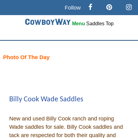
Follow
Menu
Saddles
Top
Search
Home
Photo Of The Day
Skip
Cowboy eBay / Amazon
to
content
Saddles For Sale
Billy Cook Wade Saddles
Broncs, Bulls, and Biscuits
New and used Billy Cook ranch and roping
Horse and Cowboy Memes
Wade saddles for sale. Billy Cook saddles and
tack are respected for both their quality and