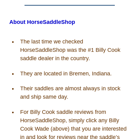
About HorseSaddleShop
The last time we checked
HorseSaddleShop was the #1 Billy Cook
saddle dealer in the country.
They are located in Bremen, Indiana.
Their saddles are almost always in stock
and ship same day.
For Billy Cook saddle reviews from
HorseSaddleShop, simply click any Billy
Cook Wade (above) that you are interested
in and look for reviews near the saddle’s