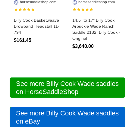
horsesaddleshop.com
horsesaddleshop.com
★★★★★
★★★★★
Billy Cook Basketweave
14.5" to 17" Billy Cook
Browband Headstall 11-
Arbuckle Wade Ranch
794
Saddle 2182, Billy Cook -
Original
$161.45
$3,640.00
See more Billy Cook Wade saddles
on HorseSaddleShop
See more Billy Cook Wade saddles
on eBay