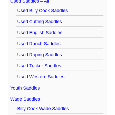
Used Saddles – All
Used Billy Cook Saddles
Used Cutting Saddles
Used English Saddles
Used Ranch Saddles
Used Roping Saddles
Used Tucker Saddles
Used Western Saddles
Youth Saddles
Wade Saddles
Billy Cook Wade Saddles