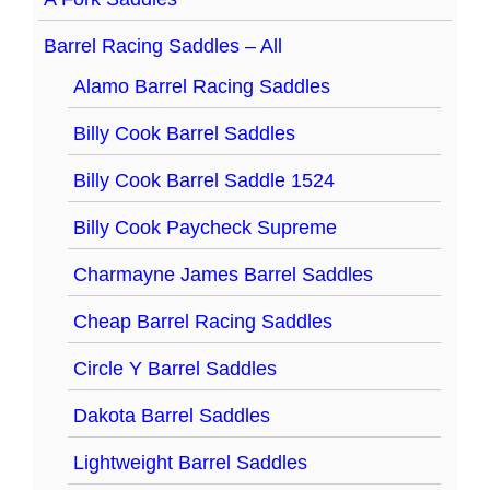
Barrel Racing Saddles – All
Alamo Barrel Racing Saddles
Billy Cook Barrel Saddles
Billy Cook Barrel Saddle 1524
Billy Cook Paycheck Supreme
Charmayne James Barrel Saddles
Cheap Barrel Racing Saddles
Circle Y Barrel Saddles
Dakota Barrel Saddles
Lightweight Barrel Saddles