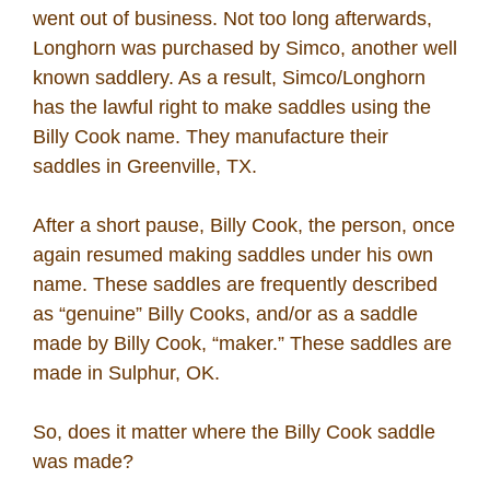
went out of business. Not too long afterwards,
Longhorn was purchased by Simco, another well
known saddlery. As a result, Simco/Longhorn
has the lawful right to make saddles using the
Billy Cook name. They manufacture their
saddles in Greenville, TX.
After a short pause, Billy Cook, the person, once
again resumed making saddles under his own
name. These saddles are frequently described
as “genuine” Billy Cooks, and/or as a saddle
made by Billy Cook, “maker.” These saddles are
made in Sulphur, OK.
So, does it matter where the Billy Cook saddle
was made?