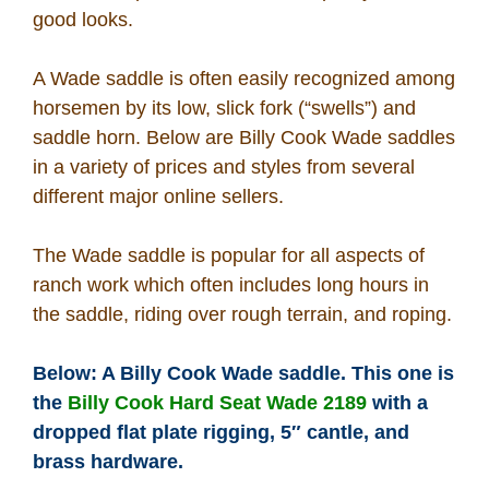
good looks.
How To
A Wade saddle is often easily recognized among
What Is
horsemen by its low, slick fork (“swells”) and
saddle horn. Below are Billy Cook Wade saddles
Who Is
in a variety of prices and styles from several
different major online sellers.
Horse Tips
The Wade saddle is popular for all aspects of
ranch work which often includes long hours in
Horse Names
the saddle, riding over rough terrain, and roping.
Horse Gestation
Below: A Billy Cook Wade saddle. This one is
the
Billy Cook Hard Seat Wade 2189
with a
Horse Facts
dropped flat plate rigging, 5″ cantle, and
brass hardware.