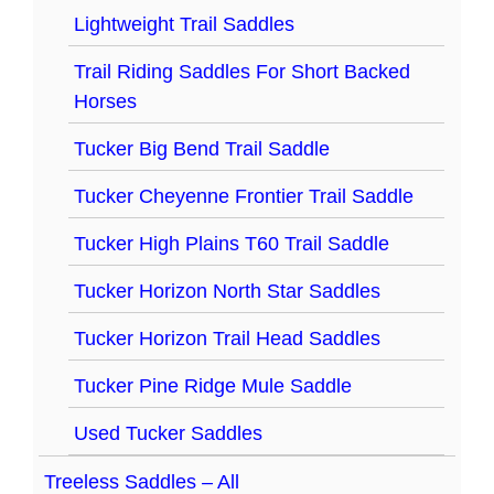
Lightweight Trail Saddles
Trail Riding Saddles For Short Backed
Horses
Tucker Big Bend Trail Saddle
Tucker Cheyenne Frontier Trail Saddle
Tucker High Plains T60 Trail Saddle
Tucker Horizon North Star Saddles
Tucker Horizon Trail Head Saddles
Tucker Pine Ridge Mule Saddle
Used Tucker Saddles
Treeless Saddles – All