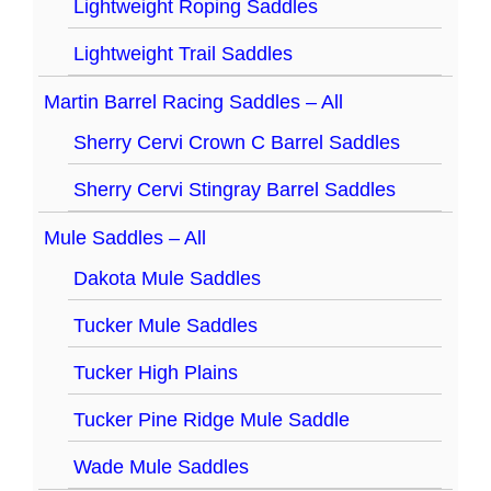
Lightweight Roping Saddles
Lightweight Trail Saddles
Martin Barrel Racing Saddles – All
Sherry Cervi Crown C Barrel Saddles
Sherry Cervi Stingray Barrel Saddles
Mule Saddles – All
Dakota Mule Saddles
Tucker Mule Saddles
Tucker High Plains
Tucker Pine Ridge Mule Saddle
Wade Mule Saddles