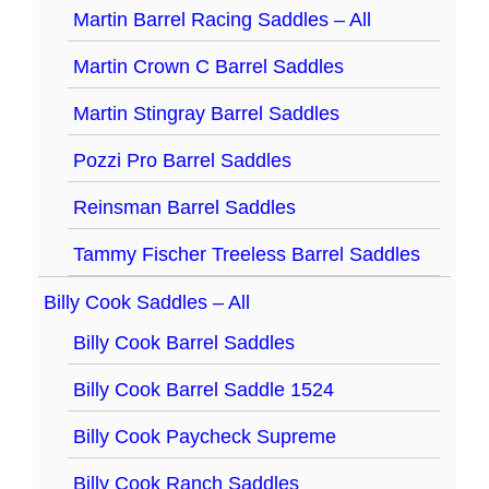
Martin Barrel Racing Saddles – All
Martin Crown C Barrel Saddles
Martin Stingray Barrel Saddles
Pozzi Pro Barrel Saddles
Reinsman Barrel Saddles
Tammy Fischer Treeless Barrel Saddles
Billy Cook Saddles – All
Billy Cook Barrel Saddles
Billy Cook Barrel Saddle 1524
Billy Cook Paycheck Supreme
Billy Cook Ranch Saddles