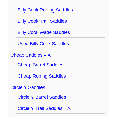
Billy Cook Roping Saddles
Billy Cook Trail Saddles
Billy Cook Wade Saddles
Used Billy Cook Saddles
Cheap Saddles – All
Cheap Barrel Saddles
Cheap Roping Saddles
Circle Y Saddles
Circle Y Barrel Saddles
Circle Y Trail Saddles – All