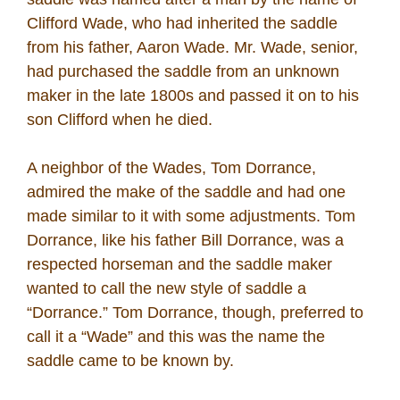
Clifford Wade, who had inherited the saddle
from his father, Aaron Wade. Mr. Wade, senior,
had purchased the saddle from an unknown
maker in the late 1800s and passed it on to his
son Clifford when he died.
A neighbor of the Wades, Tom Dorrance,
admired the make of the saddle and had one
made similar to it with some adjustments. Tom
Dorrance, like his father Bill Dorrance, was a
respected horseman and the saddle maker
wanted to call the new style of saddle a
“Dorrance.” Tom Dorrance, though, preferred to
call it a “Wade” and this was the name the
saddle came to be known by.