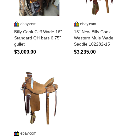
Disclosures
Privacy Policy
About / Contact
Facebook
Pinterest