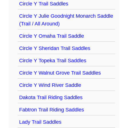
Circle Y Trail Saddles
Circle Y Julie Goodnight Monarch Saddle
(Trail / All Around)
Circle Y Omaha Trail Saddle
Circle Y Sheridan Trail Saddles
Circle Y Topeka Trail Saddles
Circle Y Walnut Grove Trail Saddles
Circle Y Wind River Saddle
Dakota Trail Riding Saddles
Fabtron Trail Riding Saddles
Lady Trail Saddles