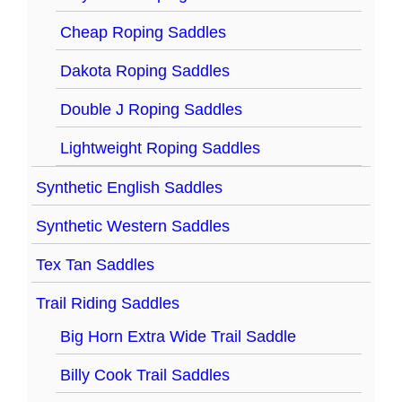
Cheap Roping Saddles
Dakota Roping Saddles
Double J Roping Saddles
Lightweight Roping Saddles
Synthetic English Saddles
Synthetic Western Saddles
Tex Tan Saddles
Trail Riding Saddles
Big Horn Extra Wide Trail Saddle
Billy Cook Trail Saddles