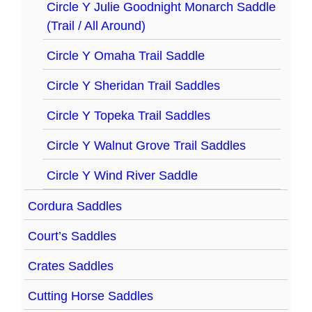
Circle Y Julie Goodnight Monarch Saddle
(Trail / All Around)
Circle Y Omaha Trail Saddle
Circle Y Sheridan Trail Saddles
Circle Y Topeka Trail Saddles
Circle Y Walnut Grove Trail Saddles
Circle Y Wind River Saddle
Cordura Saddles
Court’s Saddles
Crates Saddles
Cutting Horse Saddles