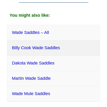
You might also like:
Wade Saddles – All
Billy Cook Wade Saddles
Dakota Wade Saddles
Martin Wade Saddle
Wade Mule Saddles