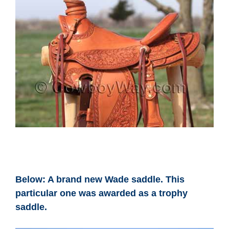
Below: A brand new Wade saddle. This
particular one was awarded as a trophy
saddle.