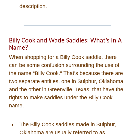
description.
Billy Cook and Wade Saddles: What’s In A
Name?
When shopping for a Billy Cook saddle, there
can be some confusion surrounding the use of
the name “Billy Cook.” That’s because there are
two separate entities, one in Sulphur, Oklahoma
and the other in Greenville, Texas, that have the
rights to make saddles under the Billy Cook
name.
The Billy Cook saddles made in Sulphur,
Oklahoma are usually referred to as