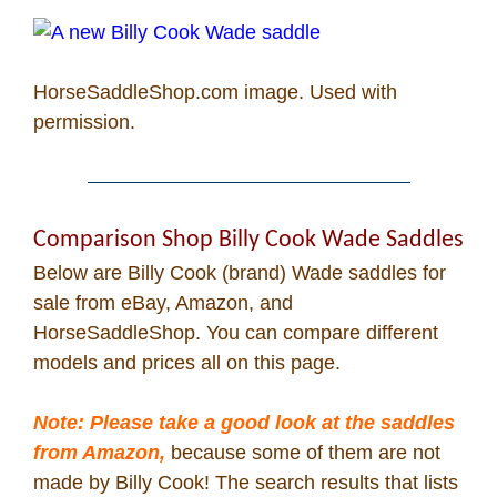
Cowboy Dictionary
Cowboy Music
HorseSaddleShop.com
image. Used with
permission.
Cowboy Quotes
John Wayne Quotes/
Comparison Shop Billy Cook Wade Saddles
Sound Clips
Below are Billy Cook (brand) Wade saddles for
sale from eBay, Amazon, and
Photos
HorseSaddleShop. You can compare different
models and prices all on this page.
Photo Of The Day
Note: Please take a good look at the saddles
Reviews
from Amazon,
because some of them are not
made by Billy Cook! The search results that lists