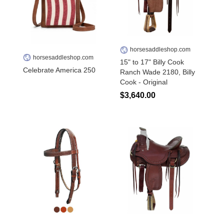
horsesaddleshop.com
horsesaddleshop.com
15" to 17" Billy Cook
Celebrate America 250
Ranch Wade 2180, Billy
Cook - Original
$3,640.00