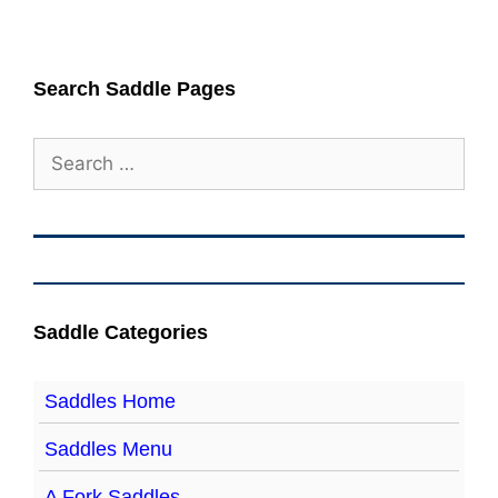
Search Saddle Pages
Search
for:
Saddle Categories
Saddles Home
Saddles Menu
A Fork Saddles