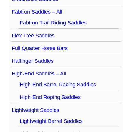
Fabtron Saddles – All
Fabtron Trail Riding Saddles
Flex Tree Saddles
Full Quarter Horse Bars
Haflinger Saddles
High-End Saddles – All
High-End Barrel Racing Saddles
High-End Roping Saddles
Lightweight Saddles
Lightweight Barrel Saddles