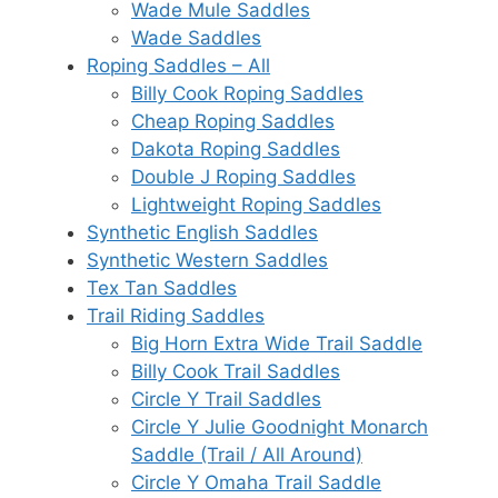
Wade Mule Saddles
Wade Saddles
Roping Saddles – All
Billy Cook Roping Saddles
Cheap Roping Saddles
Dakota Roping Saddles
Double J Roping Saddles
Lightweight Roping Saddles
Synthetic English Saddles
Synthetic Western Saddles
Tex Tan Saddles
Trail Riding Saddles
Big Horn Extra Wide Trail Saddle
Billy Cook Trail Saddles
Circle Y Trail Saddles
Circle Y Julie Goodnight Monarch
Saddle (Trail / All Around)
Circle Y Omaha Trail Saddle