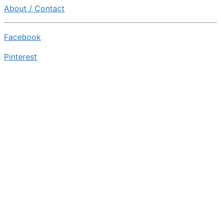
About / Contact
Facebook
Pinterest