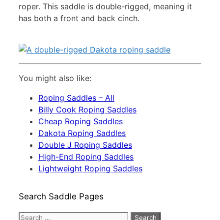
roper. This saddle is double-rigged, meaning it
has both a front and back cinch.
You might also like:
Roping Saddles – All
Billy Cook Roping Saddles
Cheap Roping Saddles
Dakota Roping Saddles
Double J Roping Saddles
High-End Roping Saddles
Lightweight Roping Saddles
Search Saddle Pages
Search