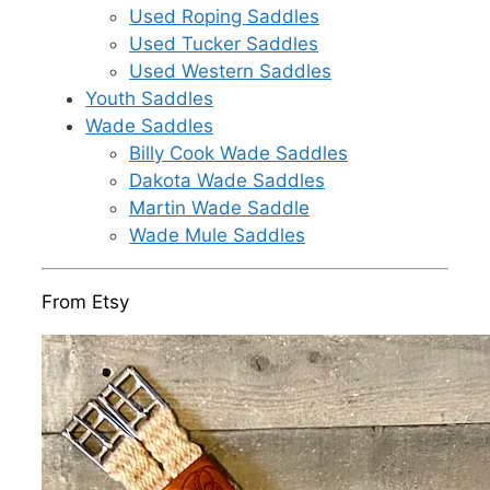
Used Roping Saddles
Used Tucker Saddles
Used Western Saddles
Youth Saddles
Wade Saddles
Billy Cook Wade Saddles
Dakota Wade Saddles
Martin Wade Saddle
Wade Mule Saddles
From Etsy