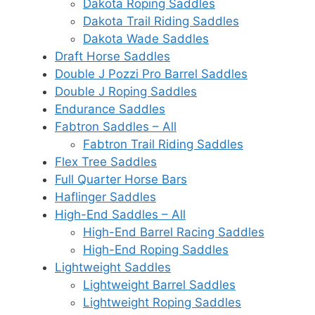
Dakota Roping Saddles
Dakota Trail Riding Saddles
Dakota Wade Saddles
Draft Horse Saddles
Double J Pozzi Pro Barrel Saddles
Double J Roping Saddles
Endurance Saddles
Fabtron Saddles – All
Fabtron Trail Riding Saddles
Flex Tree Saddles
Full Quarter Horse Bars
Haflinger Saddles
High-End Saddles – All
High-End Barrel Racing Saddles
High-End Roping Saddles
Lightweight Saddles
Lightweight Barrel Saddles
Lightweight Roping Saddles