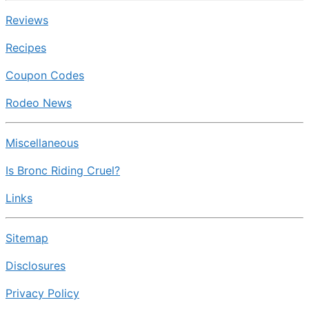
Reviews
Recipes
Coupon Codes
Rodeo News
Miscellaneous
Is Bronc Riding Cruel?
Links
Sitemap
Disclosures
Privacy Policy