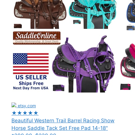
etsy.com
★★★★★
Beautiful Western Trail Barrel Racing Show
Horse Saddle Tack Set Free Pad 14-18"