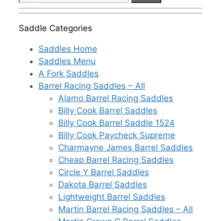
for:
Saddle Categories
Saddles Home
Saddles Menu
A Fork Saddles
Barrel Racing Saddles – All
Alamo Barrel Racing Saddles
Billy Cook Barrel Saddles
Billy Cook Barrel Saddle 1524
Billy Cook Paycheck Supreme
Charmayne James Barrel Saddles
Cheap Barrel Racing Saddles
Circle Y Barrel Saddles
Dakota Barrel Saddles
Lightweight Barrel Saddles
Martin Barrel Racing Saddles – All