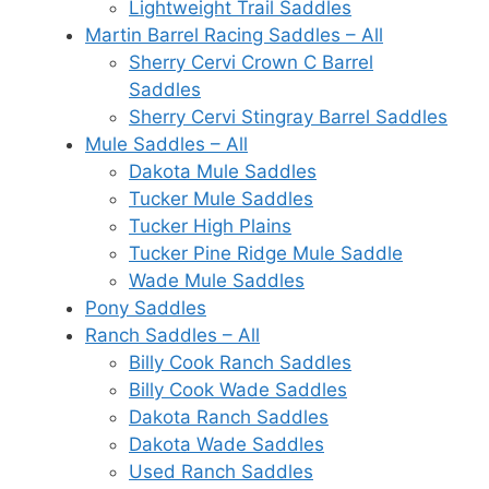
Lightweight Trail Saddles
Martin Barrel Racing Saddles – All
Sherry Cervi Crown C Barrel
Saddles
Sherry Cervi Stingray Barrel Saddles
Mule Saddles – All
Dakota Mule Saddles
Tucker Mule Saddles
Tucker High Plains
Tucker Pine Ridge Mule Saddle
Wade Mule Saddles
Pony Saddles
Ranch Saddles – All
Billy Cook Ranch Saddles
Billy Cook Wade Saddles
Dakota Ranch Saddles
Dakota Wade Saddles
Used Ranch Saddles