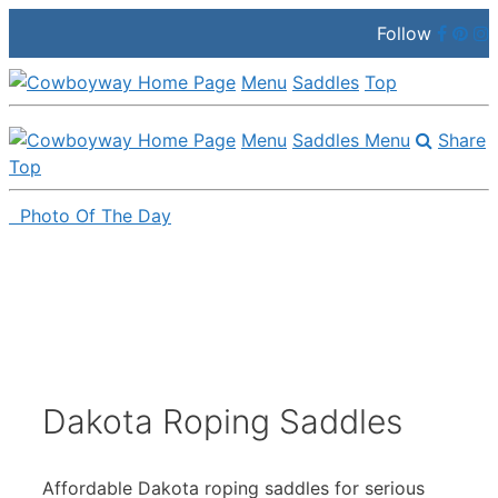
Follow
Menu
Saddles
Top
Menu
Saddles Menu
Share
Top
Photo Of The Day
Skip
to
content
Dakota Roping Saddles
Affordable Dakota roping saddles for serious