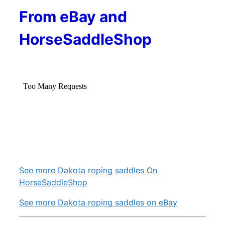
From eBay and
HorseSaddleShop
See more Dakota roping saddles On
HorseSaddleShop
See more Dakota roping saddles on eBay