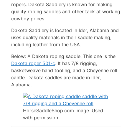
ropers. Dakota Saddlery is known for making
quality roping saddles and other tack at working
cowboy prices.
Dakota Saddlery is located in Ider, Alabama and
uses quality materials in their saddle making,
including leather from the USA.
Below: A Dakota roping saddle. This one is the
Dakota roper 501-c
. It has 7/8 rigging,
basketweave hand tooling, and a Cheyenne roll
cantle. Dakota saddles are made in Ider,
Alabama.
HorseSaddleShop.com image. Used
with permission.