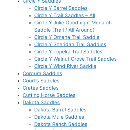
Circle Y Saddles
Circle Y Barrel Saddles
Circle Y Trail Saddles – All
Circle Y Julie Goodnight Monarch
Saddle (Trail / All Around)
Circle Y Omaha Trail Saddle
Circle Y Sheridan Trail Saddles
Circle Y Topeka Trail Saddles
Circle Y Walnut Grove Trail Saddles
Circle Y Wind River Saddle
Cordura Saddles
Court’s Saddles
Crates Saddles
Cutting Horse Saddles
Dakota Saddles
Dakota Barrel Saddles
Dakota Mule Saddles
Dakota Ranch Saddles