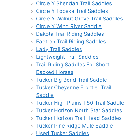
Circle Y Sheridan Trail Saddles
Circle Y Topeka Trail Saddles
Circle Y Walnut Grove Trail Saddles
Circle Y Wind River Saddle
Dakota Trail Riding Saddles
Fabtron Trail Riding Saddles
Lady Trail Saddles
Lightweight Trail Saddles
Trail Riding Saddles For Short
Backed Horses
Tucker Big Bend Trail Saddle
Tucker Cheyenne Frontier Trail
Saddle
Tucker High Plains T60 Trail Saddle
Tucker Horizon North Star Saddles
Tucker Horizon Trail Head Saddles
Tucker Pine Ridge Mule Saddle
Used Tucker Saddles