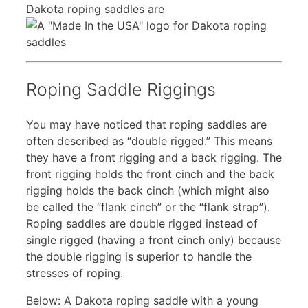
Dakota roping saddles are
Roping Saddle Riggings
You may have noticed that roping saddles are
often described as “double rigged.” This means
they have a front rigging and a back rigging. The
front rigging holds the front cinch and the back
rigging holds the back cinch (which might also
be called the “flank cinch” or the “flank strap”).
Roping saddles are double rigged instead of
single rigged (having a front cinch only) because
the double rigging is superior to handle the
stresses of roping.
Below: A Dakota roping saddle with a young