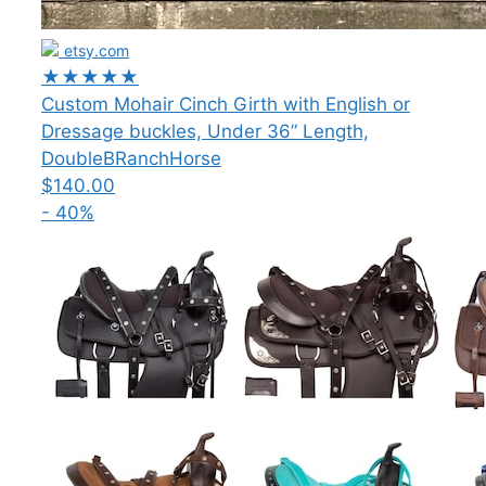
etsy.com
★★★★★
Custom Mohair Cinch Girth with English or
Dressage buckles, Under 36” Length,
DoubleBRanchHorse
$140.00
- 40%