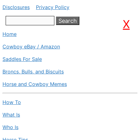
Disclosures
Privacy Policy
Search
X
Home
Cowboy eBay / Amazon
Saddles For Sale
Broncs, Bulls, and Biscuits
Horse and Cowboy Memes
How To
What Is
Who Is
Horse Tips