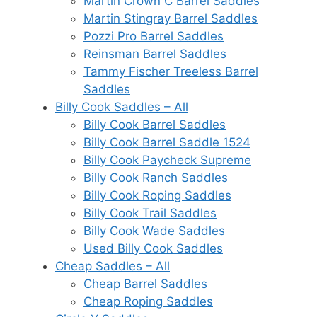
Martin Crown C Barrel Saddles
Martin Stingray Barrel Saddles
Pozzi Pro Barrel Saddles
Reinsman Barrel Saddles
Tammy Fischer Treeless Barrel
Saddles
Billy Cook Saddles – All
Billy Cook Barrel Saddles
Billy Cook Barrel Saddle 1524
Billy Cook Paycheck Supreme
Billy Cook Ranch Saddles
Billy Cook Roping Saddles
Billy Cook Trail Saddles
Billy Cook Wade Saddles
Used Billy Cook Saddles
Cheap Saddles – All
Cheap Barrel Saddles
Cheap Roping Saddles