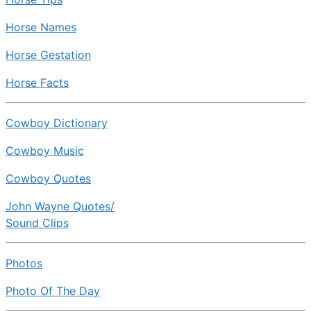
Horse Names
Horse Gestation
Horse Facts
Cowboy Dictionary
Cowboy Music
Cowboy Quotes
John Wayne Quotes/
Sound Clips
Photos
Photo Of The Day