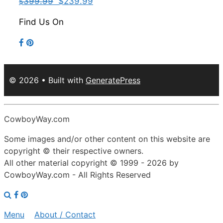
399.99
$239.99
$
Find Us On
© 2026
• Built with
GeneratePress
CowboyWay.com
Some images and/or other content on this website are
copyright © their respective owners.
All other material copyright © 1999 - 2026 by
CowboyWay.com
- All Rights Reserved
Menu
About / Contact