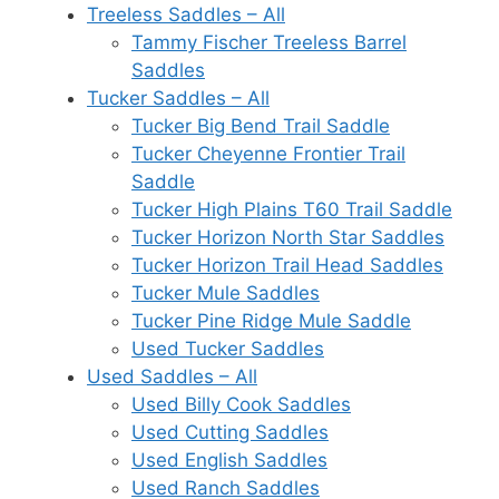
Treeless Saddles – All
Tammy Fischer Treeless Barrel
Saddles
Tucker Saddles – All
Tucker Big Bend Trail Saddle
Tucker Cheyenne Frontier Trail
Saddle
Tucker High Plains T60 Trail Saddle
Tucker Horizon North Star Saddles
Tucker Horizon Trail Head Saddles
Tucker Mule Saddles
Tucker Pine Ridge Mule Saddle
Used Tucker Saddles
Used Saddles – All
Used Billy Cook Saddles
Used Cutting Saddles
Used English Saddles
Used Ranch Saddles