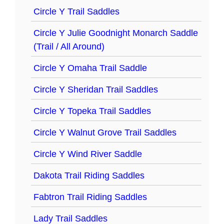
Circle Y Trail Saddles
Circle Y Julie Goodnight Monarch Saddle
(Trail / All Around)
Circle Y Omaha Trail Saddle
Circle Y Sheridan Trail Saddles
Circle Y Topeka Trail Saddles
Circle Y Walnut Grove Trail Saddles
Circle Y Wind River Saddle
Dakota Trail Riding Saddles
Fabtron Trail Riding Saddles
Lady Trail Saddles