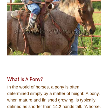
What Is A Pony?
In the world of horses, a pony is often
determined simply by a matter of height: A pony,
when mature and finished growing, is typically
defined as shorter than 14.2 hands tall. (A horse,