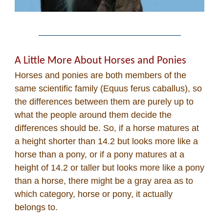
A Little More About Horses and Ponies
Horses and ponies are both members of the
same scientific family (Equus ferus caballus), so
the differences between them are purely up to
what the people around them decide the
differences should be. So, if a horse matures at
a height shorter than 14.2 but looks more like a
horse than a pony, or if a pony matures at a
height of 14.2 or taller but looks more like a pony
than a horse, there might be a gray area as to
which category, horse or pony, it actually
belongs to.