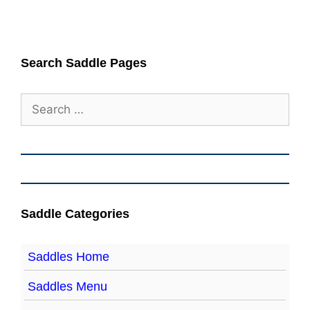
Search Saddle Pages
Search
for:
Saddle Categories
Saddles Home
Saddles Menu