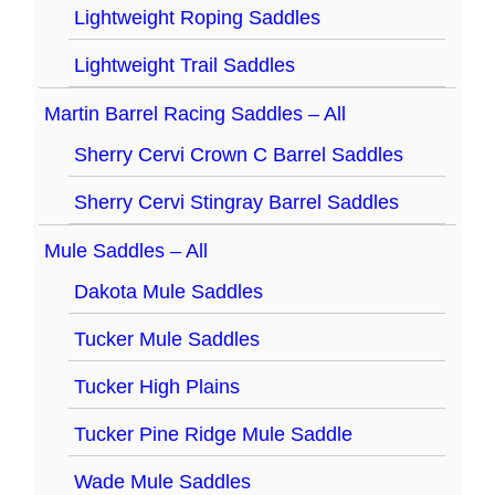
Lightweight Roping Saddles
Lightweight Trail Saddles
Martin Barrel Racing Saddles – All
Sherry Cervi Crown C Barrel Saddles
Sherry Cervi Stingray Barrel Saddles
Mule Saddles – All
Dakota Mule Saddles
Tucker Mule Saddles
Tucker High Plains
Tucker Pine Ridge Mule Saddle
Wade Mule Saddles