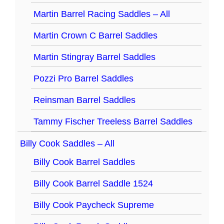
Martin Barrel Racing Saddles – All
Martin Crown C Barrel Saddles
Martin Stingray Barrel Saddles
Pozzi Pro Barrel Saddles
Reinsman Barrel Saddles
Tammy Fischer Treeless Barrel Saddles
Billy Cook Saddles – All
Billy Cook Barrel Saddles
Billy Cook Barrel Saddle 1524
Billy Cook Paycheck Supreme