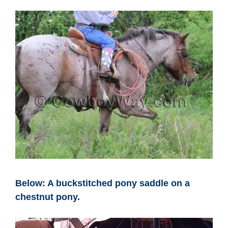
Below: A buckstitched pony saddle on a
chestnut pony.