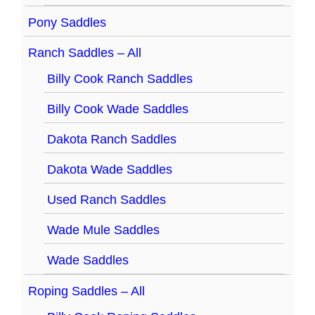
Pony Saddles
Ranch Saddles – All
Billy Cook Ranch Saddles
Billy Cook Wade Saddles
Dakota Ranch Saddles
Dakota Wade Saddles
Used Ranch Saddles
Wade Mule Saddles
Wade Saddles
Roping Saddles – All