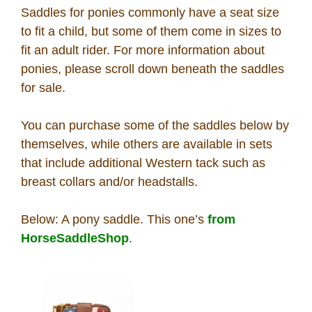
Saddles for ponies commonly have a seat size
How To
to fit a child, but some of them come in sizes to
fit an adult rider. For more information about
What Is
ponies, please scroll down beneath the saddles
for sale.
Who Is
You can purchase some of the saddles below by
Horse Tips
themselves, while others are available in sets
that include additional Western tack such as
breast collars and/or headstalls.
Horse Names
Below: A pony saddle. This one’s
from
Horse Gestation
HorseSaddleShop
.
Horse Facts