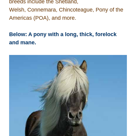
breeds include the Shetland,
Welsh, Connemara, Chincoteague, Pony of the
Americas (POA), and more.
Below: A pony with a long, thick, forelock
and mane.