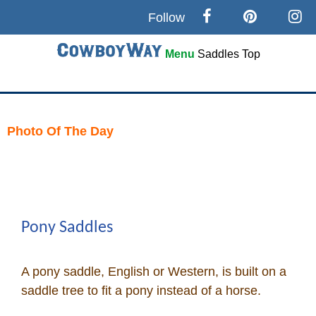
Follow
Menu
Saddles
Top
Search
Home
Photo Of The Day
Skip
Cowboy eBay / Amazon
to
content
Saddles For Sale
Pony Saddles
Broncs, Bulls, and Biscuits
A pony saddle, English or Western, is built on a
Horse and Cowboy Memes
saddle tree to fit a pony instead of a horse.