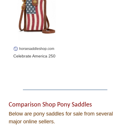
Cowboy Dictionary
Cowboy Music
Cowboy Quotes
horsesaddleshop.com
John Wayne Quotes/
Celebrate America 250
Sound Clips
Photos
Photo Of The Day
Comparison Shop Pony Saddles
Below are pony saddles for sale from several
Reviews
major online sellers.