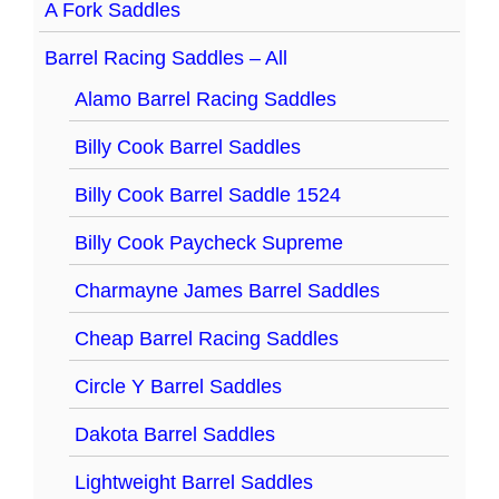
A Fork Saddles
Barrel Racing Saddles – All
Alamo Barrel Racing Saddles
Billy Cook Barrel Saddles
Billy Cook Barrel Saddle 1524
Billy Cook Paycheck Supreme
Charmayne James Barrel Saddles
Cheap Barrel Racing Saddles
Circle Y Barrel Saddles
Dakota Barrel Saddles
Lightweight Barrel Saddles