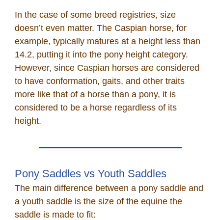
In the case of some breed registries, size
doesn’t even matter. The Caspian horse, for
example, typically matures at a height less than
14.2, putting it into the pony height category.
However, since Caspian horses are considered
to have conformation, gaits, and other traits
more like that of a horse than a pony, it is
considered to be a horse regardless of its
height.
Pony Saddles vs Youth Saddles
The main difference between a pony saddle and
a youth saddle is the size of the equine the
saddle is made to fit: