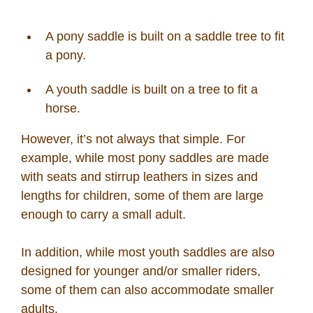
A pony saddle is built on a saddle tree to fit
a pony.
A youth saddle is built on a tree to fit a
horse.
However, it’s not always that simple. For
example, while most pony saddles are made
with seats and stirrup leathers in sizes and
lengths for children, some of them are large
enough to carry a small adult.
In addition, while most youth saddles are also
designed for younger and/or smaller riders,
some of them can also accommodate smaller
adults.