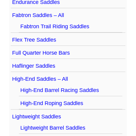
Endurance Saddles
Fabtron Saddles – All
Fabtron Trail Riding Saddles
Flex Tree Saddles
Full Quarter Horse Bars
Haflinger Saddles
High-End Saddles – All
High-End Barrel Racing Saddles
High-End Roping Saddles
Lightweight Saddles
Lightweight Barrel Saddles