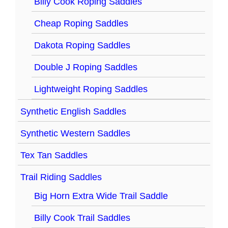
Billy Cook Roping Saddles
Cheap Roping Saddles
Dakota Roping Saddles
Double J Roping Saddles
Lightweight Roping Saddles
Synthetic English Saddles
Synthetic Western Saddles
Tex Tan Saddles
Trail Riding Saddles
Big Horn Extra Wide Trail Saddle
Billy Cook Trail Saddles