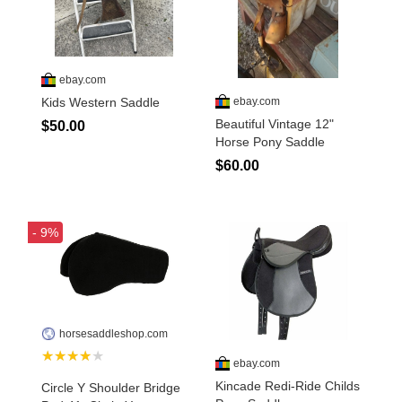
Disclosures
Privacy Policy
About / Contact
Facebook
Pinterest