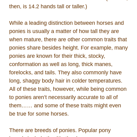
then, is 14.2 hands tall or taller.)
While a leading distinction between horses and
ponies is usually a matter of how tall they are
when mature, there are other common traits that
ponies share besides height. For example, many
ponies are known for their thick, stocky,
conformation as well as long, thick manes,
forelocks, and tails. They also commonly have
long, shaggy body hair in colder temperatures.
All of these traits, however, while being common
to ponies aren’t necessarily accurate to all of
them…… and some of these traits might even
be true for some horses.
There are breeds of ponies. Popular pony