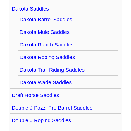
Dakota Saddles
Dakota Barrel Saddles
Dakota Mule Saddles
Dakota Ranch Saddles
Dakota Roping Saddles
Dakota Trail Riding Saddles
Dakota Wade Saddles
Draft Horse Saddles
Double J Pozzi Pro Barrel Saddles
Double J Roping Saddles