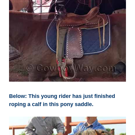
Below: This young rider has just finished
roping a calf in this pony saddle.