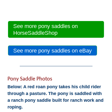
See more pony saddles on
HorseSaddleShop
See more pony saddles on eBay
Pony Saddle Photos
Below: A red roan pony takes his child rider
through a pasture. The pony is saddled with
a ranch pony saddle built for ranch work and
roping.