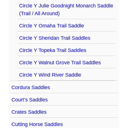
Circle Y Julie Goodnight Monarch Saddle
(Trail / All Around)
Circle Y Omaha Trail Saddle
Circle Y Sheridan Trail Saddles
Circle Y Topeka Trail Saddles
Circle Y Walnut Grove Trail Saddles
Circle Y Wind River Saddle
Cordura Saddles
Court’s Saddles
Crates Saddles
Cutting Horse Saddles