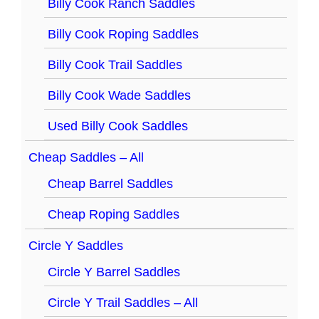
Billy Cook Ranch Saddles
Billy Cook Roping Saddles
Billy Cook Trail Saddles
Billy Cook Wade Saddles
Used Billy Cook Saddles
Cheap Saddles – All
Cheap Barrel Saddles
Cheap Roping Saddles
Circle Y Saddles
Circle Y Barrel Saddles
Circle Y Trail Saddles – All