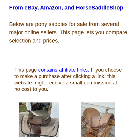
Recipes
From eBay, Amazon, and HorseSaddleShop
Below are pony saddles for sale from several
Coupon Codes
major online sellers. This page lets you compare
selection and prices.
Rodeo News
Miscellaneous
Is Bronc Riding Cruel?
Links
Sitemap