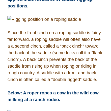
positions.
Since the front cinch on a roping saddle is fairly
far forward, a roping saddle will often also have
a a second cinch, called a “back cinch” toward
the back of the saddle (some folks call it a “flank
cinch”). A back cinch prevents the back of the
saddle from rising up when roping or riding in
rough country. A saddle with a front and back
cinch is often called a “double-rigged” saddle.
Below: A roper ropes a cow in the wild cow
milking at a ranch rodeo.