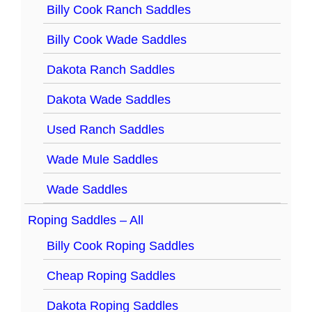
Billy Cook Ranch Saddles
Billy Cook Wade Saddles
Dakota Ranch Saddles
Dakota Wade Saddles
Used Ranch Saddles
Wade Mule Saddles
Wade Saddles
Roping Saddles – All
Billy Cook Roping Saddles
Cheap Roping Saddles
Dakota Roping Saddles