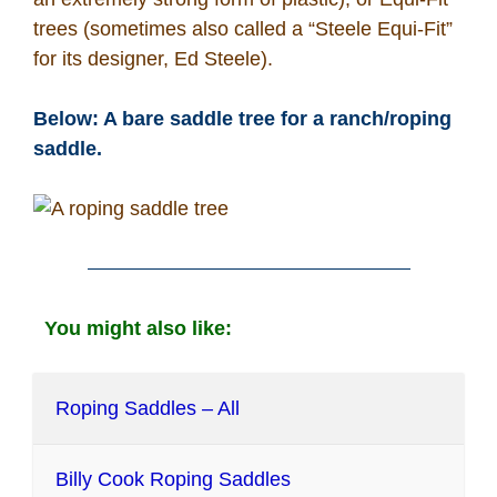
trees (sometimes also called a “Steele Equi-Fit”
for its designer, Ed Steele).
Below: A bare saddle tree for a ranch/roping
saddle.
You might also like:
Roping Saddles – All
Billy Cook Roping Saddles