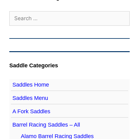
Search
for:
Saddle Categories
Saddles Home
Saddles Menu
A Fork Saddles
Barrel Racing Saddles – All
Alamo Barrel Racing Saddles