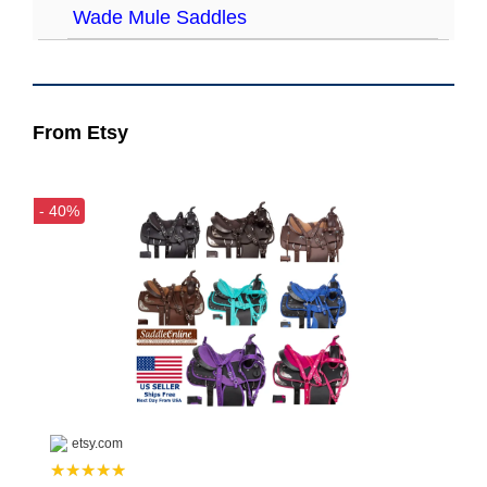
Wade Mule Saddles
From Etsy
- 40%
etsy.com
★★★★★