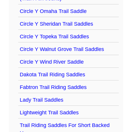
Circle Y Omaha Trail Saddle
Circle Y Sheridan Trail Saddles
Circle Y Topeka Trail Saddles
Circle Y Walnut Grove Trail Saddles
Circle Y Wind River Saddle
Dakota Trail Riding Saddles
Fabtron Trail Riding Saddles
Lady Trail Saddles
Lightweight Trail Saddles
Trail Riding Saddles For Short Backed