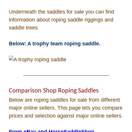
How To
Underneath the saddles for sale you can find
information about roping saddle riggings and
What Is
saddle trees
Who Is
Below: A trophy team roping saddle.
Horse Tips
Horse Names
Comparison Shop Roping Saddles
Horse Gestation
Below are roping saddles for sale from different
major online sellers. This page lets you compare
Horse Facts
prices and selection against major online sellers.
From eBay and HorseSaddleShop