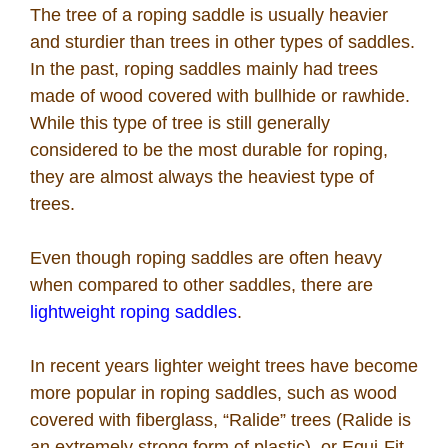
The tree of a roping saddle is usually heavier
and sturdier than trees in other types of saddles.
In the past, roping saddles mainly had trees
made of wood covered with bullhide or rawhide.
While this type of tree is still generally
considered to be the most durable for roping,
they are almost always the heaviest type of
trees.
Even though roping saddles are often heavy
when compared to other saddles, there are
lightweight roping saddles
.
In recent years lighter weight trees have become
more popular in roping saddles, such as wood
covered with fiberglass, “Ralide” trees (Ralide is
an extremely strong form of plastic), or Equi-Fit