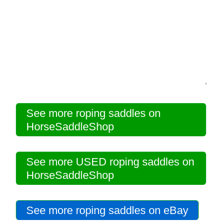
Disclosures
Privacy Policy
About / Contact
Facebook
See more roping saddles on
HorseSaddleShop
Pinterest
See more USED roping saddles on
HorseSaddleShop
See more roping saddles on eBay