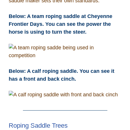
saddle maker sets their own standards.
Below: A team roping saddle at Cheyenne
Frontier Days. You can see the power the
horse is using to turn the steer.
Below: A calf roping saddle. You can see it
has a front and back cinch.
Roping Saddle Trees