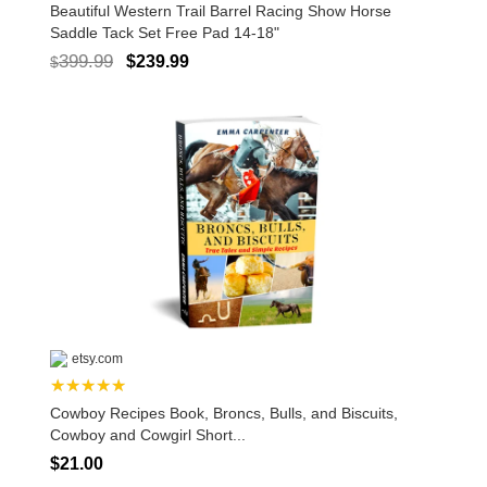
Beautiful Western Trail Barrel Racing Show Horse
Saddle Tack Set Free Pad 14-18"
399.99
$239.99
$
etsy.com
★★★★★
Cowboy Recipes Book, Broncs, Bulls, and Biscuits,
Cowboy and Cowgirl Short...
$21.00