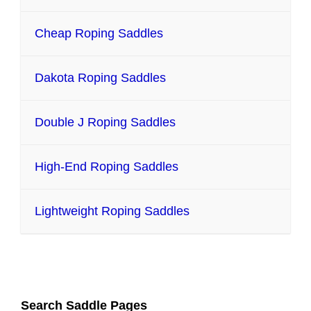
Cheap Roping Saddles
Dakota Roping Saddles
Double J Roping Saddles
High-End Roping Saddles
Lightweight Roping Saddles
Search Saddle Pages