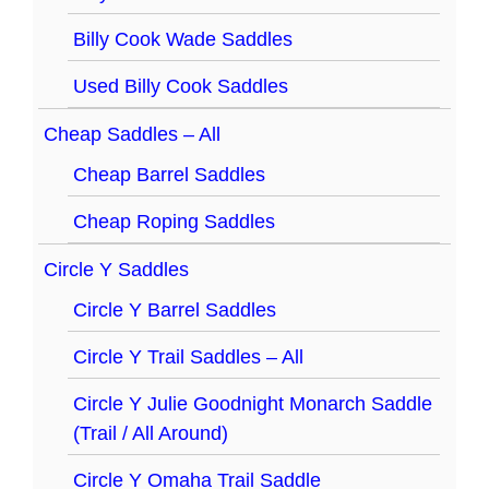
Billy Cook Wade Saddles
Used Billy Cook Saddles
Cheap Saddles – All
Cheap Barrel Saddles
Cheap Roping Saddles
Circle Y Saddles
Circle Y Barrel Saddles
Circle Y Trail Saddles – All
Circle Y Julie Goodnight Monarch Saddle
(Trail / All Around)
Circle Y Omaha Trail Saddle