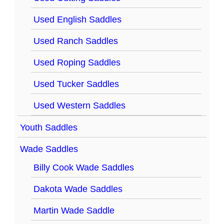
Used English Saddles
Used Ranch Saddles
Used Roping Saddles
Used Tucker Saddles
Used Western Saddles
Youth Saddles
Wade Saddles
Billy Cook Wade Saddles
Dakota Wade Saddles
Martin Wade Saddle