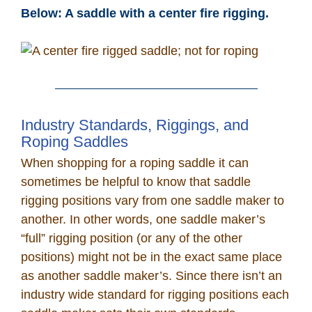
Below: A saddle with a center fire rigging.
Industry Standards, Riggings, and
Roping Saddles
When shopping for a roping saddle it can
sometimes be helpful to know that saddle
rigging positions vary from one saddle maker to
another. In other words, one saddle maker’s
“full” rigging position (or any of the other
positions) might not be in the exact same place
as another saddle maker’s. Since there isn’t an
industry wide standard for rigging positions each