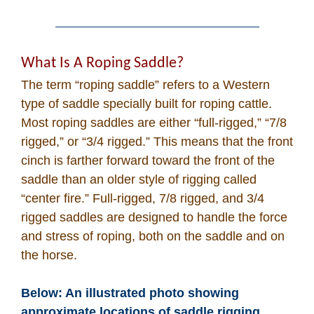
What Is A Roping Saddle?
The term “roping saddle” refers to a Western
type of saddle specially built for roping cattle.
Most roping saddles are either “full-rigged,” “7/8
rigged,” or “3/4 rigged.” This means that the front
cinch is farther forward toward the front of the
saddle than an older style of rigging called
“center fire.” Full-rigged, 7/8 rigged, and 3/4
rigged saddles are designed to handle the force
and stress of roping, both on the saddle and on
the horse.
Below: An illustrated photo showing
approximate locations of saddle rigging