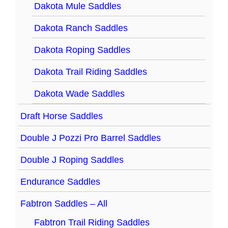
Dakota Mule Saddles
Dakota Ranch Saddles
Dakota Roping Saddles
Dakota Trail Riding Saddles
Dakota Wade Saddles
Draft Horse Saddles
Double J Pozzi Pro Barrel Saddles
Double J Roping Saddles
Endurance Saddles
Fabtron Saddles – All
Fabtron Trail Riding Saddles