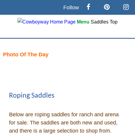
Follow
Menu
Saddles
Top
Search
Home
Photo Of The Day
Skip
Cowboy eBay / Amazon
to
content
Saddles For Sale
Roping Saddles
Broncs, Bulls, and Biscuits
Below are roping saddles for ranch and arena
Horse and Cowboy Memes
for sale. The saddles are both new and used,
and there is a large selection to shop from.