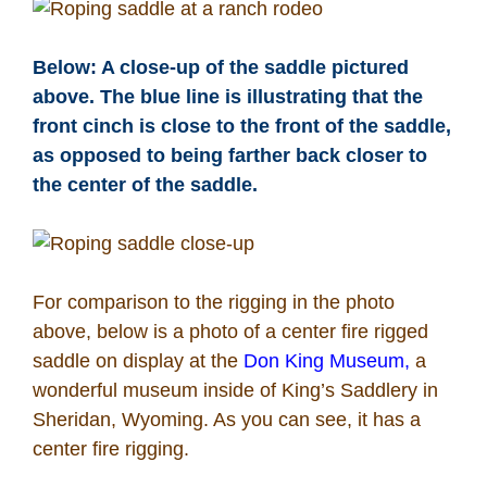
Below: A close-up of the saddle pictured
above. The blue line is illustrating that the
front cinch is close to the front of the saddle,
as opposed to being farther back closer to
the center of the saddle.
For comparison to the rigging in the photo
above, below is a photo of a center fire rigged
saddle on display at the
Don King Museum,
a
wonderful museum inside of King’s Saddlery in
Sheridan, Wyoming. As you can see, it has a
center fire rigging.