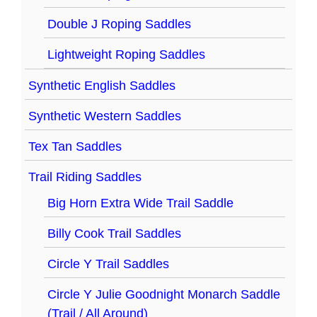
Double J Roping Saddles
Lightweight Roping Saddles
Synthetic English Saddles
Synthetic Western Saddles
Tex Tan Saddles
Trail Riding Saddles
Big Horn Extra Wide Trail Saddle
Billy Cook Trail Saddles
Circle Y Trail Saddles
Circle Y Julie Goodnight Monarch Saddle
(Trail / All Around)