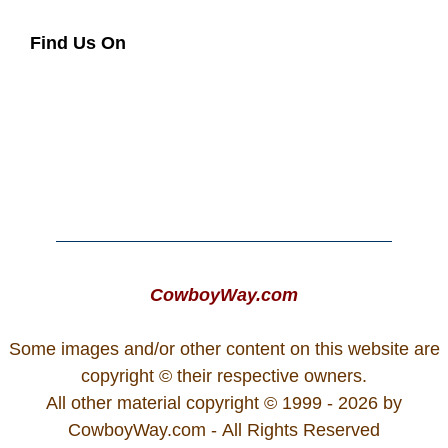
Find Us On
CowboyWay.com
Some images and/or other content on this website are
copyright © their respective owners.
All other material copyright © 1999 - 2026 by
CowboyWay.com
- All Rights Reserved