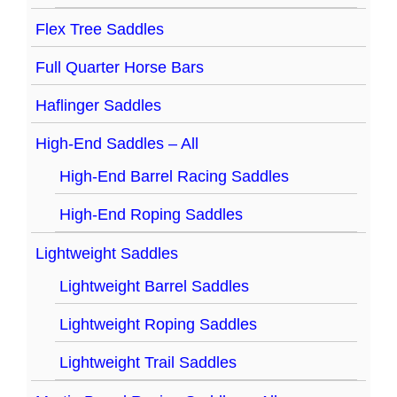
Flex Tree Saddles
Full Quarter Horse Bars
Haflinger Saddles
High-End Saddles – All
High-End Barrel Racing Saddles
High-End Roping Saddles
Lightweight Saddles
Lightweight Barrel Saddles
Lightweight Roping Saddles
Lightweight Trail Saddles