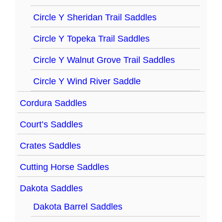
Circle Y Sheridan Trail Saddles
Circle Y Topeka Trail Saddles
Circle Y Walnut Grove Trail Saddles
Circle Y Wind River Saddle
Cordura Saddles
Court’s Saddles
Crates Saddles
Cutting Horse Saddles
Dakota Saddles
Dakota Barrel Saddles