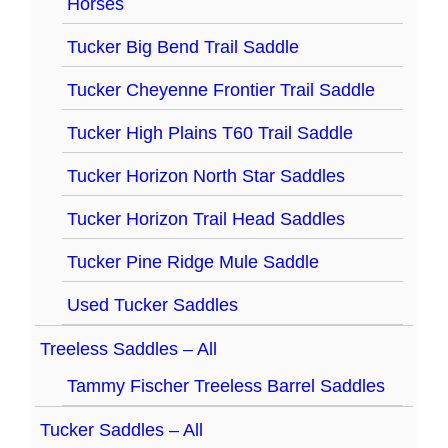
Horses
Tucker Big Bend Trail Saddle
Tucker Cheyenne Frontier Trail Saddle
Tucker High Plains T60 Trail Saddle
Tucker Horizon North Star Saddles
Tucker Horizon Trail Head Saddles
Tucker Pine Ridge Mule Saddle
Used Tucker Saddles
Treeless Saddles – All
Tammy Fischer Treeless Barrel Saddles
Tucker Saddles – All