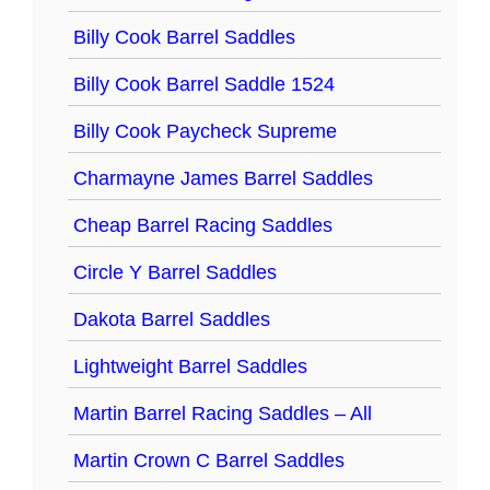
Billy Cook Barrel Saddles
Billy Cook Barrel Saddle 1524
Billy Cook Paycheck Supreme
Charmayne James Barrel Saddles
Cheap Barrel Racing Saddles
Circle Y Barrel Saddles
Dakota Barrel Saddles
Lightweight Barrel Saddles
Martin Barrel Racing Saddles – All
Martin Crown C Barrel Saddles