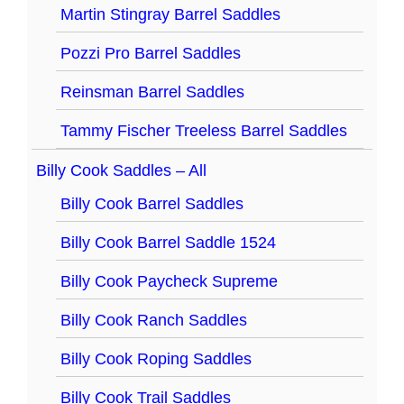
Martin Stingray Barrel Saddles
Pozzi Pro Barrel Saddles
Reinsman Barrel Saddles
Tammy Fischer Treeless Barrel Saddles
Billy Cook Saddles – All
Billy Cook Barrel Saddles
Billy Cook Barrel Saddle 1524
Billy Cook Paycheck Supreme
Billy Cook Ranch Saddles
Billy Cook Roping Saddles
Billy Cook Trail Saddles