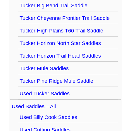
Tucker Big Bend Trail Saddle
Tucker Cheyenne Frontier Trail Saddle
Tucker High Plains T60 Trail Saddle
Tucker Horizon North Star Saddles
Tucker Horizon Trail Head Saddles
Tucker Mule Saddles
Tucker Pine Ridge Mule Saddle
Used Tucker Saddles
Used Saddles – All
Used Billy Cook Saddles
Used Cutting Saddles