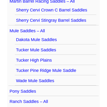
Martin Barrel Racing Saddles – All
Sherry Cervi Crown C Barrel Saddles
Sherry Cervi Stingray Barrel Saddles
Mule Saddles – All
Dakota Mule Saddles
Tucker Mule Saddles
Tucker High Plains
Tucker Pine Ridge Mule Saddle
Wade Mule Saddles
Pony Saddles
Ranch Saddles – All