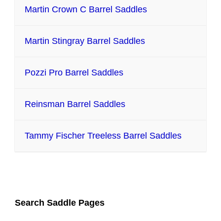
Martin Crown C Barrel Saddles
Martin Stingray Barrel Saddles
Pozzi Pro Barrel Saddles
Reinsman Barrel Saddles
Tammy Fischer Treeless Barrel Saddles
Search Saddle Pages