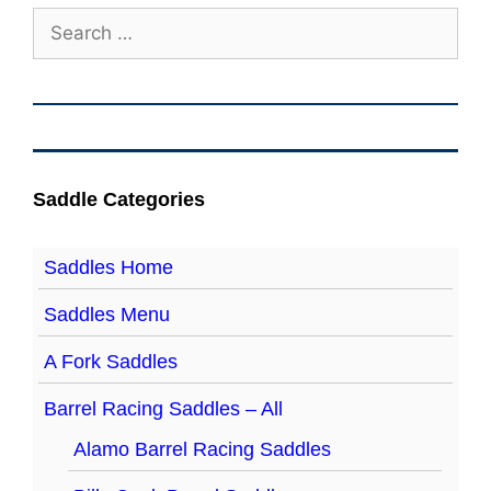
Search
for:
Saddle Categories
Saddles Home
Saddles Menu
A Fork Saddles
Barrel Racing Saddles – All
Alamo Barrel Racing Saddles