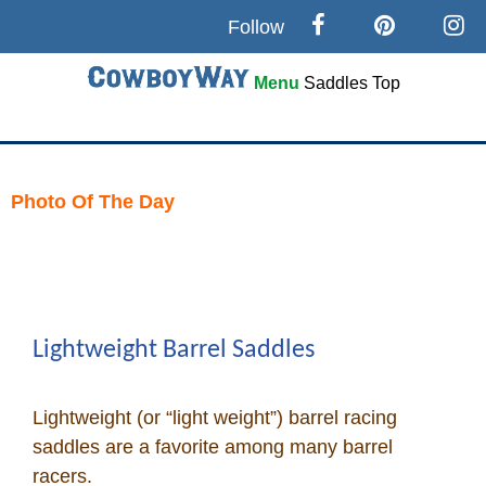
Follow
Menu
Saddles
Top
Search
Home
Photo Of The Day
Skip
Cowboy eBay / Amazon
to
content
Saddles For Sale
Lightweight Barrel Saddles
Broncs, Bulls, and Biscuits
Lightweight (or “light weight”) barrel racing
Horse and Cowboy Memes
saddles are a favorite among many barrel
racers.