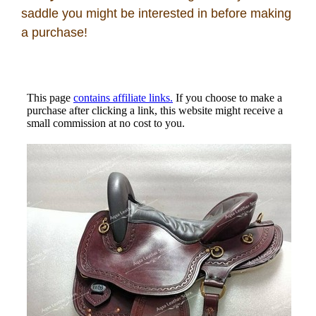
Disclosures
saddle you might be interested in before making
a purchase!
Privacy Policy
About / Contact
Facebook
Pinterest