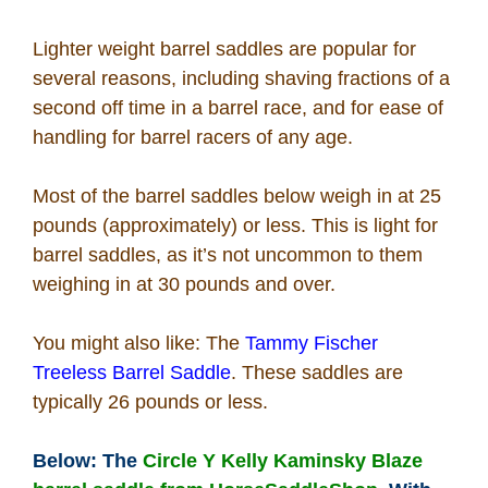
How To
Lighter weight barrel saddles are popular for
several reasons, including shaving fractions of a
What Is
second off time in a barrel race, and for ease of
handling for barrel racers of any age.
Who Is
Most of the barrel saddles below weigh in at 25
Horse Tips
pounds (approximately) or less. This is light for
barrel saddles, as it’s not uncommon to them
weighing in at 30 pounds and over.
Horse Names
You might also like: The
Tammy Fischer
Horse Gestation
Treeless Barrel Saddle
. These saddles are
typically 26 pounds or less.
Horse Facts
Below: The
Circle Y Kelly Kaminsky Blaze