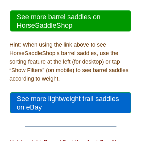
See more barrel saddles on
HorseSaddleShop
Hint: When using the link above to see
HorseSaddleShop’s barrel saddles, use the
sorting feature at the left (for desktop) or tap
“Show Filters” (on mobile) to see barrel saddles
according to weight.
See more lightweight trail saddles
on eBay