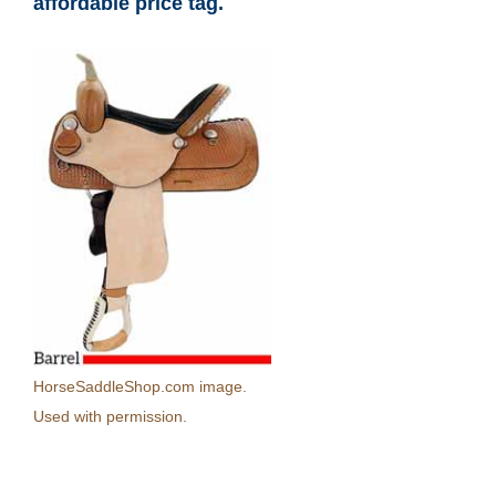
affordable price tag.
HorseSaddleShop.com image.
Used with permission.