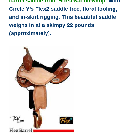
barrel saddle from HorseSaddleShop
. With
Cowboy Dictionary
Circle Y’s Flex2 saddle tree, floral tooling,
and in-skirt rigging. This beautiful saddle
Cowboy Music
weighs in at a skimpy 22 pounds
(approximately).
Cowboy Quotes
John Wayne Quotes/
Sound Clips
Photos
Photo Of The Day
Reviews