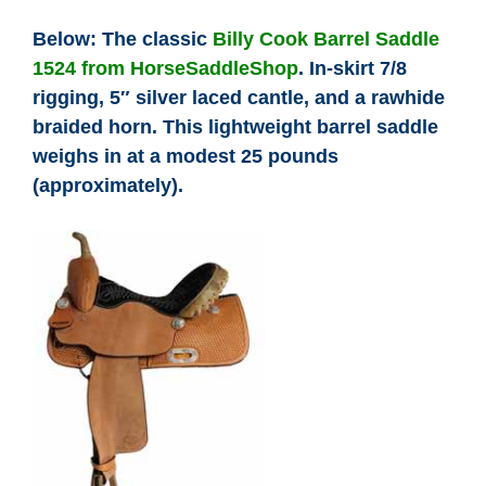
Below: The classic
Billy Cook Barrel Saddle
1524 from HorseSaddleShop
. In-skirt 7/8
rigging, 5″ silver laced cantle, and a rawhide
braided horn. This lightweight barrel saddle
weighs in at a modest 25 pounds
(approximately).