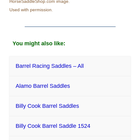
HorseSaddleShop.com image.
Used with permission.
You might also like:
Barrel Racing Saddles – All
Alamo Barrel Saddles
Billy Cook Barrel Saddles
Billy Cook Barrel Saddle 1524