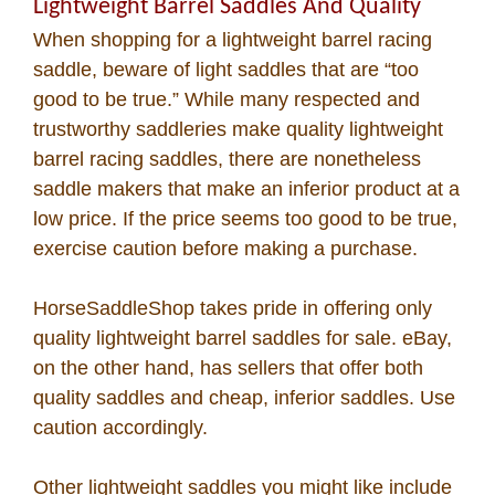
Lightweight Barrel Saddles And Quality
When shopping for a lightweight barrel racing
saddle, beware of light saddles that are “too
good to be true.” While many respected and
trustworthy saddleries make quality lightweight
barrel racing saddles, there are nonetheless
saddle makers that make an inferior product at a
low price. If the price seems too good to be true,
exercise caution before making a purchase.
HorseSaddleShop takes pride in offering only
quality lightweight barrel saddles for sale. eBay,
on the other hand, has sellers that offer both
quality saddles and cheap, inferior saddles. Use
caution accordingly.
Other lightweight saddles you might like include