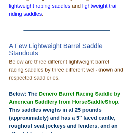
lightweight roping saddles
and
lightweight trail
riding saddles
.
A Few Lightweight Barrel Saddle
Standouts
Below are three different lightweight barrel
racing saddles by three different well-known and
respected saddleries.
Below: The
Denero Barrel Racing Saddle by
American Saddlery from HorseSaddleShop
.
This saddles weighs in at 25 pounds
(approximately) and has a 5″ laced cantle,
roughout seat jockeys and fenders, and an