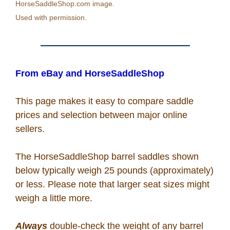
HorseSaddleShop.com image.
Recipes
Used with permission.
Coupon Codes
From eBay and HorseSaddleShop
Rodeo News
This page makes it easy to compare saddle
Miscellaneous
prices and selection between major online
sellers.
Is Bronc Riding Cruel?
The HorseSaddleShop barrel saddles shown
below typically weigh 25 pounds (approximately)
Links
or less. Please note that larger seat sizes might
weigh a little more.
Sitemap
Always
double-check the weight of any barrel