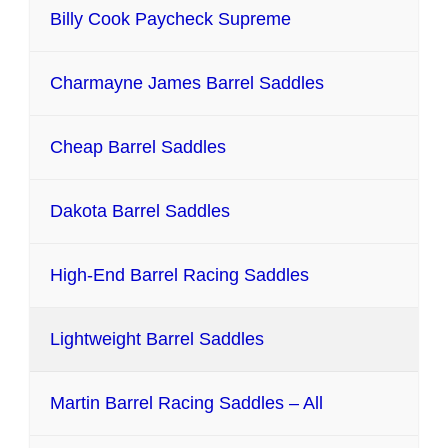
Billy Cook Paycheck Supreme
Charmayne James Barrel Saddles
Cheap Barrel Saddles
Dakota Barrel Saddles
High-End Barrel Racing Saddles
Lightweight Barrel Saddles
Martin Barrel Racing Saddles – All