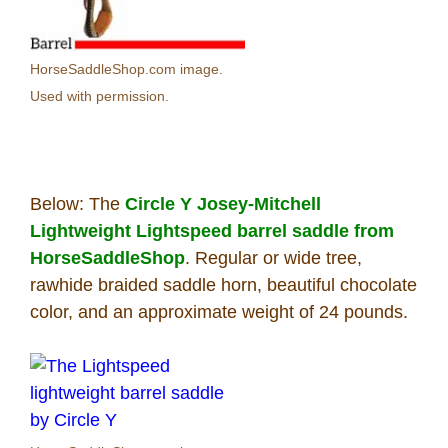
HorseSaddleShop.com image.
Used with permission.
Below: The
Circle Y Josey-Mitchell
Lightweight Lightspeed barrel saddle from
HorseSaddleShop
. Regular or wide tree,
rawhide braided saddle horn, beautiful chocolate
color, and an approximate weight of 24 pounds.