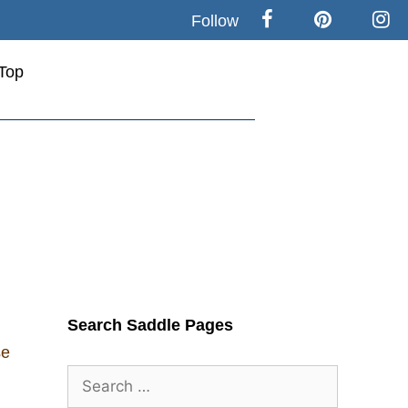
Follow
Top
Search Saddle Pages
se
Search
for: