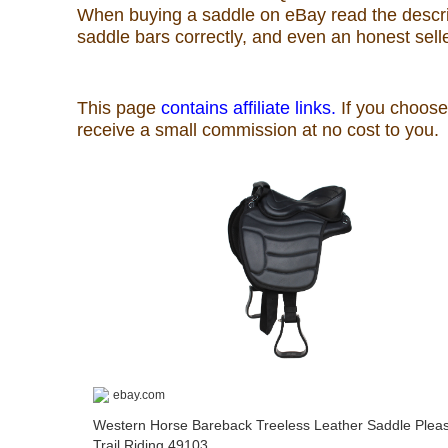
When buying a saddle on eBay read the descript
Rodeo News
saddle bars correctly, and even an honest sel
Miscellaneous
Is Bronc Riding Cruel?
Links
Sitemap
Disclosures
Privacy Policy
About / Contact