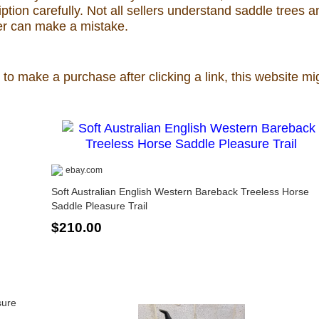
ion carefully. Not all sellers understand saddle trees a
ler can make a mistake.