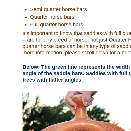
Semi-quarter horse bars
What Is
Quarter horse bars
Full quarter horse bars
Who Is
It’s important to know that saddles with full q
– are for any breed of horse, not just Quarter H
Horse Tips
quarter horse bars can be in any type of saddle
more information, please scroll down for a brief
Horse Names
Below: The green line represents the width 
angle of the saddle bars. Saddles with ful
Horse Gestation
trees with flatter angles.
Horse Facts
Cowboy Dictionary
Cowboy Music