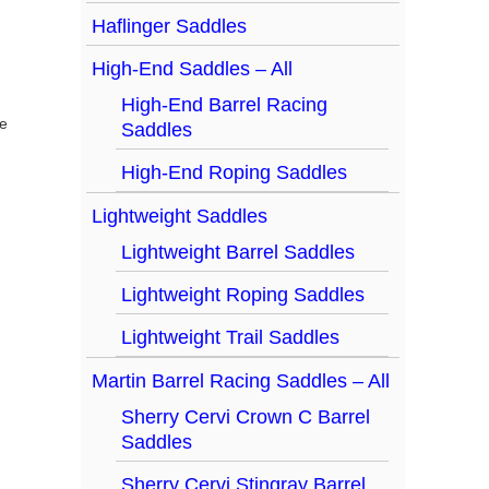
Haflinger Saddles
High-End Saddles – All
High-End Barrel Racing
Saddles
High-End Roping Saddles
Lightweight Saddles
Lightweight Barrel Saddles
Lightweight Roping Saddles
Lightweight Trail Saddles
Martin Barrel Racing Saddles – All
Sherry Cervi Crown C Barrel
Saddles
Sherry Cervi Stingray Barrel