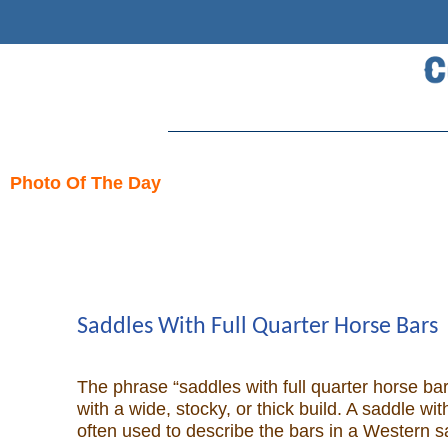
Search
Home
Photo Of The Day
Skip
Cowboy eBay / Amazon
to
content
Saddles For Sale
Broncs, Bulls, and Biscuits
Saddles With Full Quarter Horse Bars
Horse and Cowboy Memes
The phrase “saddles with full quarter horse bar
with a wide, stocky, or thick build. A saddle w
often used to describe the bars in a Western s
How To