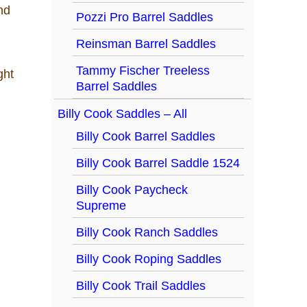
nd
Pozzi Pro Barrel Saddles
Reinsman Barrel Saddles
Tammy Fischer Treeless
Barrel Saddles
Billy Cook Saddles – All
Billy Cook Barrel Saddles
Billy Cook Barrel Saddle 1524
Billy Cook Paycheck
Supreme
Billy Cook Ranch Saddles
Billy Cook Roping Saddles
Billy Cook Trail Saddles