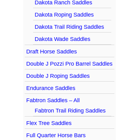
Dakota Ranch Saddles
Dakota Roping Saddles
Dakota Trail Riding Saddles
Dakota Wade Saddles
Draft Horse Saddles
Double J Pozzi Pro Barrel Saddles
Double J Roping Saddles
Endurance Saddles
Fabtron Saddles – All
Fabtron Trail Riding Saddles
Flex Tree Saddles
Full Quarter Horse Bars