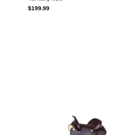
Facebook
Pinterest