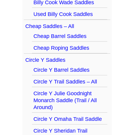
Billy Cook Wade Saddles
Used Billy Cook Saddles
Cheap Saddles – All
Cheap Barrel Saddles
Cheap Roping Saddles
Circle Y Saddles
Circle Y Barrel Saddles
Circle Y Trail Saddles – All
Circle Y Julie Goodnight
Monarch Saddle (Trail / All
Around)
Circle Y Omaha Trail Saddle
Circle Y Sheridan Trail