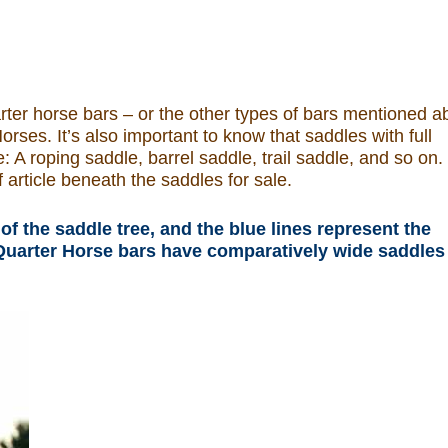
uarter horse bars – or the other types of bars mentioned 
orses. It’s also important to know that saddles with full
: A roping saddle, barrel saddle, trail saddle, and so on.
 article beneath the saddles for sale.
of the saddle tree, and the blue lines represent the
l Quarter Horse bars have comparatively wide saddles