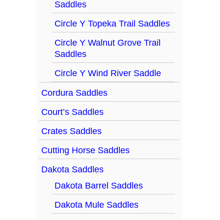
Saddles
Circle Y Topeka Trail Saddles
Circle Y Walnut Grove Trail
Saddles
Circle Y Wind River Saddle
Cordura Saddles
Court’s Saddles
Crates Saddles
Cutting Horse Saddles
Dakota Saddles
Dakota Barrel Saddles
Dakota Mule Saddles