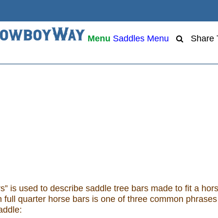
Menu
Saddles Menu
Share
s” is used to describe saddle tree bars made to fit a hor
ith full quarter horse bars is one of three common phrases
addle: