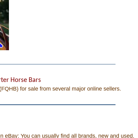
ter Horse Bars
(FQHB) for sale from several major online sellers.
 eBay: You can usually find all brands, new and used.