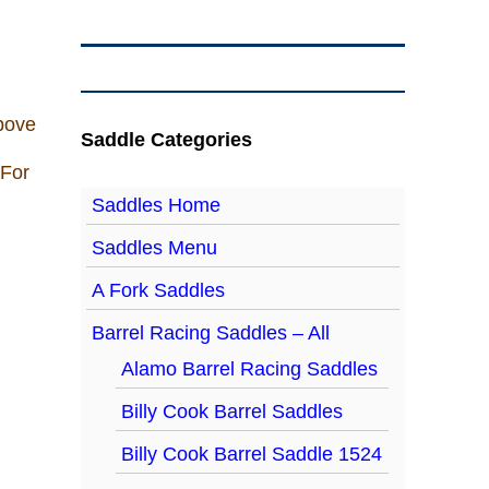
above
Saddle Categories
 For
Saddles Home
Saddles Menu
A Fork Saddles
Barrel Racing Saddles – All
Alamo Barrel Racing Saddles
Billy Cook Barrel Saddles
Billy Cook Barrel Saddle 1524