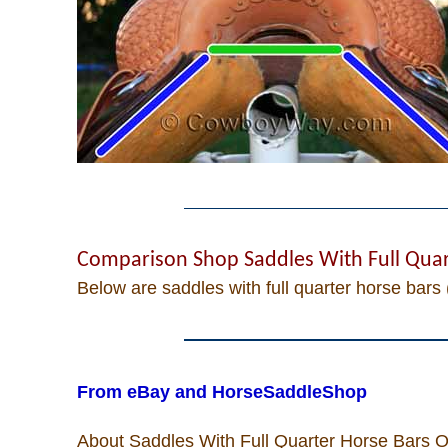
Cowboy Quotes
John Wayne Quotes/
Sound Clips
Photos
Photo Of The Day
Comparison Shop Saddles With Full Quar
Below are saddles with full quarter horse bars 
Reviews
Recipes
From eBay and HorseSaddleShop
Coupon Codes
About Saddles With Full Quarter Horse Bars On