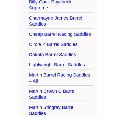
Billy Cook Paycheck
Supreme
Charmayne James Barrel
Saddles
Cheap Barrel Racing Saddles
Circle Y Barrel Saddles
Dakota Barrel Saddles
Lightweight Barrel Saddles
Martin Barrel Racing Saddles
– All
Martin Crown C Barrel
Saddles
Martin Stingray Barrel
Saddles